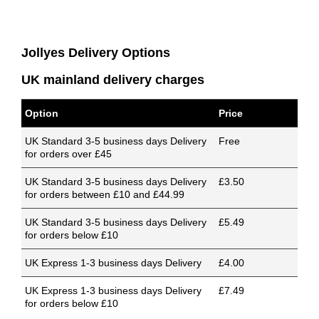
Jollyes Delivery Options
UK mainland delivery charges
Option
Price
UK Standard 3-5 business days Delivery
Free
for orders over £45
UK Standard 3-5 business days Delivery
£3.50
for orders between £10 and £44.99
UK Standard 3-5 business days Delivery
£5.49
for orders below £10
UK Express 1-3 business days Delivery
£4.00
UK Express 1-3 business days Delivery
£7.49
for orders below £10