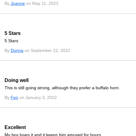
By
Joanne
on May 11, 2023
5 Stars
5 Stars
By
Donna
on September 22, 2022
Doing well
This is still going strong, although they prefer a buffalo horn.
By
Fen
on January 3, 2022
Excellent
My boy loves it and it keeps him amused for hours