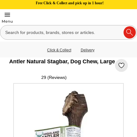
Free Click & Collect and pick up in 1 hour!
Click & Collect
Delivery
Antler Natural Stagbar, Dog Chew, Large
29 (Reviews)