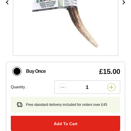
£15.00
Buy Once
Quantity :
Free standard delivery included for orders over £45
Add To Cart