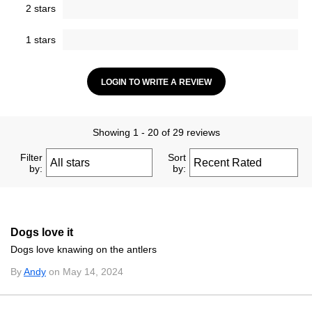
2 stars
1 stars
LOGIN TO WRITE A REVIEW
Showing 1 - 20 of 29 reviews
Filter
Sort
by:
by:
Dogs love it
Dogs love knawing on the antlers
By
Andy
on May 14, 2024