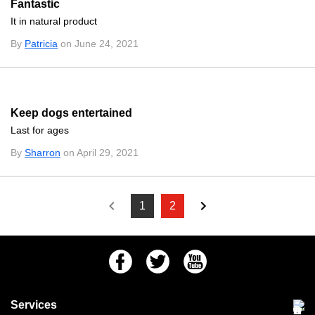
Fantastic
It in natural product
By
Patricia
on June 24, 2021
Keep dogs entertained
Last for ages
By
Sharron
on April 29, 2021
1
2
Facebook
Twitter
Youtube
Services