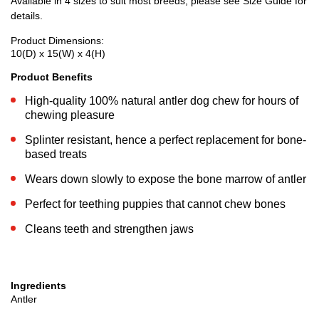
Available in 4 sizes to suit most breeds, please see Size Guide for
details.
Product Dimensions:
10(D) x 15(W) x 4(H)
Product Benefits
High-quality 100% natural antler dog chew for hours of
chewing pleasure
Splinter resistant, hence a perfect replacement for bone-
based treats
Wears down slowly to expose the bone marrow of antler
Perfect for teething puppies that cannot chew bones
Cleans teeth and strengthen jaws
Ingredients
Antler