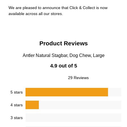
We are pleased to announce that Click & Collect is now
available across all our stores.
Product Reviews
Antler Natural Stagbar, Dog Chew, Large
4.9 out of 5
29 Reviews
5 stars
4 stars
3 stars