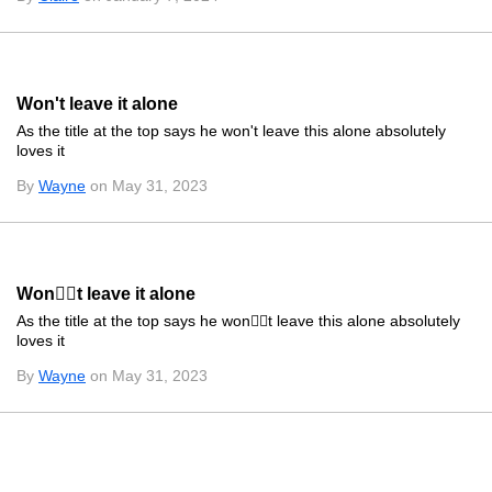
Won't leave it alone
As the title at the top says he won't leave this alone absolutely
loves it
By
Wayne
on May 31, 2023
Wont leave it alone
As the title at the top says he wont leave this alone absolutely
loves it
By
Wayne
on May 31, 2023