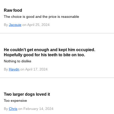
Raw food
The choice is good and the price is reasonable
By
Jacquie
on April 25, 2024
He couldn't get enough and kept him occupied.
Hopefully good for his teeth to bite on too.
Nothing to dislike
By
Haydn
on April 17, 2024
Two larger dogs loved it
Too expensive
By
Chris
on February 14, 2024