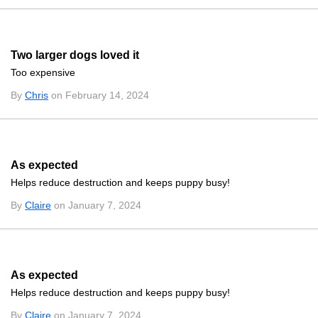
Two larger dogs loved it
Too expensive
By
Chris
on February 14, 2024
As expected
Helps reduce destruction and keeps puppy busy!
By
Claire
on January 7, 2024
As expected
Helps reduce destruction and keeps puppy busy!
By
Claire
on January 7, 2024