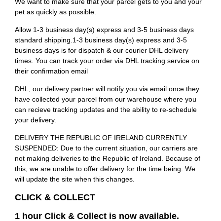
We want to make sure that your parcel gets to you and your
pet as quickly as possible.
Allow 1-3 business day(s) express and 3-5 business days
standard shipping.1-3 business day(s) express and 3-5
business days is for dispatch & our courier DHL delivery
times. You can track your order via DHL tracking service on
their confirmation email
DHL, our delivery partner will notify you via email once they
have collected your parcel from our warehouse where you
can recieve tracking updates and the ability to re-schedule
your delivery.
DELIVERY THE REPUBLIC OF IRELAND CURRENTLY
SUSPENDED: Due to the current situation, our carriers are
not making deliveries to the Republic of Ireland. Because of
this, we are unable to offer delivery for the time being. We
will update the site when this changes.
CLICK & COLLECT
1 hour Click & Collect is now available.