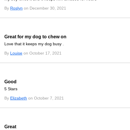
By
Roslyn
on December 30, 2021
Great for my dog to chew on
Love that it keeps my dog busy .
By
Louise
on October 17, 2021
Good
5 Stars
By
Elizabeth
on October 7, 2021
Great