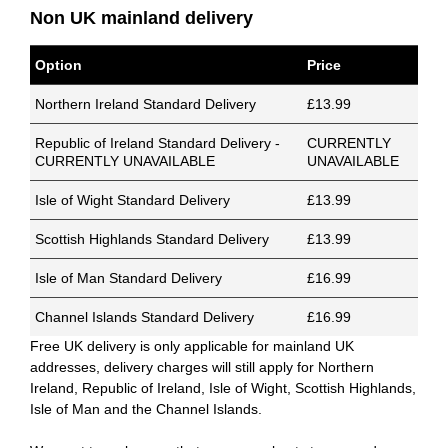
Non UK mainland delivery
Option
Price
Northern Ireland Standard Delivery
£13.99
Republic of Ireland Standard Delivery -
CURRENTLY
CURRENTLY UNAVAILABLE
UNAVAILABLE
Isle of Wight Standard Delivery
£13.99
Scottish Highlands Standard Delivery
£13.99
Isle of Man Standard Delivery
£16.99
Channel Islands Standard Delivery
£16.99
Free UK delivery is only applicable for mainland UK
addresses, delivery charges will still apply for Northern
Ireland, Republic of Ireland, Isle of Wight, Scottish Highlands,
Isle of Man and the Channel Islands.