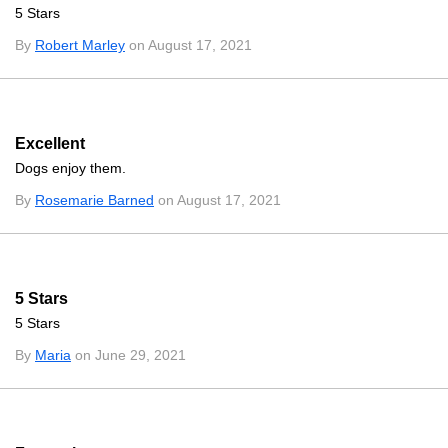
5 Stars
By
Robert Marley
on August 17, 2021
Excellent
Dogs enjoy them.
By
Rosemarie Barned
on August 17, 2021
5 Stars
5 Stars
By
Maria
on June 29, 2021