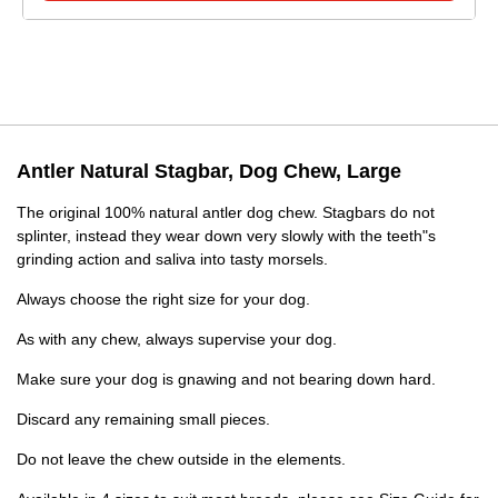
Antler Natural Stagbar, Dog Chew, Large
The original 100% natural antler dog chew. Stagbars do not
splinter, instead they wear down very slowly with the teeth"s
grinding action and saliva into tasty morsels.
Always choose the right size for your dog.
As with any chew, always supervise your dog.
Make sure your dog is gnawing and not bearing down hard.
Discard any remaining small pieces.
Do not leave the chew outside in the elements.