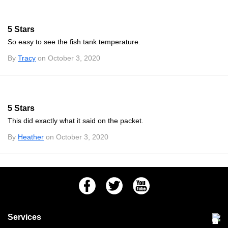
5 Stars
So easy to see the fish tank temperature.
By
Tracy
on October 3, 2020
5 Stars
This did exactly what it said on the packet.
By
Heather
on October 3, 2020
Facebook
Twitter
Youtube
Services