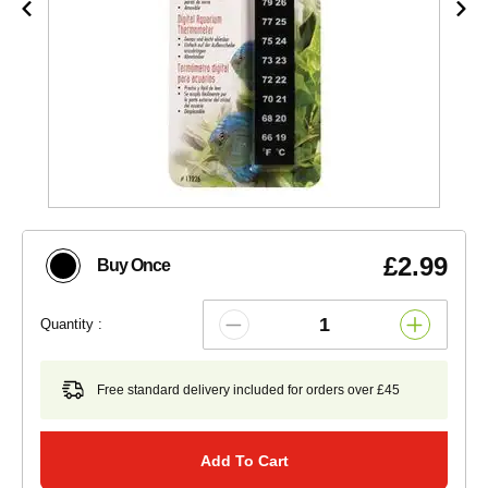
£2.99
Buy Once
Quantity :
Free standard delivery included for orders over £45
Add To Cart