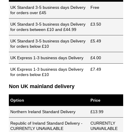
UK Standard 3-5 business days Delivery
Free
for orders over £45
UK Standard 3-5 business days Delivery
£3.50
for orders between £10 and £44.99
UK Standard 3-5 business days Delivery
£5.49
for orders below £10
UK Express 1-3 business days Delivery
£4.00
UK Express 1-3 business days Delivery
£7.49
for orders below £10
Non UK mainland delivery
Option
Price
Northern Ireland Standard Delivery
£13.99
Republic of Ireland Standard Delivery -
CURRENTLY
CURRENTLY UNAVAILABLE
UNAVAILABLE