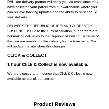
DHL, our delivery partner will notify you via email once they
have collected your parcel from our warehouse where you
can recieve tracking updates and the ability to re-schedule
your delivery.
DELIVERY THE REPUBLIC OF IRELAND CURRENTLY
SUSPENDED: Due to the current situation, our carriers are
not making deliveries to the Republic of Ireland. Because of
this, we are unable to offer delivery for the time being. We
will update the site when this changes.
CLICK & COLLECT
1 hour Click & Collect is now available.
We are pleased to announce that Click & Collect is now
available across all our stores.
Product Reviews