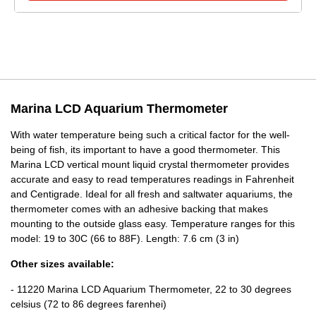
Marina LCD Aquarium Thermometer
With water temperature being such a critical factor for the well-
being of fish, its important to have a good thermometer. This
Marina LCD vertical mount liquid crystal thermometer provides
accurate and easy to read temperatures readings in Fahrenheit
and Centigrade. Ideal for all fresh and saltwater aquariums, the
thermometer comes with an adhesive backing that makes
mounting to the outside glass easy. Temperature ranges for this
model: 19 to 30C (66 to 88F). Length: 7.6 cm (3 in)
Other sizes available:
- 11220 Marina LCD Aquarium Thermometer, 22 to 30 degrees
celsius (72 to 86 degrees farenhei)