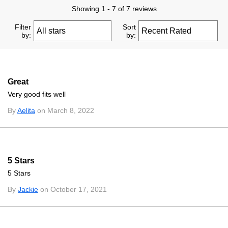
Showing 1 - 7 of 7 reviews
Filter
Sort
by:
by:
Great
Very good fits well
By
Aelita
on March 8, 2022
5 Stars
5 Stars
By
Jackie
on October 17, 2021