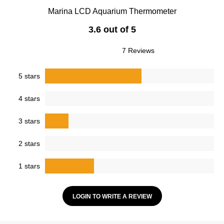
Marina LCD Aquarium Thermometer
3.6 out of 5
7 Reviews
5 stars
4 stars
3 stars
2 stars
1 stars
LOGIN TO WRITE A REVIEW