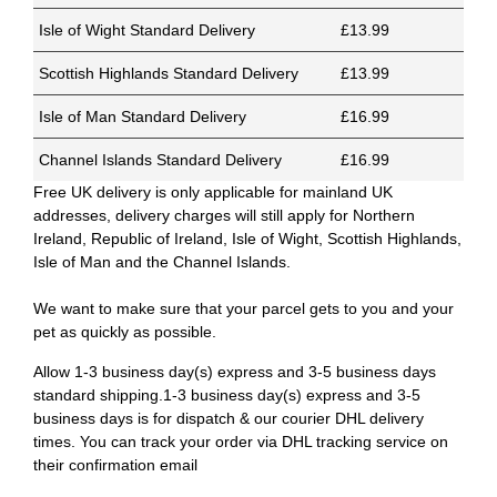
Isle of Wight Standard Delivery
£13.99
Scottish Highlands Standard Delivery
£13.99
Isle of Man Standard Delivery
£16.99
Channel Islands Standard Delivery
£16.99
Free UK delivery is only applicable for mainland UK
addresses, delivery charges will still apply for Northern
Ireland, Republic of Ireland, Isle of Wight, Scottish Highlands,
Isle of Man and the Channel Islands.
We want to make sure that your parcel gets to you and your
pet as quickly as possible.
Allow 1-3 business day(s) express and 3-5 business days
standard shipping.1-3 business day(s) express and 3-5
business days is for dispatch & our courier DHL delivery
times. You can track your order via DHL tracking service on
their confirmation email