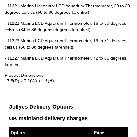
- 11221 Marina Horizontal LCD Aquarium Thermometer, 20 to 30
degrees celsius (68 to 86 degrees farenhei)
- 11222 Marina LCD Aquarium Thermometer, 18 to 30 degrees
celsius (64 to 86 degrees degrees farenheit)
- 11223 Marina LCD Aquarium Thermometer, 19 to 31 degrees
celsius (66 to 88 degrees farenheit)
- 11227 Marina LCD Aquarium Thermometer, 72 to 86 degrees
farenheit
Product Dimensions:
17.5(D) x 7.2(W) x 1.5(H)
Jollyes Delivery Options
UK mainland delivery charges
Option
Price