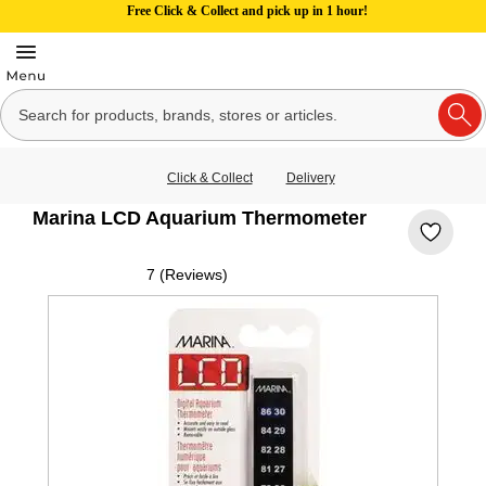
Free Click & Collect and pick up in 1 hour!
Click & Collect
Delivery
Marina LCD Aquarium Thermometer
7 (Reviews)