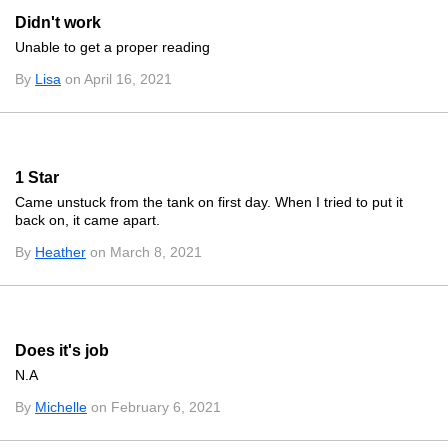
Didn't work
Unable to get a proper reading
By
Lisa
on April 16, 2021
1 Star
Came unstuck from the tank on first day. When I tried to put it
back on, it came apart.
By
Heather
on March 8, 2021
Does it's job
N.A
By
Michelle
on February 6, 2021