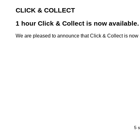
CLICK & COLLECT
1 hour Click & Collect is now available.
We are pleased to announce that Click & Collect is now a
5 s