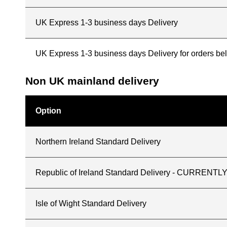
UK Express 1-3 business days Delivery
UK Express 1-3 business days Delivery for orders b
Non UK mainland delivery
Option
Northern Ireland Standard Delivery
Republic of Ireland Standard Delivery - CURREN
Isle of Wight Standard Delivery