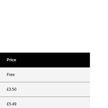
Price
Free
£3.50
£5.49