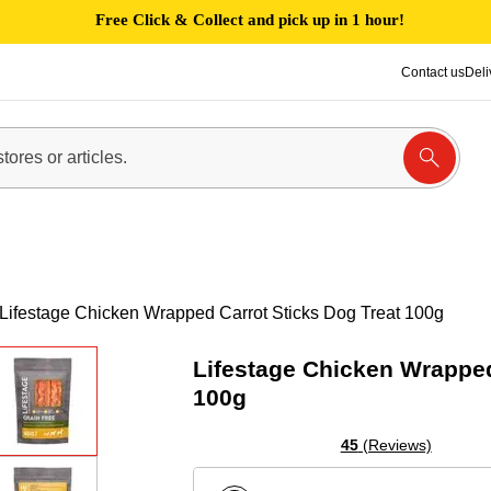
Free Click & Collect and pick up in 1 hour!
Contact us
Deli
Lifestage Chicken Wrapped Carrot Sticks Dog Treat 100g
Lifestage Chicken Wrapped
100g
45
(Reviews)