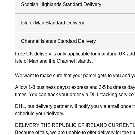
Scottish Highlands Standard Delivery
Isle of Man Standard Delivery
Channel Islands Standard Delivery
Free UK delivery is only applicable for mainland UK addres
Isle of Man and the Channel Islands.
We want to make sure that your parcel gets to you and yo
Allow 1-3 business day(s) express and 3-5 business days
times. You can track your order via DHL tracking service 
DHL, our delivery partner will notify you via email once
schedule your delivery.
DELIVERY THE REPUBLIC OF IRELAND CURRENTLY SUSPENDE
Because of this, we are unable to offer delivery for the 