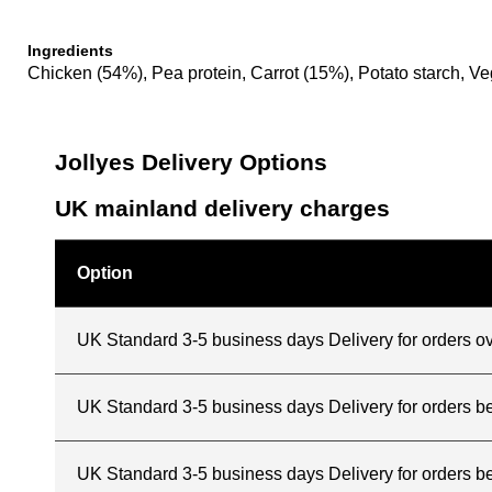
Ingredients
Chicken (54%), Pea protein, Carrot (15%), Potato starch, Ve
Jollyes Delivery Options
UK mainland delivery charges
Option
UK Standard 3-5 business days Delivery for orders o
UK Standard 3-5 business days Delivery for orders 
UK Standard 3-5 business days Delivery for orders b