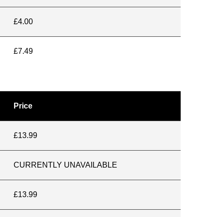
£4.00
£7.49
Price
£13.99
CURRENTLY UNAVAILABLE
£13.99