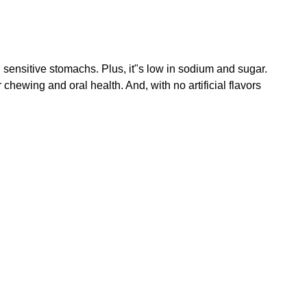
n sensitive stomachs. Plus, it"s low in sodium and sugar.
 chewing and oral health. And, with no artificial flavors