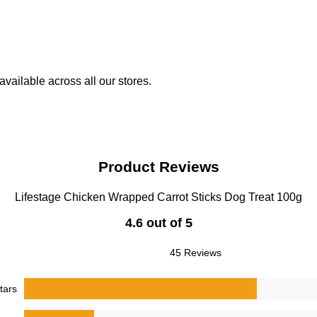
vailable across all our stores.
Product Reviews
Lifestage Chicken Wrapped Carrot Sticks Dog Treat 100g
4.6 out of 5
45 Reviews
tars