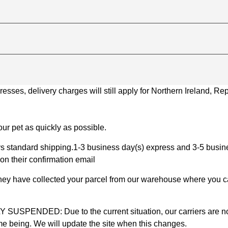
ses, delivery charges will still apply for Northern Ireland, Repu
ur pet as quickly as possible.
 standard shipping.1-3 business day(s) express and 3-5 busines
on their confirmation email
 they have collected your parcel from our warehouse where you ca
D: Due to the current situation, our carriers are not mak
time being. We will update the site when this changes.