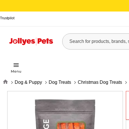
Trustpilot
Home
Dog & Puppy
Dog Treats
Christmas Dog Treats