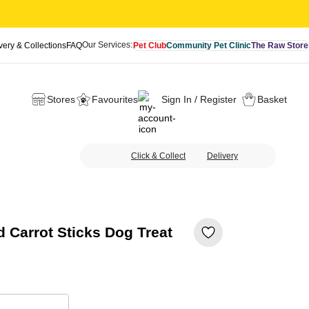
Our Services:
very & Collections
FAQ
Pet Club
Community Pet Clinic
The Raw Store
Stores
Favourites
Sign In / Register
Basket
Click & Collect
Delivery
 Carrot Sticks Dog Treat