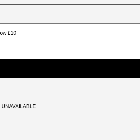
elow £10
TLY UNAVAILABLE