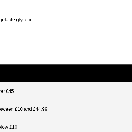
getable glycerin
ver £45
between £10 and £44.99
elow £10