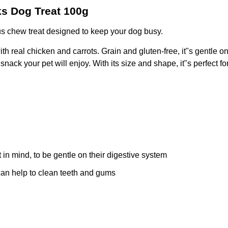
ks Dog Treat 100g
us chew treat designed to keep your dog busy.
ith real chicken and carrots. Grain and gluten-free, it"s gentle o
nack your pet will enjoy. With its size and shape, it"s perfect for
in mind, to be gentle on their digestive system
can help to clean teeth and gums