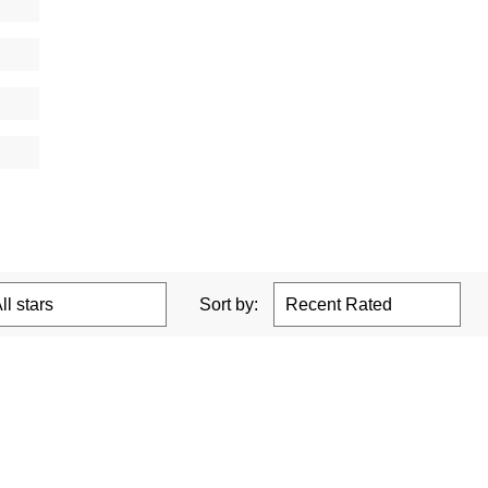
Sort by: