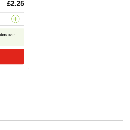
£2.25
rders over