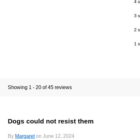
4 s
3 s
2 s
1 s
Showing 1 - 20 of 45 reviews
Dogs could not resist them
By
Margaret
on June 12, 2024