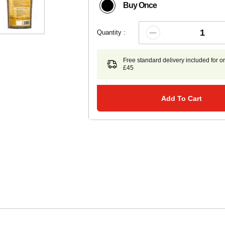
Buy Once
Quantity :
Free standard delivery included for o
£45
Add To Cart