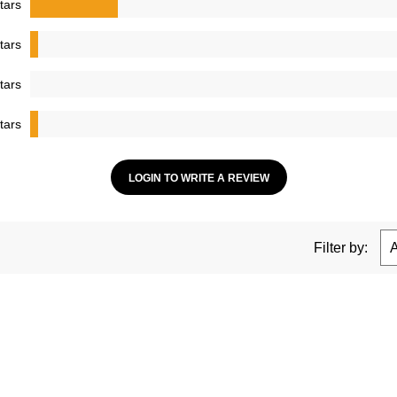
tars
tars
tars
tars
LOGIN TO WRITE A REVIEW
Filter by: