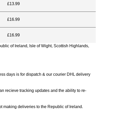
£13.99
£16.99
£16.99
blic of Ireland, Isle of Wight, Scottish Highlands,
s days is for dispatch & our courier DHL delivery
n recieve tracking updates and the ability to re-
ing deliveries to the Republic of Ireland.