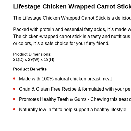
Lifestage Chicken Wrapped Carrot Stic
The Lifestage Chicken Wrapped Carrot Stick is a delicio
Packed with protein and essential fatty acids, it"s made w
The chicken-wrapped carrot stick is a tasty and nutritious s
or colors, it"s a safe choice for your furry friend.
Product Dimensions:
21(D) x 29(W) x 19(H)
Product Benefits
Made with 100% natural chicken breast meat
Grain & Gluten Free Recipe & formulated with your pet 
Promotes Healthy Teeth & Gums - Chewing this treat 
Naturally low in fat to help support a healthy lifestyle