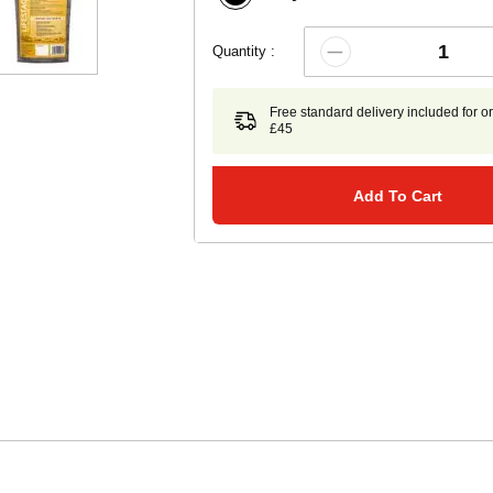
Quantity :
Free standard delivery included for o
£45
Add To Cart