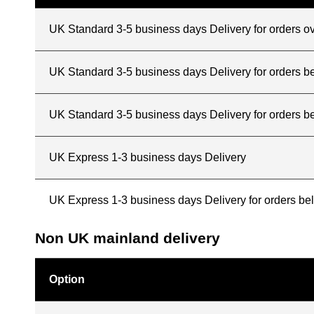
UK Standard 3-5 business days Delivery for orders o
UK Standard 3-5 business days Delivery for orders 
UK Standard 3-5 business days Delivery for orders b
UK Express 1-3 business days Delivery
UK Express 1-3 business days Delivery for orders b
Non UK mainland delivery
Option