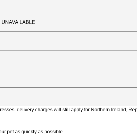
TLY UNAVAILABLE
ses, delivery charges will still apply for Northern Ireland, Repu
ur pet as quickly as possible.