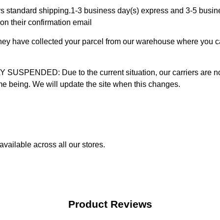
 standard shipping.1-3 business day(s) express and 3-5 busines
on their confirmation email
 they have collected your parcel from our warehouse where you ca
D: Due to the current situation, our carriers are not mak
time being. We will update the site when this changes.
vailable across all our stores.
Product Reviews