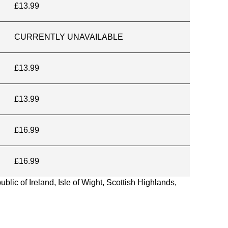
£13.99
CURRENTLY UNAVAILABLE
£13.99
£13.99
£16.99
£16.99
blic of Ireland, Isle of Wight, Scottish Highlands,