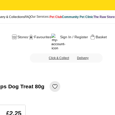
Our Services:
very & Collections
FAQ
Pet Club
Community Pet Clinic
The Raw Store
Stores
Favourites
Sign In / Register
Basket
Click & Collect
Delivery
ips Dog Treat 80g
£2.25