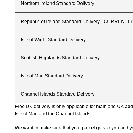
Northern Ireland Standard Delivery
Republic of Ireland Standard Delivery - CURREN
Isle of Wight Standard Delivery
Scottish Highlands Standard Delivery
Isle of Man Standard Delivery
Channel Islands Standard Delivery
Free UK delivery is only applicable for mainland UK addres
Isle of Man and the Channel Islands.
We want to make sure that your parcel gets to you and yo