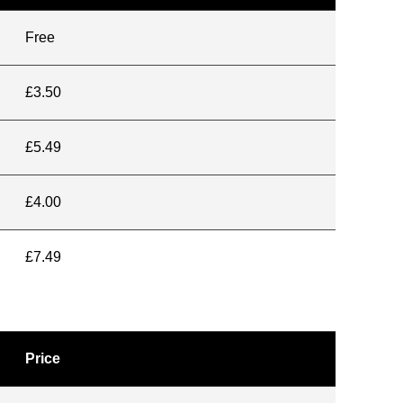
Free
£3.50
£5.49
£4.00
£7.49
Price