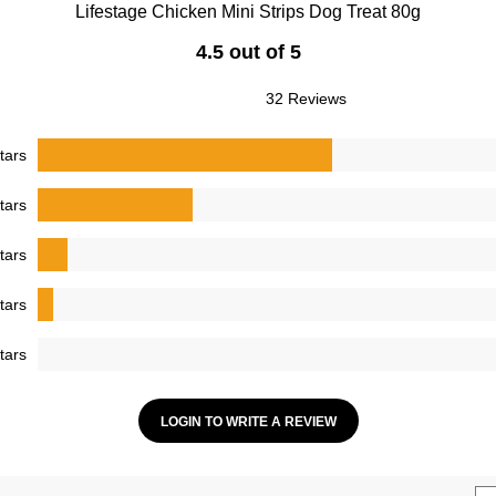
Lifestage Chicken Mini Strips Dog Treat 80g
4.5 out of 5
32 Reviews
tars
tars
tars
tars
tars
LOGIN TO WRITE A REVIEW