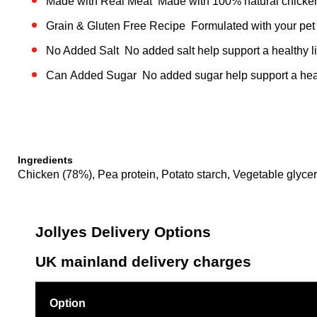
Made with Real Meat Made with 100% natural chicke
Grain & Gluten Free Recipe Formulated with your pet i
No Added Salt No added salt help support a healthy li
Can Added Sugar No added sugar help support a healt
Ingredients
Chicken (78%), Pea protein, Potato starch, Vegetable glycer
Jollyes Delivery Options
UK mainland delivery charges
Option