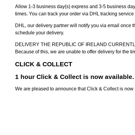
Allow 1-3 business day(s) express and 3-5 business days
times. You can track your order via DHL tracking service 
DHL, our delivery partner will notify you via email once
schedule your delivery.
DELIVERY THE REPUBLIC OF IRELAND CURRENTLY SUSPENDE
Because of this, we are unable to offer delivery for the 
CLICK & COLLECT
1 hour Click & Collect is now available.
We are pleased to announce that Click & Collect is now a