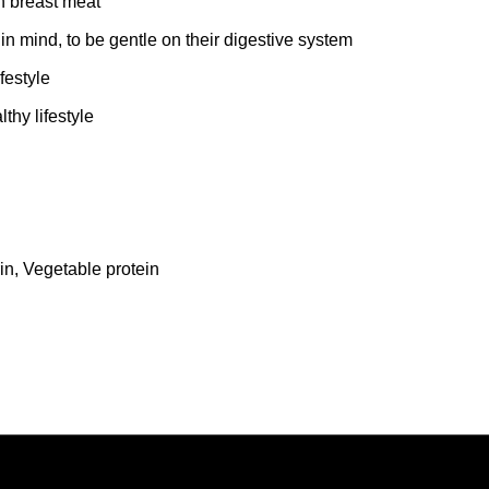
n breast meat
n mind, to be gentle on their digestive system
festyle
hy lifestyle
in, Vegetable protein