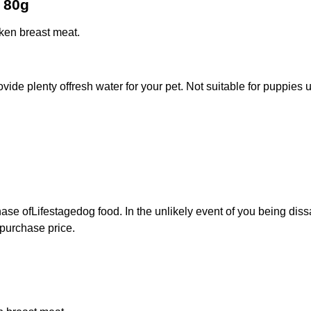
t 80g
ken breast meat.
rovide plenty offresh water for your pet. Not suitable for puppie
ase ofLifestagedog food. In the unlikely event of you being diss
 purchase price.