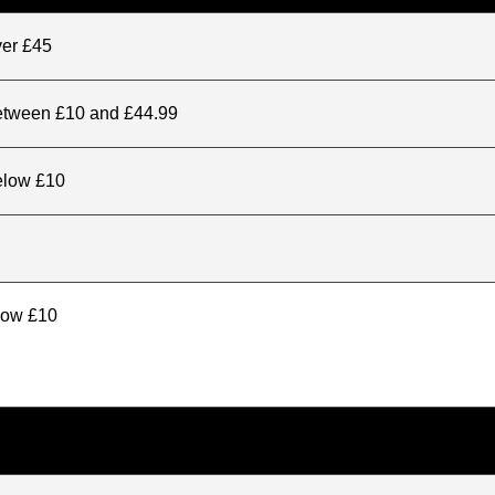
ver £45
between £10 and £44.99
elow £10
elow £10