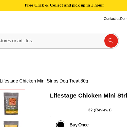
Free Click & Collect and pick up in 1 hour!
Contact us
Deli
Lifestage Chicken Mini Strips Dog Treat 80g
Lifestage Chicken Mini Str
32
(Reviews)
Buy Once