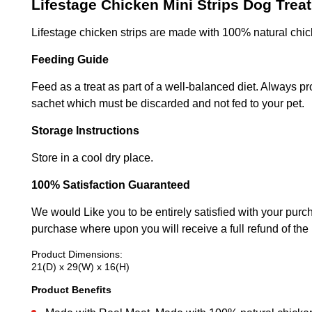
Lifestage Chicken Mini Strips Dog Trea
Lifestage chicken strips are made with 100% natural chic
Feeding Guide
Feed as a treat as part of a well-balanced diet. Always p
sachet which must be discarded and not fed to your pet.
Storage Instructions
Store in a cool dry place.
100% Satisfaction Guaranteed
We would Like you to be entirely satisfied with your purch
purchase where upon you will receive a full refund of the
Product Dimensions:
21(D) x 29(W) x 16(H)
Product Benefits