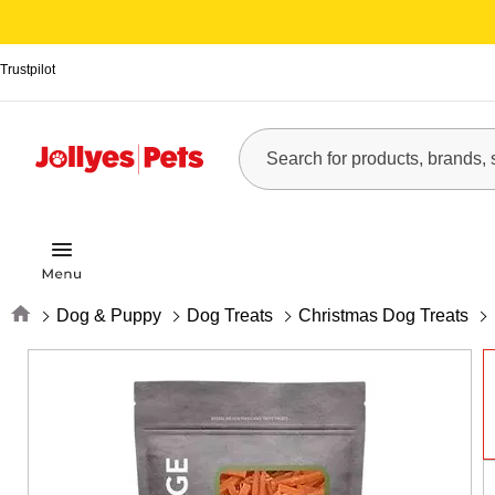
Trustpilot
Home
Dog & Puppy
Dog Treats
Christmas Dog Treats