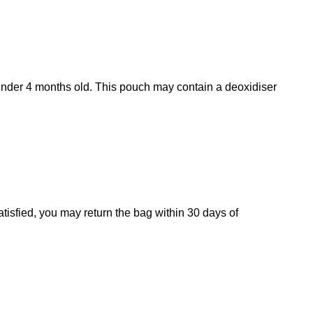
s under 4 months old. This pouch may contain a deoxidiser
atisfied, you may return the bag within 30 days of