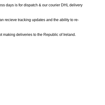
s days is for dispatch & our courier DHL delivery
n recieve tracking updates and the ability to re-
ing deliveries to the Republic of Ireland.