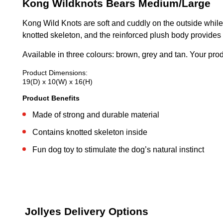
Kong Wildknots Bears Medium/Large
Kong Wild Knots are soft and cuddly on the outside while 
knotted skeleton, and the reinforced plush body provides 
Available in three colours: brown, grey and tan. Your pro
Product Dimensions:
19(D) x 10(W) x 16(H)
Product Benefits
Made of strong and durable material
Contains knotted skeleton inside
Fun dog toy to stimulate the dog’s natural instinct
Jollyes Delivery Options