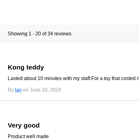
Showing 1 - 20 of 34 reviews
Kong teddy
Lasted about 10 minutes with my staff.For a toy that costed
By
Ian
on June 20, 2024
Very good
Product well made