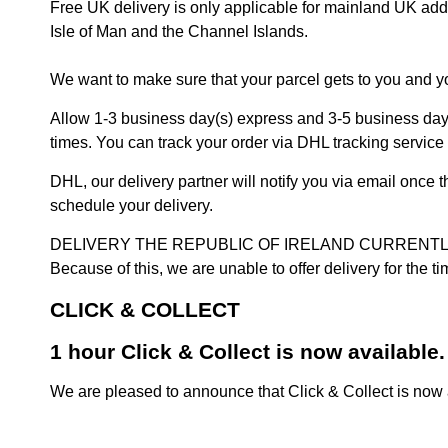
Free UK delivery is only applicable for mainland UK addres
Isle of Man and the Channel Islands.
We want to make sure that your parcel gets to you and yo
Allow 1-3 business day(s) express and 3-5 business days
times. You can track your order via DHL tracking service 
DHL, our delivery partner will notify you via email once
schedule your delivery.
DELIVERY THE REPUBLIC OF IRELAND CURRENTLY SUSPENDE
Because of this, we are unable to offer delivery for the 
CLICK & COLLECT
1 hour Click & Collect is now available.
We are pleased to announce that Click & Collect is now a