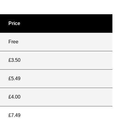
Price
Free
£3.50
£5.49
£4.00
£7.49