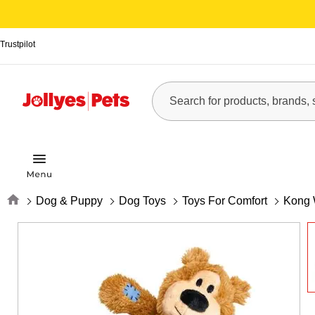
Trustpilot
Home
Dog & Puppy
Dog Toys
Toys For Comfort
Kong 