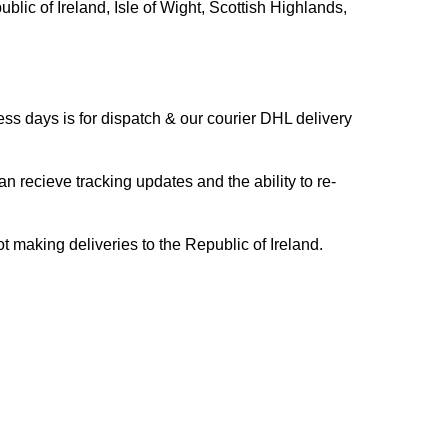
blic of Ireland, Isle of Wight, Scottish Highlands,
s days is for dispatch & our courier DHL delivery
n recieve tracking updates and the ability to re-
ing deliveries to the Republic of Ireland.