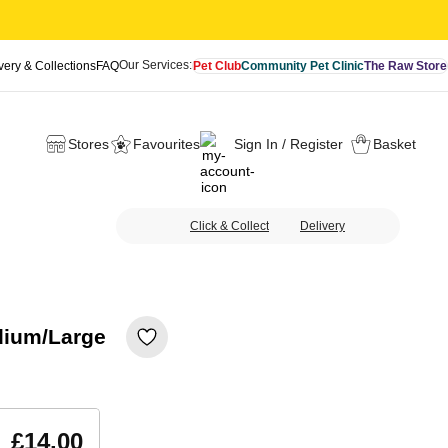
Our Services:
very & Collections
FAQ
Pet Club
Community Pet Clinic
The Raw Store
Stores
Favourites
Sign In / Register
Basket
Click & Collect
Delivery
dium/Large
£14.00