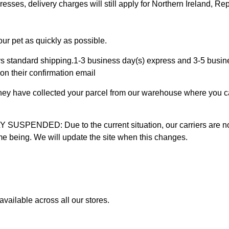
ses, delivery charges will still apply for Northern Ireland, Repu
ur pet as quickly as possible.
 standard shipping.1-3 business day(s) express and 3-5 busines
on their confirmation email
 they have collected your parcel from our warehouse where you ca
D: Due to the current situation, our carriers are not mak
time being. We will update the site when this changes.
vailable across all our stores.