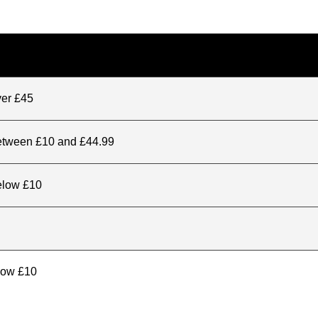
ver £45
between £10 and £44.99
elow £10
elow £10