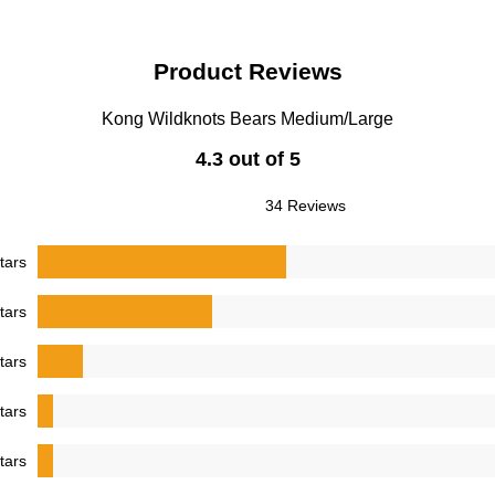
Product Reviews
Kong Wildknots Bears Medium/Large
4.3 out of 5
34 Reviews
tars
tars
tars
tars
tars