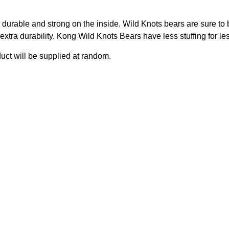
durable and strong on the inside. Wild Knots bears are sure to 
extra durability. Kong Wild Knots Bears have less stuffing for l
duct will be supplied at random.