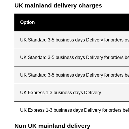
UK mainland delivery charges
Option
UK Standard 3-5 business days Delivery for orders o
UK Standard 3-5 business days Delivery for orders 
UK Standard 3-5 business days Delivery for orders b
UK Express 1-3 business days Delivery
UK Express 1-3 business days Delivery for orders b
Non UK mainland delivery