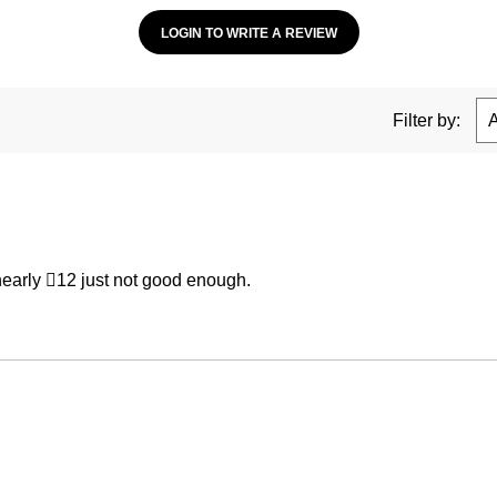
LOGIN TO WRITE A REVIEW
Filter by:
 nearly 12 just not good enough.