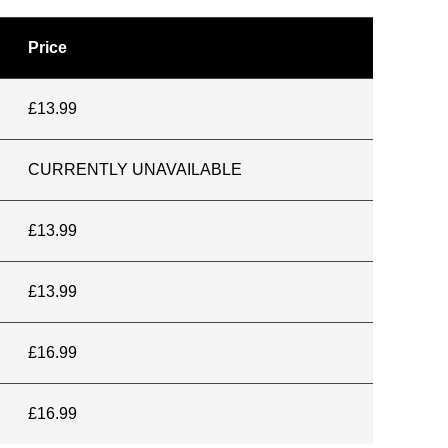
Price
£13.99
CURRENTLY UNAVAILABLE
£13.99
£13.99
£16.99
£16.99