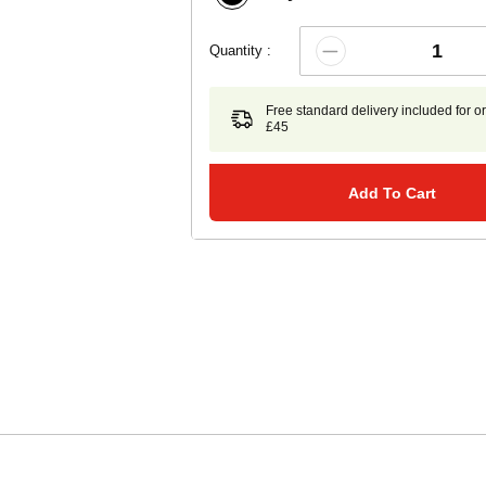
Quantity :
Free standard delivery included for o
£45
Add To Cart