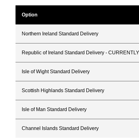
Option
Northern Ireland Standard Delivery
Republic of Ireland Standard Delivery - CURREN
Isle of Wight Standard Delivery
Scottish Highlands Standard Delivery
Isle of Man Standard Delivery
Channel Islands Standard Delivery