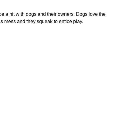
be a hit with dogs and their owners. Dogs love the
ess mess and they squeak to entice play.