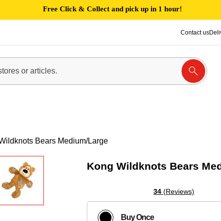
Free Click & Collect and pick up in 1 hour!
Contact us
Deli
Wildknots Bears Medium/Large
Kong Wildknots Bears Me
34
(Reviews)
Buy Once