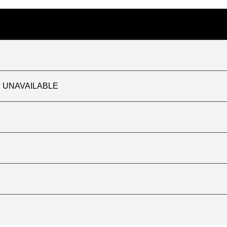
TLY UNAVAILABLE