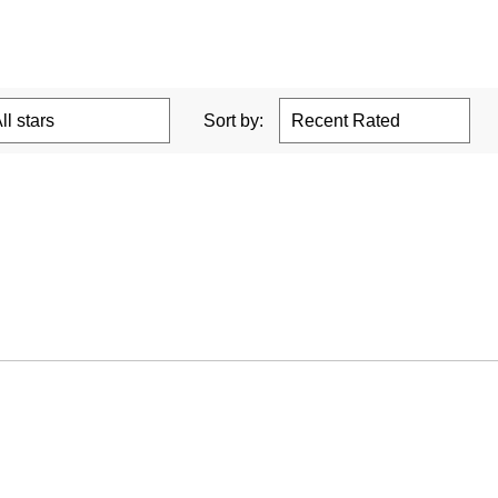
Sort by: