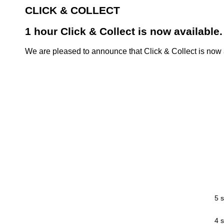
CLICK & COLLECT
1 hour Click & Collect is now available.
We are pleased to announce that Click & Collect is now a
5 s
4 s