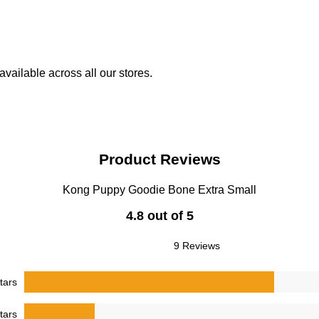
vailable across all our stores.
Product Reviews
Kong Puppy Goodie Bone Extra Small
4.8 out of 5
9 Reviews
tars
tars