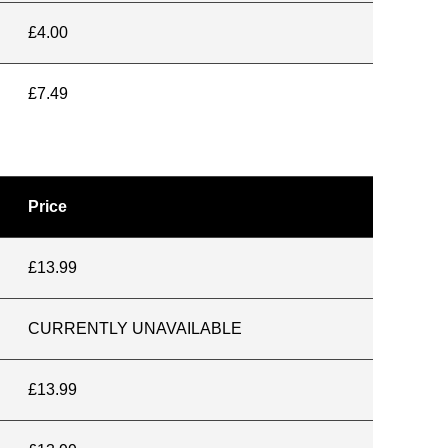
£4.00
£7.49
Price
£13.99
CURRENTLY UNAVAILABLE
£13.99