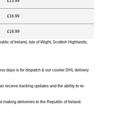
£13.99
£16.99
£16.99
blic of Ireland, Isle of Wight, Scottish Highlands,
s days is for dispatch & our courier DHL delivery
n recieve tracking updates and the ability to re-
ing deliveries to the Republic of Ireland.