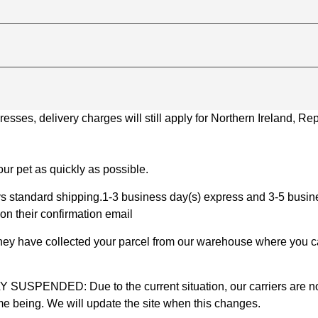
ses, delivery charges will still apply for Northern Ireland, Repu
ur pet as quickly as possible.
 standard shipping.1-3 business day(s) express and 3-5 busines
on their confirmation email
 they have collected your parcel from our warehouse where you ca
D: Due to the current situation, our carriers are not mak
time being. We will update the site when this changes.