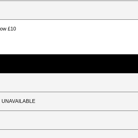
elow £10
TLY UNAVAILABLE