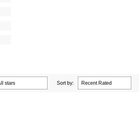
Sort by: