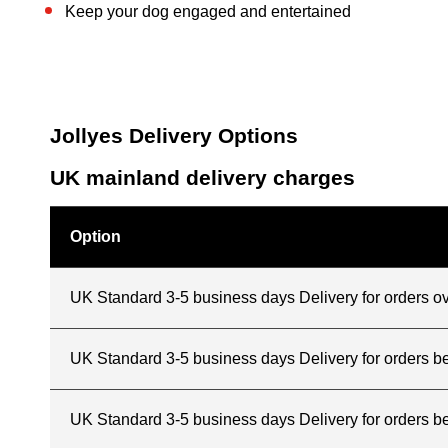
Keep your dog engaged and entertained
Jollyes Delivery Options
UK mainland delivery charges
Option
UK Standard 3-5 business days Delivery for orders o
UK Standard 3-5 business days Delivery for orders 
UK Standard 3-5 business days Delivery for orders b