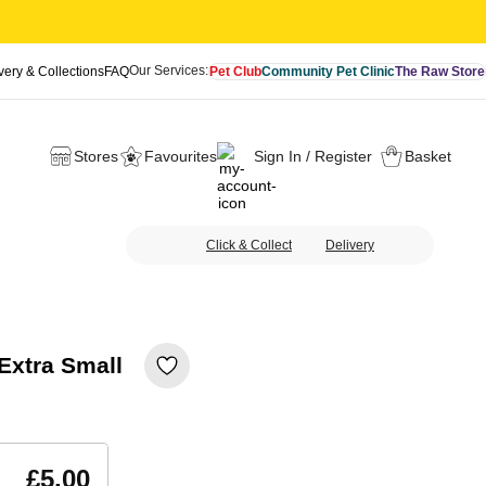
Our Services:
very & Collections
FAQ
Pet Club
Community Pet Clinic
The Raw Store
Stores
Favourites
Sign In / Register
Basket
Click & Collect
Delivery
xtra Small
£5.00