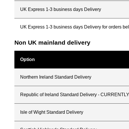
UK Express 1-3 business days Delivery
UK Express 1-3 business days Delivery for orders b
Non UK mainland delivery
Option
Northern Ireland Standard Delivery
Republic of Ireland Standard Delivery - CURREN
Isle of Wight Standard Delivery