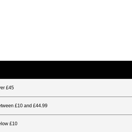
ver £45
between £10 and £44.99
elow £10