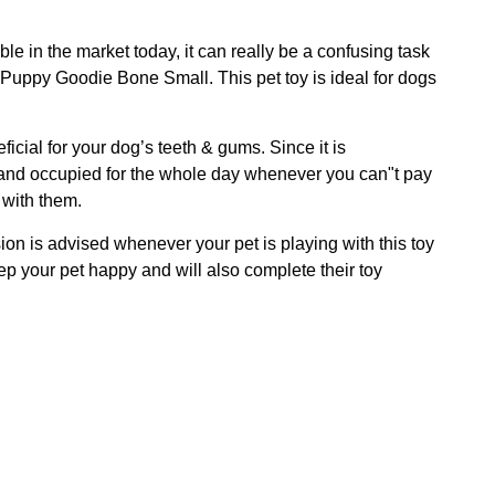
e in the market today, it can really be a confusing task
g Puppy Goodie Bone Small. This pet toy is ideal for dogs
ficial for your dog’s teeth & gums. Since it is
ned and occupied for the whole day whenever you can"t pay
 with them.
ion is advised whenever your pet is playing with this toy
ep your pet happy and will also complete their toy