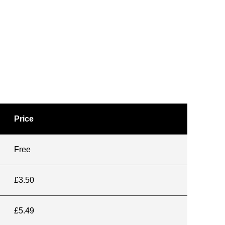
Price
Free
£3.50
£5.49