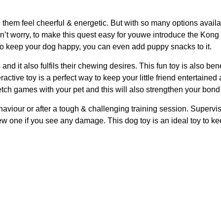
them feel cheerful & energetic. But with so many options availabl
Don’t worry, to make this quest easy for youwe introduce the Kon
. To keep your dog happy, you can even add puppy snacks to it.
nd it also fulfils their chewing desires. This fun toy is also bene
eractive toy is a perfect way to keep your little friend entertai
etch games with your pet and this will also strengthen your bond
aviour or after a tough & challenging training session. Supervis
w one if you see any damage. This dog toy is an ideal toy to ke