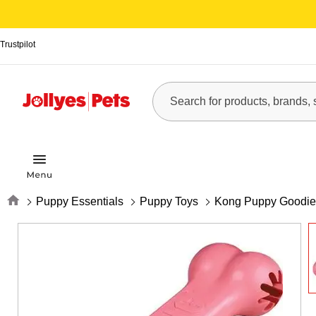
Trustpilot
Home
Puppy Essentials
Puppy Toys
Kong Puppy Goodie 