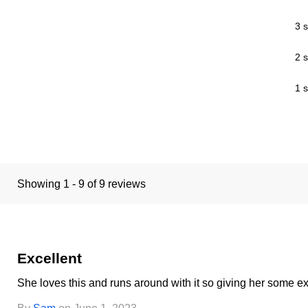
3 s
2 s
1 s
Showing 1 - 9 of 9 reviews
Excellent
She loves this and runs around with it so giving her some e