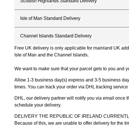
Scottish Highlands Standard Delivery
Isle of Man Standard Delivery
Channel Islands Standard Delivery
Free UK delivery is only applicable for mainland UK addres
Isle of Man and the Channel Islands.
We want to make sure that your parcel gets to you and yo
Allow 1-3 business day(s) express and 3-5 business days
times. You can track your order via DHL tracking service 
DHL, our delivery partner will notify you via email once
schedule your delivery.
DELIVERY THE REPUBLIC OF IRELAND CURRENTLY SUSPENDE
Because of this, we are unable to offer delivery for the 