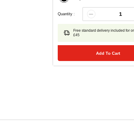
Quantity :
Free standard delivery included for o
£45
Add To Cart