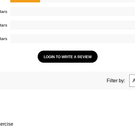
tars
tars
tars
LOGIN TO WRITE A REVIEW
Filter by:
xercise