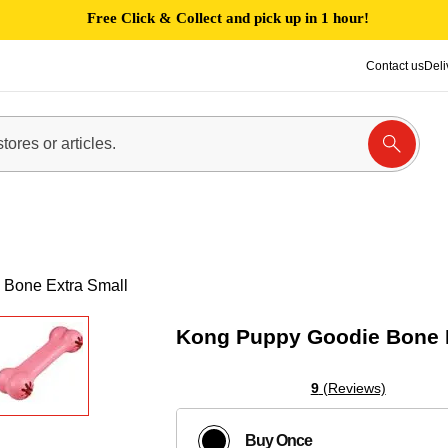
Free Click & Collect and pick up in 1 hour!
Contact us
Deli
Bone Extra Small
Kong Puppy Goodie Bone E
9
(Reviews)
Buy Once