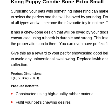
Kong Puppy Goodie Bone Extra Small
Surprising your pets with something interesting can make 
to select the perfect one that will beloved by your dog. 
of all types andwill become their favourite toy in notime
It has a chew-bone design that will be loved by your dogs a
constructed using rubberit is durable and strong. This int
the proper attention to them. You can even have perfect f
Give this as a reward to your pet for showcasing good beh
to avoid any unintentional swallowing. Replace itwith ane
collection.
Product Dimensions:
1(D) x 1(W) x 1(H)
Product Benefits
Constructed using high-quality rubber material
Fulfil your pet’s chewing desires