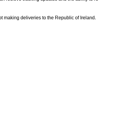
ing deliveries to the Republic of Ireland.