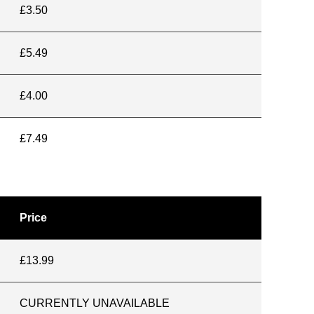
£3.50
£5.49
£4.00
£7.49
Price
£13.99
CURRENTLY UNAVAILABLE