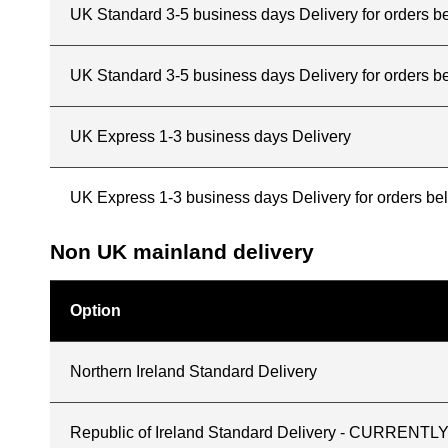
UK Standard 3-5 business days Delivery for orders 
UK Standard 3-5 business days Delivery for orders b
UK Express 1-3 business days Delivery
UK Express 1-3 business days Delivery for orders b
Non UK mainland delivery
Option
Northern Ireland Standard Delivery
Republic of Ireland Standard Delivery - CURREN