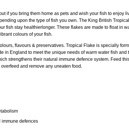
ut if you bring them home as pets and wish your fish to enjoy liv
epending upon the type of fish you own. The King British Tropical
our fish stay healthierlonger. These flakes are made to float in wa
brant colours of your fish.
l colours, flavours & preservatives. Tropical Flake is specially f
r-made in England to meet the unique needs of warm water fish and
ich strengthens their natural immune defence system. Feed this fi
not overfeed and remove any uneaten food.
metabolism
al immune defences