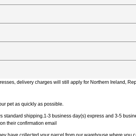
ses, delivery charges will still apply for Northern Ireland, Repu
ur pet as quickly as possible.
 standard shipping.1-3 business day(s) express and 3-5 busines
on their confirmation email
 they have collected your parcel from our warehouse where you ca