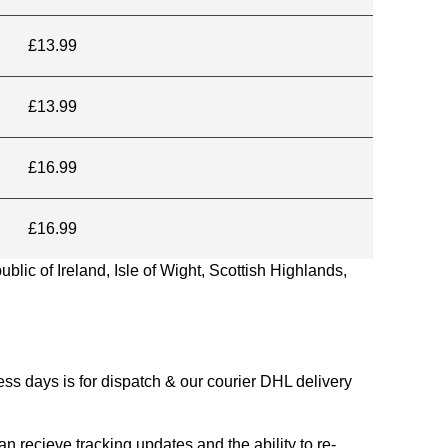
£13.99
£13.99
£16.99
£16.99
blic of Ireland, Isle of Wight, Scottish Highlands,
s days is for dispatch & our courier DHL delivery
n recieve tracking updates and the ability to re-