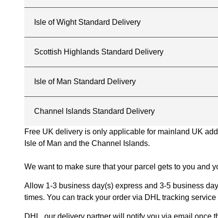
Isle of Wight Standard Delivery
Scottish Highlands Standard Delivery
Isle of Man Standard Delivery
Channel Islands Standard Delivery
Free UK delivery is only applicable for mainland UK addres
Isle of Man and the Channel Islands.
We want to make sure that your parcel gets to you and yo
Allow 1-3 business day(s) express and 3-5 business days
times. You can track your order via DHL tracking service 
DHL, our delivery partner will notify you via email once