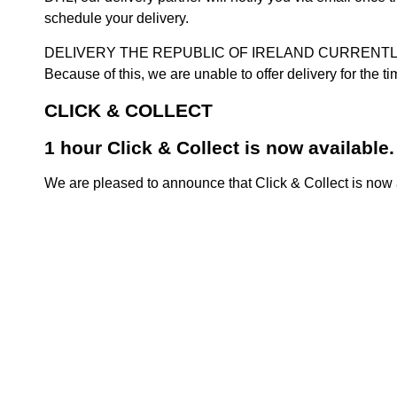
schedule your delivery.
DELIVERY THE REPUBLIC OF IRELAND CURRENTLY SUSPENDE
Because of this, we are unable to offer delivery for the 
CLICK & COLLECT
1 hour Click & Collect is now available.
We are pleased to announce that Click & Collect is now a