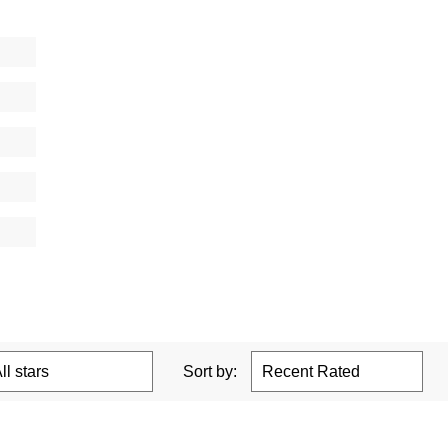
Sort by: