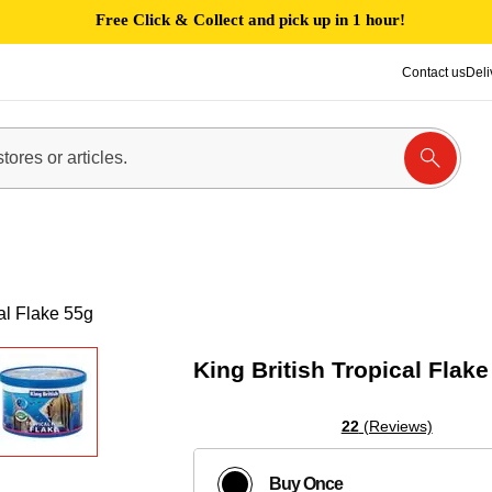
Free Click & Collect and pick up in 1 hour!
Contact us
Deli
cal Flake 55g
King British Tropical Flake
22
(Reviews)
Buy Once