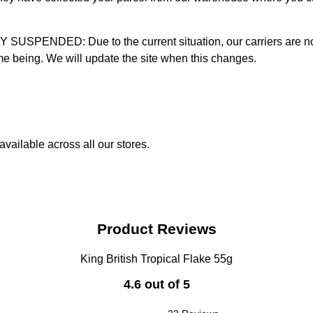
D: Due to the current situation, our carriers are not mak
time being. We will update the site when this changes.
vailable across all our stores.
Product Reviews
King British Tropical Flake 55g
4.6 out of 5