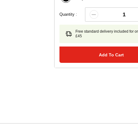
Quantity :
Free standard delivery included for o
£45
Add To Cart