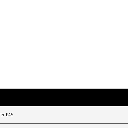
ver £45