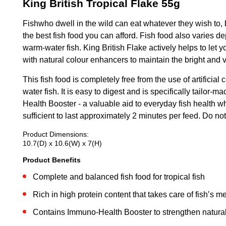
King British Tropical Flake 55g
Fishwho dwell in the wild can eat whatever they wish to, b
the best fish food you can afford. Fish food also varies d
warm-water fish. King British Flake actively helps to let y
with natural colour enhancers to maintain the bright and vi
This fish food is completely free from the use of artificia
water fish. It is easy to digest and is specifically tailo
Health Booster - a valuable aid to everyday fish health wh
sufficient to last approximately 2 minutes per feed. Do 
Product Dimensions:
10.7(D) x 10.6(W) x 7(H)
Product Benefits
Complete and balanced fish food for tropical fish
Rich in high protein content that takes care of fish’s 
Contains Immuno-Health Booster to strengthen natur