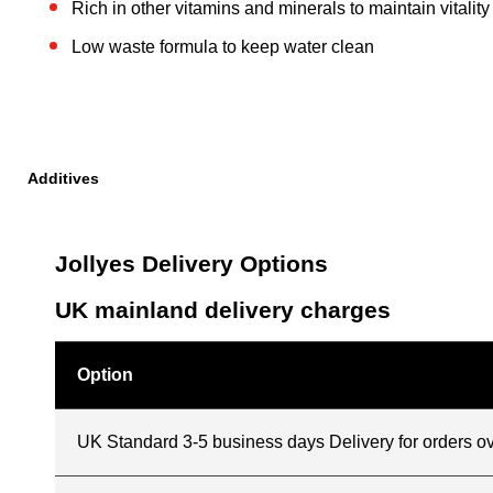
Rich in other vitamins and minerals to maintain vitality
Low waste formula to keep water clean
Additives
Jollyes Delivery Options
UK mainland delivery charges
Option
UK Standard 3-5 business days Delivery for orders o