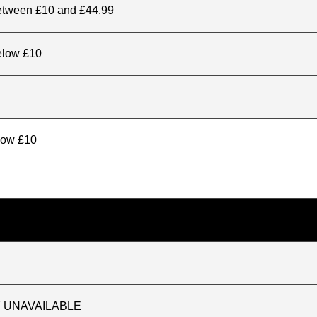
between £10 and £44.99
elow £10
elow £10
TLY UNAVAILABLE