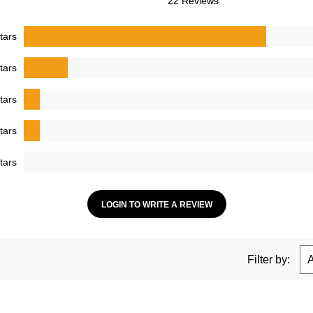
22 Reviews
tars
tars
tars
tars
tars
LOGIN TO WRITE A REVIEW
Filter by: