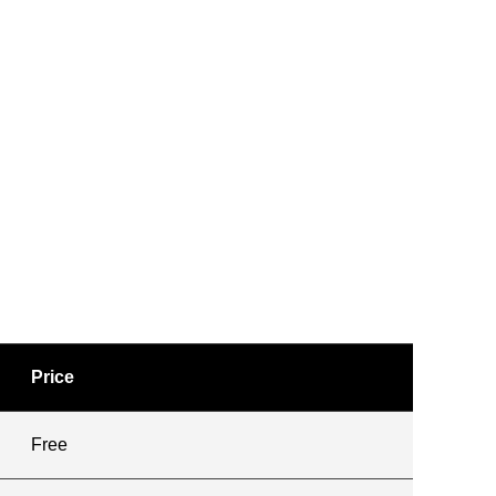
Price
Free