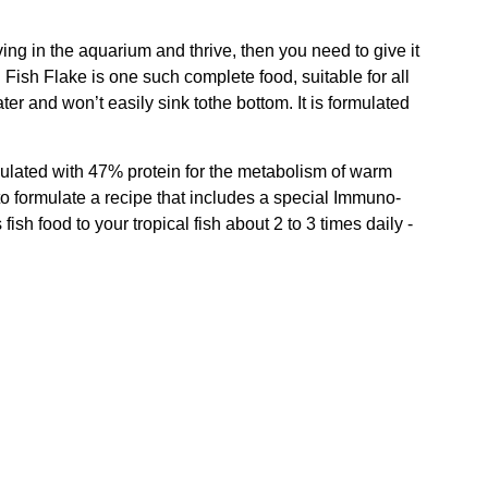
ing in the aquarium and thrive, then you need to give it
 Fish Flake is one such complete food, suitable for all
ter and won’t easily sink tothe bottom. It is formulated
ormulated with 47% protein for the metabolism of warm
 to formulate a recipe that includes a special Immuno-
sh food to your tropical fish about 2 to 3 times daily -