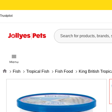
Trustpilot
Home
Fish
Tropical Fish
Fish Food
King British Tropi