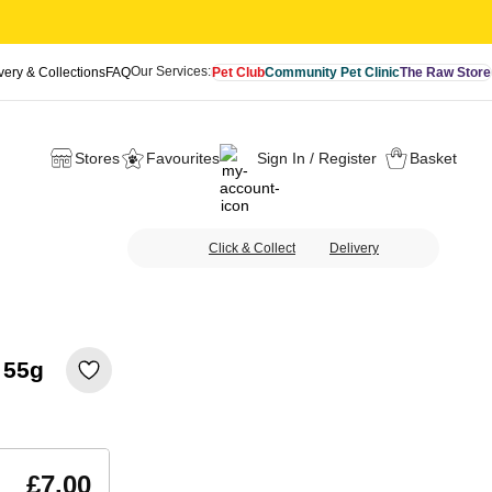
Our Services:
very & Collections
FAQ
Pet Club
Community Pet Clinic
The Raw Store
Stores
Favourites
Sign In / Register
Basket
Click & Collect
Delivery
 55g
£7.00