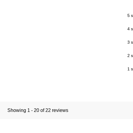
5 s
4 s
3 s
2 s
1 s
Showing 1 - 20 of 22 reviews