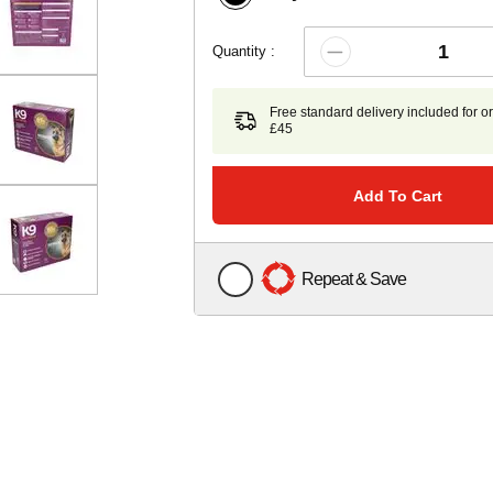
Quantity :
Free standard delivery included for o
£45
Add To Cart
Repeat & Save