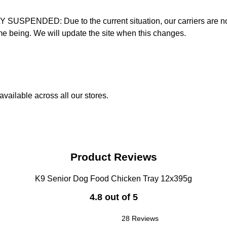
D: Due to the current situation, our carriers are not mak
time being. We will update the site when this changes.
vailable across all our stores.
Product Reviews
K9 Senior Dog Food Chicken Tray 12x395g
4.8 out of 5
28 Reviews