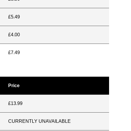
£5.49
£4.00
£7.49
Price
£13.99
CURRENTLY UNAVAILABLE