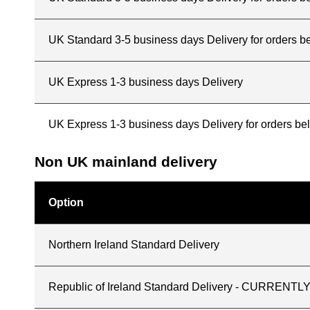
UK Standard 3-5 business days Delivery for orders b
UK Express 1-3 business days Delivery
UK Express 1-3 business days Delivery for orders b
Non UK mainland delivery
Option
Northern Ireland Standard Delivery
Republic of Ireland Standard Delivery - CURREN