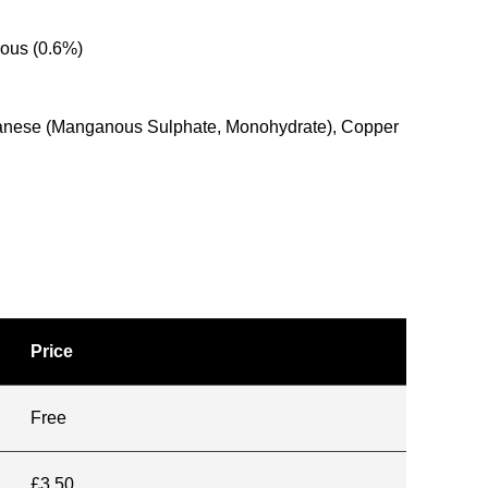
rous (0.6%)
anganese (Manganous Sulphate, Monohydrate), Copper
Price
Free
£3.50