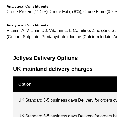
Analytical Constituents
Crude Protein (11.5%), Crude Fat (5.8%), Crude Fibre (0.2
Analytical Constituents
Vitamin A, Vitamin D3, Vitamin E, L-Carnitine, Zinc (Zinc
(Copper Sulphate, Pentahydrate), Iodine (Calcium Iodate, 
Jollyes Delivery Options
UK mainland delivery charges
Option
UK Standard 3-5 business days Delivery for orders o
UK Standard 3-5 business days Delivery for orders 