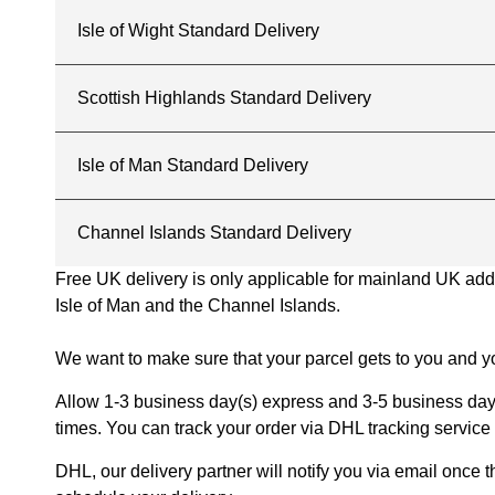
Isle of Wight Standard Delivery
Scottish Highlands Standard Delivery
Isle of Man Standard Delivery
Channel Islands Standard Delivery
Free UK delivery is only applicable for mainland UK addres
Isle of Man and the Channel Islands.
We want to make sure that your parcel gets to you and yo
Allow 1-3 business day(s) express and 3-5 business days
times. You can track your order via DHL tracking service 
DHL, our delivery partner will notify you via email once