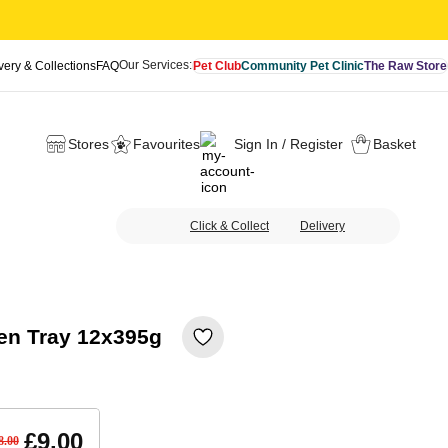
Our Services:
very & Collections
FAQ
Pet Club
Community Pet Clinic
The Raw Store
Stores
Favourites
Sign In / Register
Basket
Click & Collect
Delivery
en Tray 12x395g
£9.00
8.00