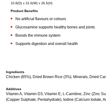
10.8(D) x 31.6(W) x 26.5(H)
Product Benefits
No artificial flavours or colours
Glucosamine supports healthy bones and joints
Boosts the immune system
Supports digestion and overall health
Ingredients
Chicken (65%), Dried Brown Rice (3%), Minerals, Dried Car
Additives
Vitamin A, Vitamin D3, Vitamin E, L-Carnitine, Zinc (Zinc
(Copper Sulphate, Pentahydrate), Iodine (Calcium Iodate, 