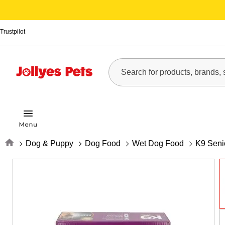
Trustpilot
Home
Dog & Puppy
Dog Food
Wet Dog Food
K9 Seni