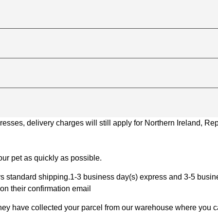
ses, delivery charges will still apply for Northern Ireland, Repu
ur pet as quickly as possible.
 standard shipping.1-3 business day(s) express and 3-5 busines
on their confirmation email
 they have collected your parcel from our warehouse where you ca