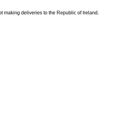
ing deliveries to the Republic of Ireland.