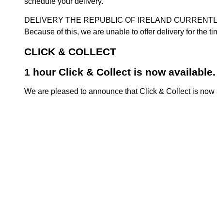
schedule your delivery.
DELIVERY THE REPUBLIC OF IRELAND CURRENTLY SUSPENDE
Because of this, we are unable to offer delivery for the 
CLICK & COLLECT
1 hour Click & Collect is now available.
We are pleased to announce that Click & Collect is now a