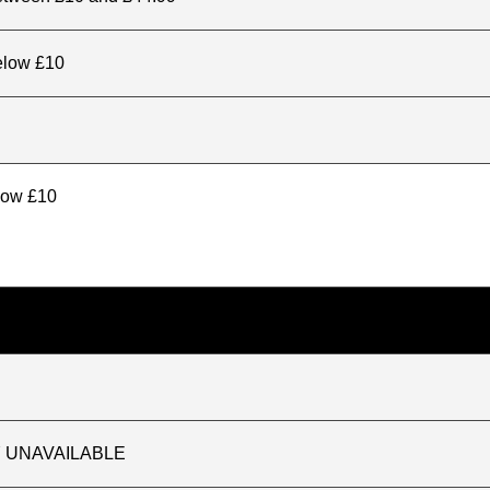
elow £10
elow £10
TLY UNAVAILABLE