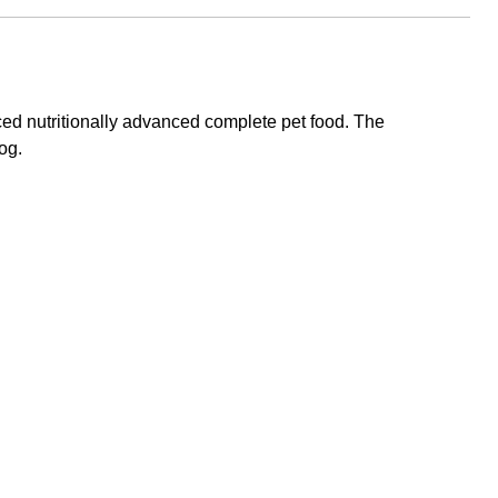
ced nutritionally advanced complete pet food. The
og.