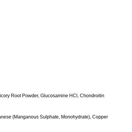
hicory Root Powder, Glucosamine HCl, Chondroitin
anganese (Manganous Sulphate, Monohydrate), Copper