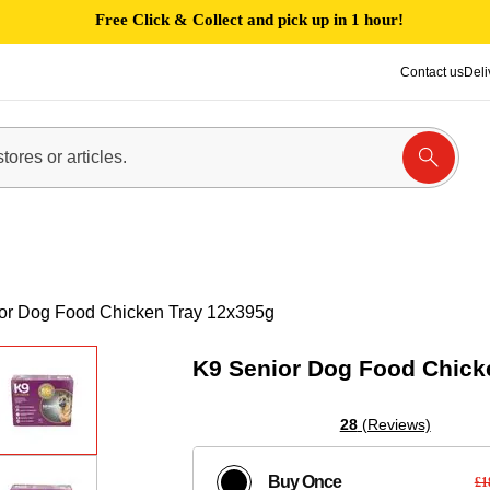
Free Click & Collect and pick up in 1 hour!
Contact us
Deli
or Dog Food Chicken Tray 12x395g
K9 Senior Dog Food Chick
28
(Reviews)
Buy Once
£1