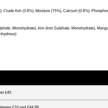
%), Crude Ash (3.6%), Moisture (75%), Calcium (0.8%), Phospho
 Sulphate, Monohydrate), Iron (Iron Sulphate, Monohydrate), M
Anhydrous)
ver £45
between £10 and £44.99