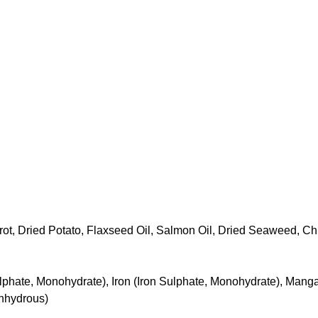
rot, Dried Potato, Flaxseed Oil, Salmon Oil, Dried Seaweed, C
 Sulphate, Monohydrate), Iron (Iron Sulphate, Monohydrate), M
Anhydrous)