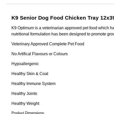
K9 Senior Dog Food Chicken Tray 12x3
K9 Optimum is a veterinarian approved pet food which has
nutritional formulation has been designed to promote grow
Veterinary Approved Complete Pet Food
No Artifical Flavours or Colours
Hypoallergenic
Healthy Skin & Coat
Healthy Immune System
Healthy Joints
Healthy Weight
Product Dimensions: