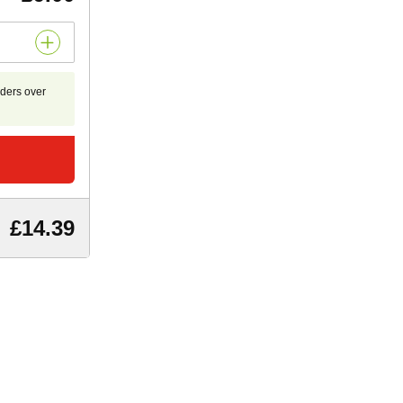
rders over
£14.39