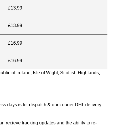
£13.99
£13.99
£16.99
£16.99
blic of Ireland, Isle of Wight, Scottish Highlands,
s days is for dispatch & our courier DHL delivery
n recieve tracking updates and the ability to re-