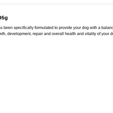
95g
 been specifically formulated to provide your dog with a balan
th, development, repair and overall health and vitality of your d