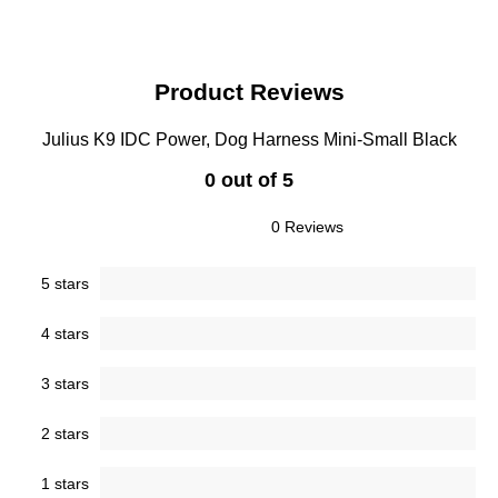
Product Reviews
Julius K9 IDC Power, Dog Harness Mini-Small Black
0 out of 5
0 Reviews
5 stars
4 stars
3 stars
2 stars
1 stars