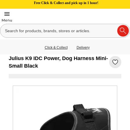
Free Click & Collect and pick up in 1 hour!
Click & Collect
Delivery
Julius K9 IDC Power, Dog Harness Mini-
Small Black