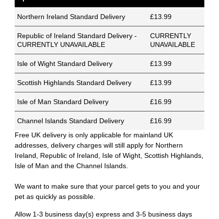
Northern Ireland Standard Delivery
£13.99
Republic of Ireland Standard Delivery -
CURRENTLY
CURRENTLY UNAVAILABLE
UNAVAILABLE
Isle of Wight Standard Delivery
£13.99
Scottish Highlands Standard Delivery
£13.99
Isle of Man Standard Delivery
£16.99
Channel Islands Standard Delivery
£16.99
Free UK delivery is only applicable for mainland UK
addresses, delivery charges will still apply for Northern
Ireland, Republic of Ireland, Isle of Wight, Scottish Highlands,
Isle of Man and the Channel Islands.
We want to make sure that your parcel gets to you and your
pet as quickly as possible.
Allow 1-3 business day(s) express and 3-5 business days