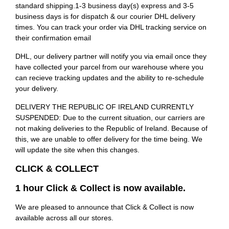
standard shipping.1-3 business day(s) express and 3-5
business days is for dispatch & our courier DHL delivery
times. You can track your order via DHL tracking service on
their confirmation email
DHL, our delivery partner will notify you via email once they
have collected your parcel from our warehouse where you
can recieve tracking updates and the ability to re-schedule
your delivery.
DELIVERY THE REPUBLIC OF IRELAND CURRENTLY
SUSPENDED: Due to the current situation, our carriers are
not making deliveries to the Republic of Ireland. Because of
this, we are unable to offer delivery for the time being. We
will update the site when this changes.
CLICK & COLLECT
1 hour Click & Collect is now available.
We are pleased to announce that Click & Collect is now
available across all our stores.