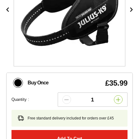
£35.99
Buy Once
Quantity :
Free standard delivery included for orders over £45
Add To Cart