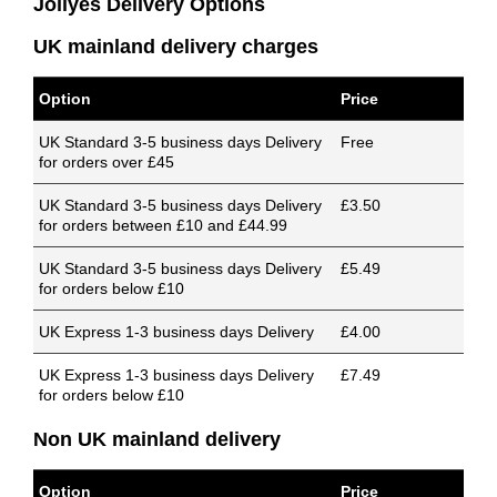
Jollyes Delivery Options
UK mainland delivery charges
Option
Price
UK Standard 3-5 business days Delivery
Free
for orders over £45
UK Standard 3-5 business days Delivery
£3.50
for orders between £10 and £44.99
UK Standard 3-5 business days Delivery
£5.49
for orders below £10
UK Express 1-3 business days Delivery
£4.00
UK Express 1-3 business days Delivery
£7.49
for orders below £10
Non UK mainland delivery
Option
Price