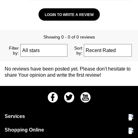
LOGIN TO WRITE A REVIEW
Showing 0 - 0 of 0 reviews
Filter
Sort
by:
by:
No reviews have been posted yet. Please don't hesitate to
share Your opinion and write the first review!
Facebook
Twitter
Youtube
Services
Community Pet Clinic
Shopping Online
Our Stores