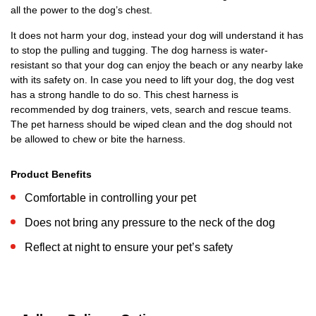
all the power to the dog’s chest.
It does not harm your dog, instead your dog will understand it has
to stop the pulling and tugging. The dog harness is water-
resistant so that your dog can enjoy the beach or any nearby lake
with its safety on. In case you need to lift your dog, the dog vest
has a strong handle to do so. This chest harness is
recommended by dog trainers, vets, search and rescue teams.
The pet harness should be wiped clean and the dog should not
be allowed to chew or bite the harness.
Product Benefits
Comfortable in controlling your pet
Does not bring any pressure to the neck of the dog
Reflect at night to ensure your pet’s safety