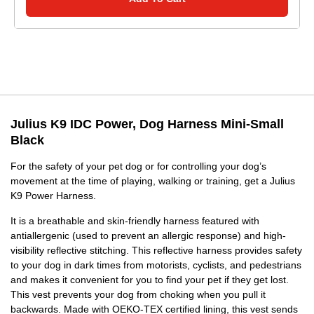
Julius K9 IDC Power, Dog Harness Mini-Small
Black
For the safety of your pet dog or for controlling your dog’s
movement at the time of playing, walking or training, get a Julius
K9 Power Harness.
It is a breathable and skin-friendly harness featured with
antiallergenic (used to prevent an allergic response) and high-
visibility reflective stitching. This reflective harness provides safety
to your dog in dark times from motorists, cyclists, and pedestrians
and makes it convenient for you to find your pet if they get lost.
This vest prevents your dog from choking when you pull it
backwards. Made with OEKO-TEX certified lining, this vest sends