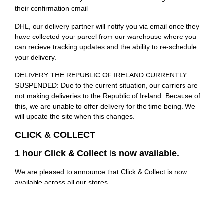
their confirmation email
DHL, our delivery partner will notify you via email once they
have collected your parcel from our warehouse where you
can recieve tracking updates and the ability to re-schedule
your delivery.
DELIVERY THE REPUBLIC OF IRELAND CURRENTLY
SUSPENDED: Due to the current situation, our carriers are
not making deliveries to the Republic of Ireland. Because of
this, we are unable to offer delivery for the time being. We
will update the site when this changes.
CLICK & COLLECT
1 hour Click & Collect is now available.
We are pleased to announce that Click & Collect is now
available across all our stores.