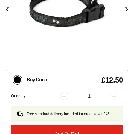
£12.50
Buy Once
Quantity :
Free standard delivery included for orders over £45
Add To Cart