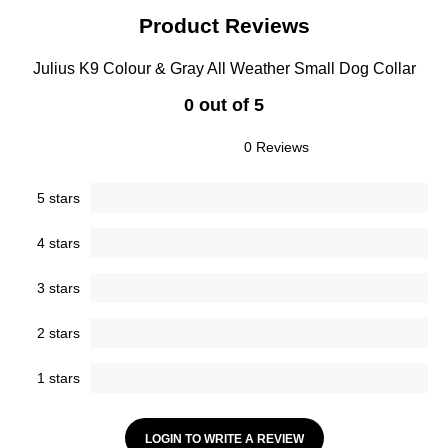
Product Reviews
Julius K9 Colour & Gray All Weather Small Dog Collar
0 out of 5
0 Reviews
5 stars
4 stars
3 stars
2 stars
1 stars
LOGIN TO WRITE A REVIEW