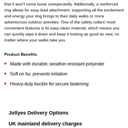
that it won’t come loose unexpectedly. Additionally, a reinforced
ring allows for easy lead attachment, supporting all the excitement
and energy your dog brings to their daily walks or more
adventurous outdoor activities. One of the safety collars’ most
convenient features is its easy-clean material, which means you
can quickly wipe it down and keep it looking as good as new, no
matter where your walks take you.
Product Benefits
Made with durable, weather-resistant polyester
Soft on fur, prevents irritation
Heavy-duty buckle for secure fastening
Jollyes Delivery Options
UK mainland delivery charges