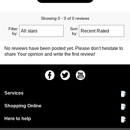
Showing 0 - 0 of 0 reviews
Filter
Sort
by:
by:
No reviews have been posted yet. Please don't hesitate to
share Your opinion and write the first review!
Facebook
Twitter
Youtube
Services
Community Pet Clinic
Shopping Online
Our Stores
Delivery & collections
Here to help
Responsible retailing
Jobs at Jollyes
Returns & refunds