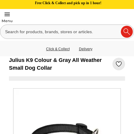
Free Click & Collect and pick up in 1 hour!
Click & Collect
Delivery
Julius K9 Colour & Gray All Weather
Small Dog Collar