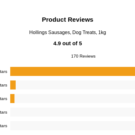
Product Reviews
Hollings Sausages, Dog Treats, 1kg
4.9 out of 5
170 Reviews
tars
tars
tars
tars
tars