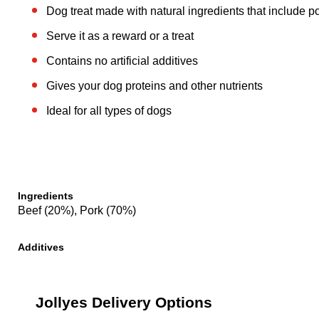
Dog treat made with natural ingredients that include 
Serve it as a reward or a treat
Contains no artificial additives
Gives your dog proteins and other nutrients
Ideal for all types of dogs
Ingredients
Beef (20%), Pork (70%)
Additives
Jollyes Delivery Options