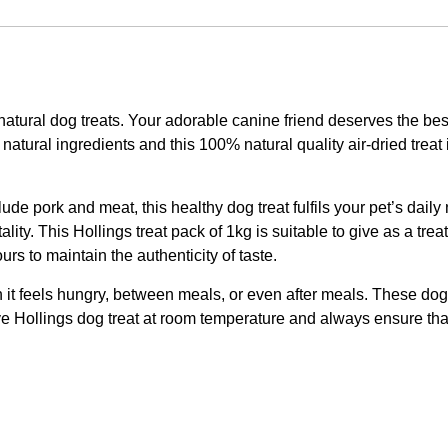
 natural dog treats. Your adorable canine friend deserves the b
atural ingredients and this 100% natural quality air-dried treat i
de pork and meat, this healthy dog treat fulfils your pet’s daily
vitality. This Hollings treat pack of 1kg is suitable to give as a 
ours to maintain the authenticity of taste.
en it feels hungry, between meals, or even after meals. These do
 Hollings dog treat at room temperature and always ensure that