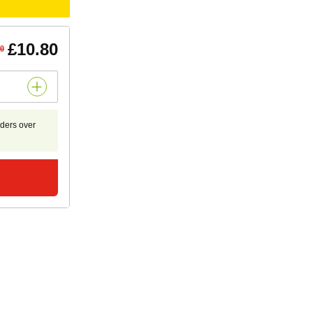
£10.80
50
rders over