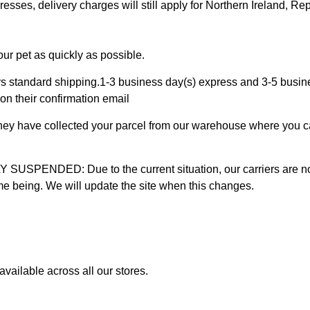
ses, delivery charges will still apply for Northern Ireland, Repu
ur pet as quickly as possible.
 standard shipping.1-3 business day(s) express and 3-5 busines
on their confirmation email
 they have collected your parcel from our warehouse where you ca
D: Due to the current situation, our carriers are not mak
time being. We will update the site when this changes.
vailable across all our stores.