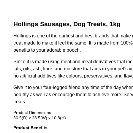
Hollings Sausages, Dog Treats, 1kg
Hollings is one of the earliest and best brands that make
treat made to make it feel the same. It is made from 100% n
benefits to your adorable pooch.
Since it is made using meat and meat derivatives that inclu
fats, oils, ash, fibre, and moisture that aids in your pet’s 
no artificial additives like colours, preservatives, and flav
Give it to your four-legged friend any time of the day wh
healthy as well as encourage them to achieve more. Serve
treats.
Product Dimensions:
36.5(D) x 28.5(W) x 10.8(H)
Product Benefits