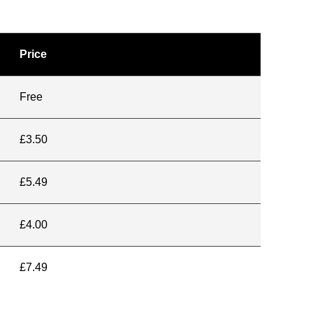
Price
Free
£3.50
£5.49
£4.00
£7.49