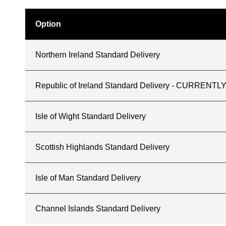
Option
Northern Ireland Standard Delivery
Republic of Ireland Standard Delivery - CURREN
Isle of Wight Standard Delivery
Scottish Highlands Standard Delivery
Isle of Man Standard Delivery
Channel Islands Standard Delivery