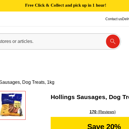
Free Click & Collect and pick up in 1 hour!
Contact us
Deli
 Sausages, Dog Treats, 1kg
Hollings Sausages, Dog Tr
170
(Reviews)
Save 20%