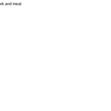
pork and meat