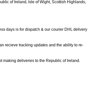
blic of Ireland, Isle of Wight, Scottish Highlands,
s days is for dispatch & our courier DHL delivery
n recieve tracking updates and the ability to re-
ing deliveries to the Republic of Ireland.