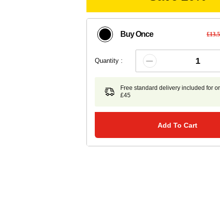
Buy Once
£13.
Quantity :
Free standard delivery included for o
£45
Add To Cart