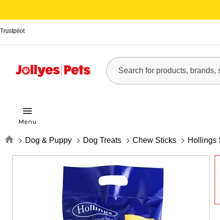
Trustpilot
Home
Dog & Puppy
Dog Treats
Chew Sticks
Hollings