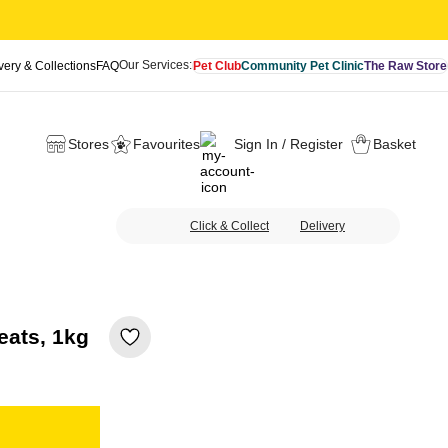
Our Services:
very & Collections
FAQ
Pet Club
Community Pet Clinic
The Raw Store
Stores
Favourites
Sign In / Register
Basket
Click & Collect
Delivery
eats, 1kg