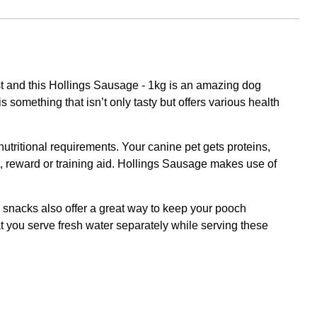
est and this Hollings Sausage - 1kg is an amazing dog
s something that isn’t only tasty but offers various health
 nutritional requirements. Your canine pet gets proteins,
treat, reward or training aid. Hollings Sausage makes use of
g snacks also offer a great way to keep your pooch
 you serve fresh water separately while serving these