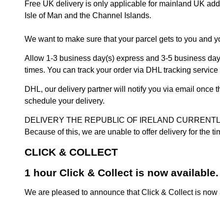
Free UK delivery is only applicable for mainland UK addres
Isle of Man and the Channel Islands.
We want to make sure that your parcel gets to you and yo
Allow 1-3 business day(s) express and 3-5 business days
times. You can track your order via DHL tracking service 
DHL, our delivery partner will notify you via email once
schedule your delivery.
DELIVERY THE REPUBLIC OF IRELAND CURRENTLY SUSPENDE
Because of this, we are unable to offer delivery for the 
CLICK & COLLECT
1 hour Click & Collect is now available.
We are pleased to announce that Click & Collect is now a