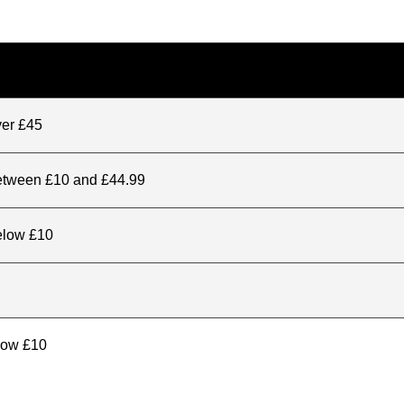
ver £45
between £10 and £44.99
elow £10
elow £10