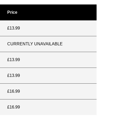
Price
£13.99
CURRENTLY UNAVAILABLE
£13.99
£13.99
£16.99
£16.99