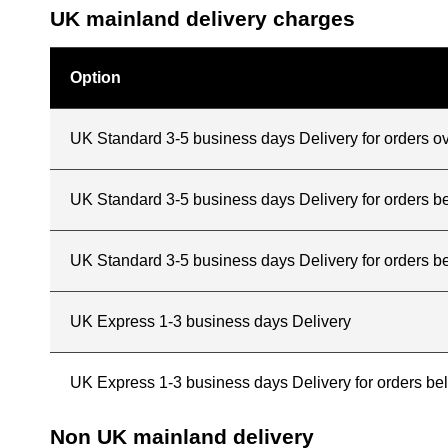
UK mainland delivery charges
Option
UK Standard 3-5 business days Delivery for orders o
UK Standard 3-5 business days Delivery for orders 
UK Standard 3-5 business days Delivery for orders b
UK Express 1-3 business days Delivery
UK Express 1-3 business days Delivery for orders b
Non UK mainland delivery