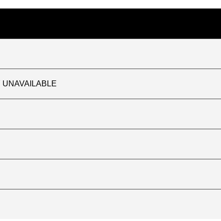
TLY UNAVAILABLE