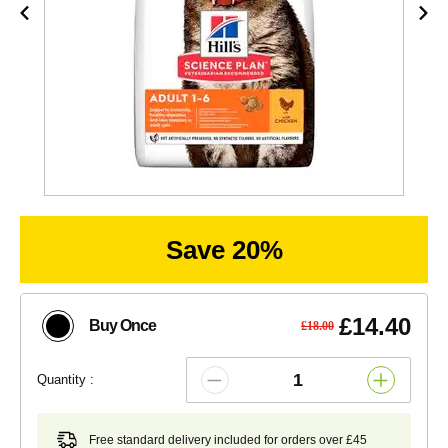
Save 20%
£14.40
Buy Once
£18.00
Quantity :
Free standard delivery included for orders over £45