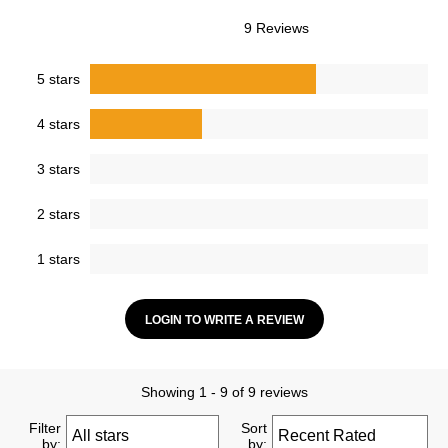
9 Reviews
5 stars
4 stars
3 stars
2 stars
1 stars
LOGIN TO WRITE A REVIEW
Showing 1 - 9 of 9 reviews
Filter
Sort
by:
by: