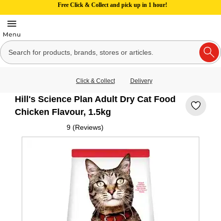
Free Click & Collect and pick up in 1 hour!
Click & Collect
Delivery
Hill's Science Plan Adult Dry Cat Food
Chicken Flavour, 1.5kg
9 (Reviews)