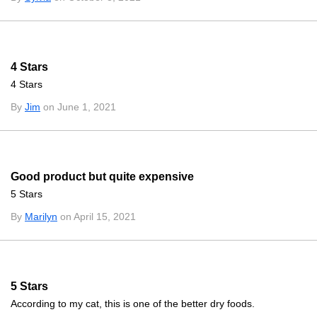
4 Stars
4 Stars
By
Jim
on June 1, 2021
Good product but quite expensive
5 Stars
By
Marilyn
on April 15, 2021
5 Stars
According to my cat, this is one of the better dry foods.