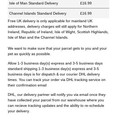
Isle of Man Standard Delivery
£16.99
Channel Islands Standard Delivery
£16.99
Free UK delivery is only applicable for mainland UK
addresses, delivery charges will still apply for Northern
Ireland, Republic of Ireland, Isle of Wight, Scottish Highlands,
Isle of Man and the Channel Islands.
We want to make sure that your parcel gets to you and your
pet as quickly as possible.
Allow 1-3 business day(s) express and 3-5 business days
standard shipping.1-3 business day(s) express and 3-5
business days is for dispatch & our courier DHL delivery
times. You can track your order via DHL tracking service on
their confirmation email
DHL, our delivery partner will notify you via email once they
have collected your parcel from our warehouse where you
can recieve tracking updates and the ability to re-schedule
your delivery.