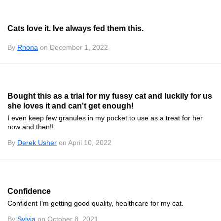
Cats love it. Ive always fed them this.
By
Rhona
on December 1, 2022
Bought this as a trial for my fussy cat and luckily for us
she loves it and can't get enough!
I even keep few granules in my pocket to use as a treat for her
now and then!!
By
Derek Usher
on April 10, 2022
Confidence
Confident I'm getting good quality, healthcare for my cat.
By
Sylvia
on October 8, 2021