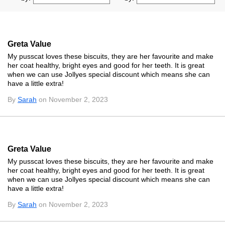
Greta Value
My pusscat loves these biscuits, they are her favourite and make
her coat healthy, bright eyes and good for her teeth. It is great
when we can use Jollyes special discount which means she can
have a little extra!
By
Sarah
on November 2, 2023
Greta Value
My pusscat loves these biscuits, they are her favourite and make
her coat healthy, bright eyes and good for her teeth. It is great
when we can use Jollyes special discount which means she can
have a little extra!
By
Sarah
on November 2, 2023