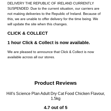
DELIVERY THE REPUBLIC OF IRELAND CURRENTLY
SUSPENDED: Due to the current situation, our carriers are
not making deliveries to the Republic of Ireland. Because of
this, we are unable to offer delivery for the time being. We
will update the site when this changes.
CLICK & COLLECT
1 hour Click & Collect is now available.
We are pleased to announce that Click & Collect is now
available across all our stores.
Product Reviews
Hill's Science Plan Adult Dry Cat Food Chicken Flavour,
1.5kg
4.7 out of 5