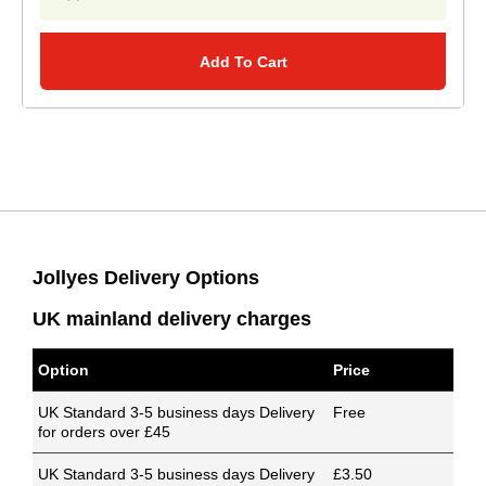
Add To Cart
Jollyes Delivery Options
UK mainland delivery charges
Option
Price
UK Standard 3-5 business days Delivery
Free
for orders over £45
UK Standard 3-5 business days Delivery
£3.50