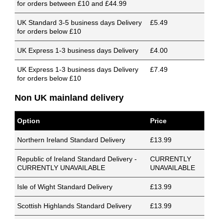
for orders between £10 and £44.99
UK Standard 3-5 business days Delivery
£5.49
for orders below £10
UK Express 1-3 business days Delivery
£4.00
UK Express 1-3 business days Delivery
£7.49
for orders below £10
Non UK mainland delivery
Option
Price
Northern Ireland Standard Delivery
£13.99
Republic of Ireland Standard Delivery -
CURRENTLY
CURRENTLY UNAVAILABLE
UNAVAILABLE
Isle of Wight Standard Delivery
£13.99
Scottish Highlands Standard Delivery
£13.99