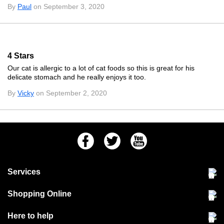
By
Paul
on September 3, 2020
4 Stars
Our cat is allergic to a lot of cat foods so this is great for his
delicate stomach and he really enjoys it too.
By
Vicky
on September 2, 2020
Facebook
Twitter
Youtube
Services
Community Pet Clinic
Shopping Online
Our Stores
Delivery & collections
Here to help
Responsible retailing