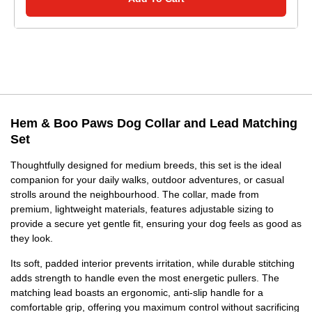
Hem & Boo Paws Dog Collar and Lead Matching
Set
Thoughtfully designed for medium breeds, this set is the ideal
companion for your daily walks, outdoor adventures, or casual
strolls around the neighbourhood. The collar, made from
premium, lightweight materials, features adjustable sizing to
provide a secure yet gentle fit, ensuring your dog feels as good as
they look.
Its soft, padded interior prevents irritation, while durable stitching
adds strength to handle even the most energetic pullers. The
matching lead boasts an ergonomic, anti-slip handle for a
comfortable grip, offering you maximum control without sacrificing