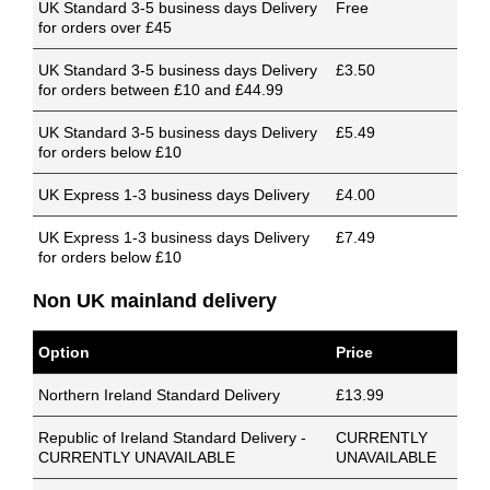
UK Standard 3-5 business days Delivery
Free
for orders over £45
UK Standard 3-5 business days Delivery
£3.50
for orders between £10 and £44.99
UK Standard 3-5 business days Delivery
£5.49
for orders below £10
UK Express 1-3 business days Delivery
£4.00
UK Express 1-3 business days Delivery
£7.49
for orders below £10
Non UK mainland delivery
Option
Price
Northern Ireland Standard Delivery
£13.99
Republic of Ireland Standard Delivery -
CURRENTLY
CURRENTLY UNAVAILABLE
UNAVAILABLE