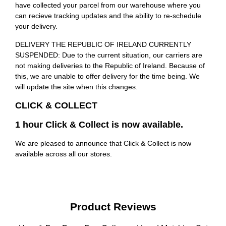
have collected your parcel from our warehouse where you
can recieve tracking updates and the ability to re-schedule
your delivery.
DELIVERY THE REPUBLIC OF IRELAND CURRENTLY
SUSPENDED: Due to the current situation, our carriers are
not making deliveries to the Republic of Ireland. Because of
this, we are unable to offer delivery for the time being. We
will update the site when this changes.
CLICK & COLLECT
1 hour Click & Collect is now available.
We are pleased to announce that Click & Collect is now
available across all our stores.
Product Reviews