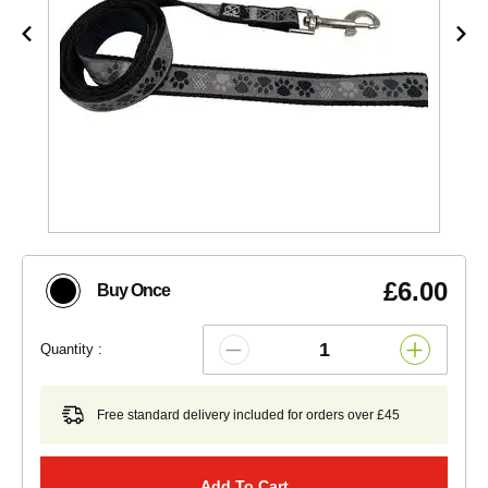
£6.00
Buy Once
Quantity :
Free standard delivery included for orders over £45
Add To Cart