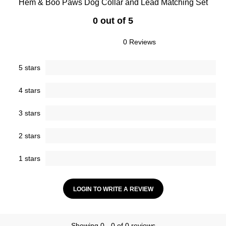
Hem & Boo Paws Dog Collar and Lead Matching Set
0 out of 5
0 Reviews
5 stars
4 stars
3 stars
2 stars
1 stars
LOGIN TO WRITE A REVIEW
Showing 0 - 0 of 0 reviews