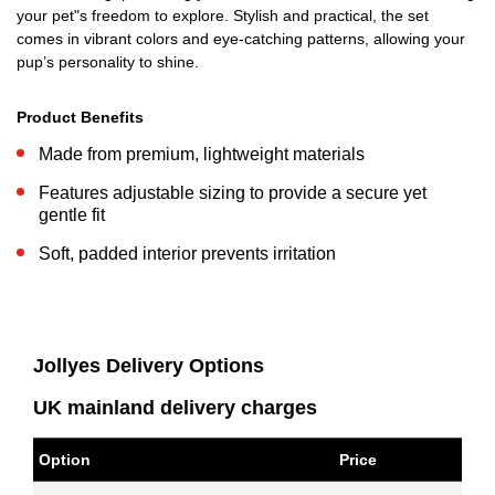
your pet"s freedom to explore. Stylish and practical, the set
comes in vibrant colors and eye-catching patterns, allowing your
pup’s personality to shine.
Product Benefits
Made from premium, lightweight materials
Features adjustable sizing to provide a secure yet
gentle fit
Soft, padded interior prevents irritation
Jollyes Delivery Options
UK mainland delivery charges
Option
Price