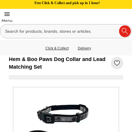
Free Click & Collect and pick up in 1 hour!
Click & Collect
Delivery
Hem & Boo Paws Dog Collar and Lead
Matching Set