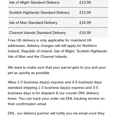
Isle of Wight Standard Delivery
£13.99
Scottish Highlands Standard Delivery
£13.99
Isle of Man Standard Delivery
£16.99
Channel Islands Standard Delivery
£16.99
Free UK delivery is only applicable for mainland UK
addresses, delivery charges will still apply for Northern
Ireland, Republic of Ireland, Isle of Wight, Scottish Highlands,
Isle of Man and the Channel Islands.
We want to make sure that your parcel gets to you and your
pet as quickly as possible.
Allow 1-3 business day(s) express and 3-5 business days
standard shipping.1-3 business day(s) express and 3-5
business days is for dispatch & our courier DHL delivery
times. You can track your order via DHL tracking service on
their confirmation email
DHL, our delivery partner will notify you via email once they