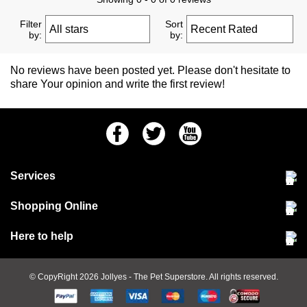
Filter
Sort
by:
by:
No reviews have been posted yet. Please don't hesitate to
share Your opinion and write the first review!
Facebook
Twitter
Youtube
Services
Community Pet Clinic
Shopping Online
Our Stores
Delivery & collections
Here to help
Responsible retailing
Jobs at Jollyes
Returns & refunds
FAQs
© CopyRight 2026
Jollyes
- The Pet Superstore. All rights reserved.
Terms & conditions
Since 1971
Cookie policy