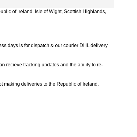
blic of Ireland, Isle of Wight, Scottish Highlands,
s days is for dispatch & our courier DHL delivery
n recieve tracking updates and the ability to re-
ing deliveries to the Republic of Ireland.