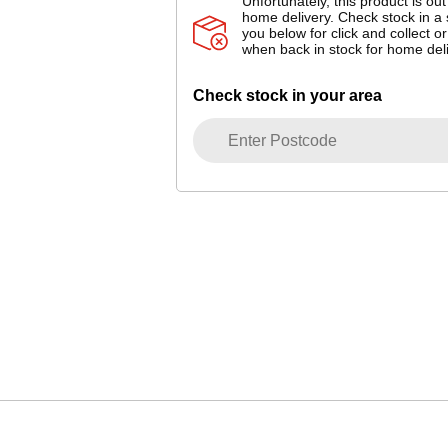
Unfortunately, this product is out
home delivery. Check stock in a 
you below for click and collect or
when back in stock for home deli
Check stock in your area