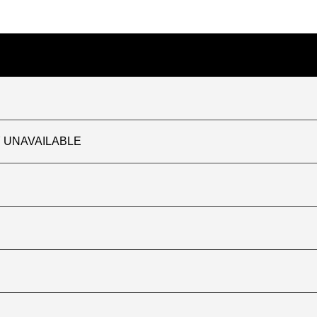
TLY UNAVAILABLE