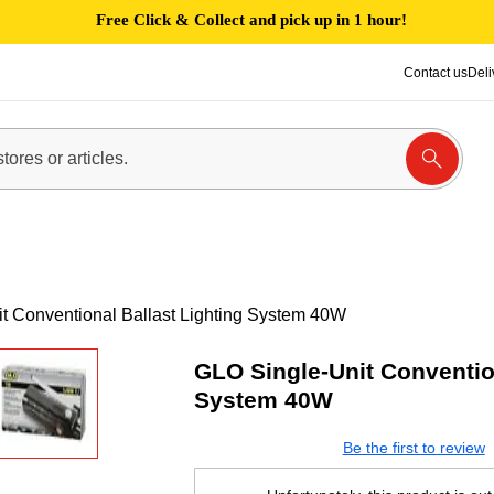
Free Click & Collect and pick up in 1 hour!
Contact us
Deli
t Conventional Ballast Lighting System 40W
GLO Single-Unit Convention
System 40W
Be the first to review