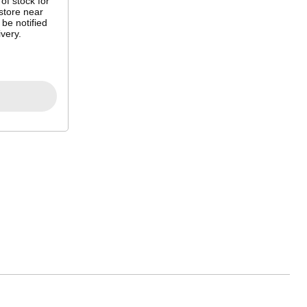
 of stock for
store near
 be notified
very.