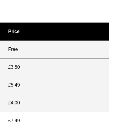
Price
Free
£3.50
£5.49
£4.00
£7.49