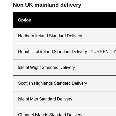
Non UK mainland delivery
Option
Northern Ireland Standard Delivery
Republic of Ireland Standard Delivery - CURREN
Isle of Wight Standard Delivery
Scottish Highlands Standard Delivery
Isle of Man Standard Delivery
Channel Islands Standard Delivery