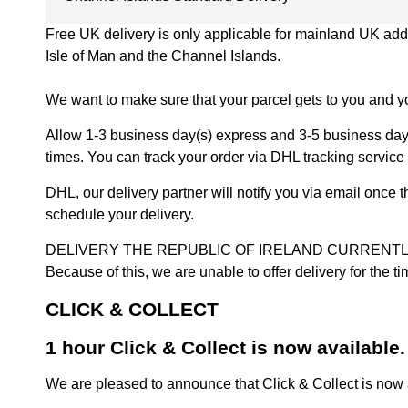
Free UK delivery is only applicable for mainland UK addres
Isle of Man and the Channel Islands.
We want to make sure that your parcel gets to you and yo
Allow 1-3 business day(s) express and 3-5 business days
times. You can track your order via DHL tracking service 
DHL, our delivery partner will notify you via email once
schedule your delivery.
DELIVERY THE REPUBLIC OF IRELAND CURRENTLY SUSPENDE
Because of this, we are unable to offer delivery for the 
CLICK & COLLECT
1 hour Click & Collect is now available.
We are pleased to announce that Click & Collect is now a