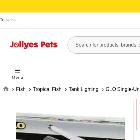
Trustpilot
Home
Fish
Tropical Fish
Tank Lighting
GLO Single-Uni