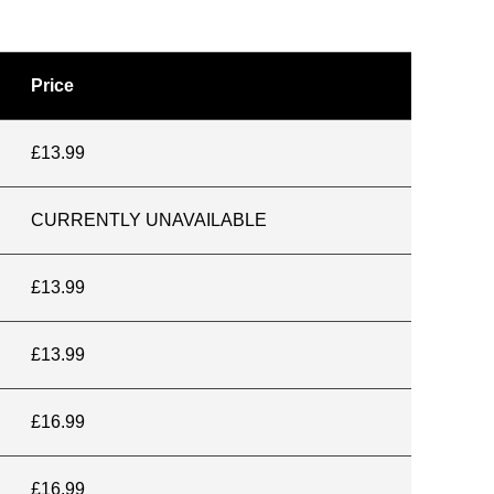
Price
£13.99
CURRENTLY UNAVAILABLE
£13.99
£13.99
£16.99
£16.99