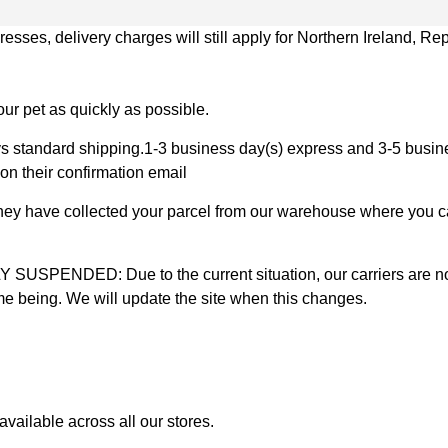
ses, delivery charges will still apply for Northern Ireland, Repu
ur pet as quickly as possible.
 standard shipping.1-3 business day(s) express and 3-5 busines
on their confirmation email
 they have collected your parcel from our warehouse where you ca
D: Due to the current situation, our carriers are not mak
time being. We will update the site when this changes.
vailable across all our stores.