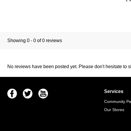
Showing 0 - 0 of 0 reviews
No reviews have been posted yet. Please don't hesitate to sh
Facebook
Twitter
Youtube
Services
Community Pet
Our Stores