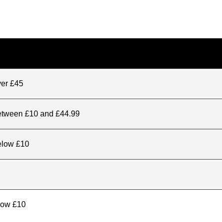
ver £45
between £10 and £44.99
elow £10
elow £10