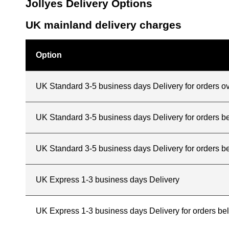
Jollyes Delivery Options
UK mainland delivery charges
Option
UK Standard 3-5 business days Delivery for orders o
UK Standard 3-5 business days Delivery for orders 
UK Standard 3-5 business days Delivery for orders b
UK Express 1-3 business days Delivery
UK Express 1-3 business days Delivery for orders b