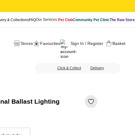
Our Services:
very & Collections
FAQ
Pet Club
Community Pet Clinic
The Raw Store
Stores
Favourites
Sign In / Register
Basket
Click & Collect
Delivery
al Ballast Lighting