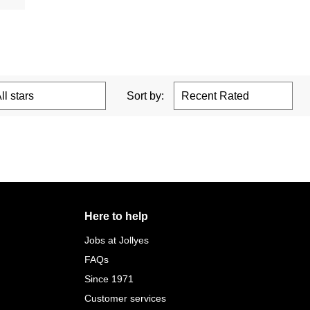
Sort by:
Here to help
Jobs at Jollyes
FAQs
Since 1971
Customer services