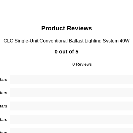
Product Reviews
GLO Single-Unit Conventional Ballast Lighting System 40W
0 out of 5
0 Reviews
tars
tars
tars
tars
tars