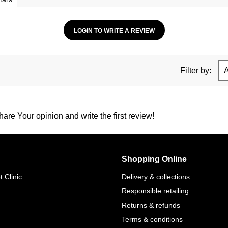
LOGIN TO WRITE A REVIEW
Filter by:
are Your opinion and write the first review!
Shopping Online
 Clinic
Delivery & collections
Responsible retailing
Returns & refunds
Terms & conditions