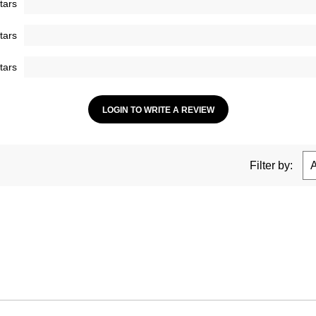
tars
tars
tars
LOGIN TO WRITE A REVIEW
Filter by: