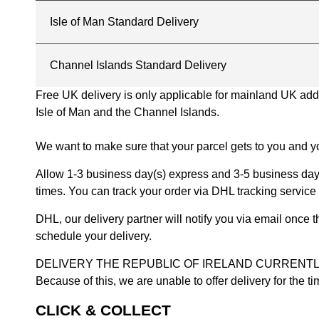
Isle of Man Standard Delivery
Channel Islands Standard Delivery
Free UK delivery is only applicable for mainland UK addres
Isle of Man and the Channel Islands.
We want to make sure that your parcel gets to you and yo
Allow 1-3 business day(s) express and 3-5 business days
times. You can track your order via DHL tracking service 
DHL, our delivery partner will notify you via email once
schedule your delivery.
DELIVERY THE REPUBLIC OF IRELAND CURRENTLY SUSPENDE
Because of this, we are unable to offer delivery for the 
CLICK & COLLECT