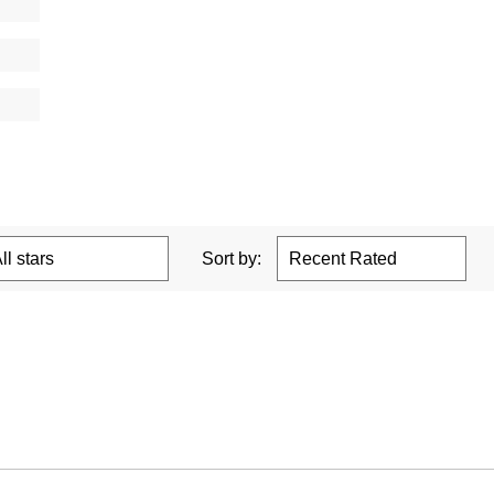
Sort by: