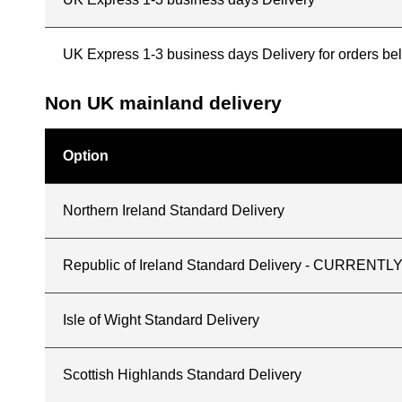
UK Express 1-3 business days Delivery for orders b
Non UK mainland delivery
Option
Northern Ireland Standard Delivery
Republic of Ireland Standard Delivery - CURREN
Isle of Wight Standard Delivery
Scottish Highlands Standard Delivery