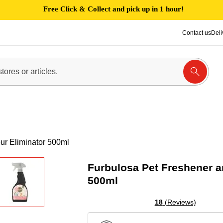
Free Click & Collect and pick up in 1 hour!
Contact us
Deli
ur Eliminator 500ml
Furbulosa Pet Freshener a
500ml
18
(Reviews)