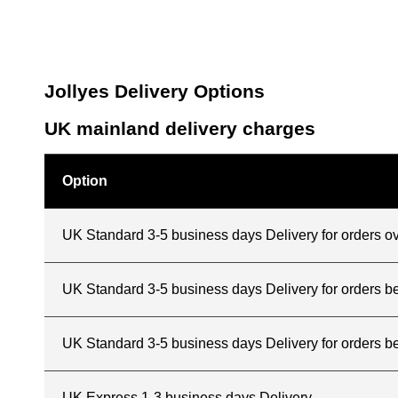
Jollyes Delivery Options
UK mainland delivery charges
Option
UK Standard 3-5 business days Delivery for orders o
UK Standard 3-5 business days Delivery for orders 
UK Standard 3-5 business days Delivery for orders b
UK Express 1-3 business days Delivery