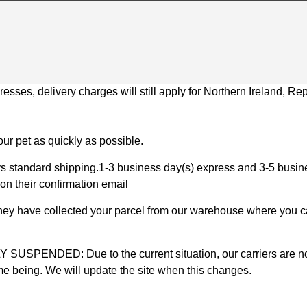
ses, delivery charges will still apply for Northern Ireland, Repu
ur pet as quickly as possible.
 standard shipping.1-3 business day(s) express and 3-5 busines
on their confirmation email
 they have collected your parcel from our warehouse where you ca
D: Due to the current situation, our carriers are not mak
time being. We will update the site when this changes.