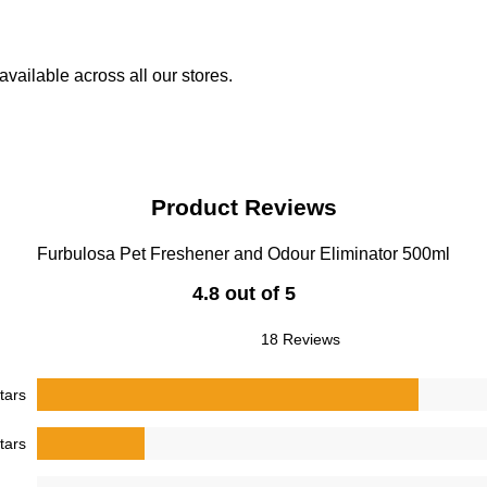
vailable across all our stores.
Product Reviews
Furbulosa Pet Freshener and Odour Eliminator 500ml
4.8 out of 5
18 Reviews
tars
tars