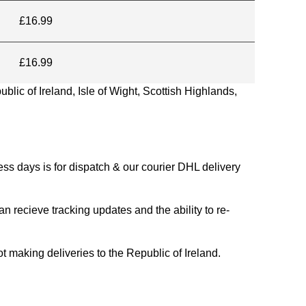
£16.99
£16.99
blic of Ireland, Isle of Wight, Scottish Highlands,
s days is for dispatch & our courier DHL delivery
n recieve tracking updates and the ability to re-
ing deliveries to the Republic of Ireland.