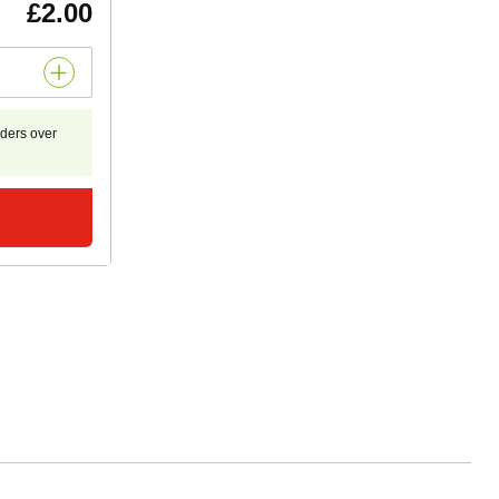
£2.00
rders over