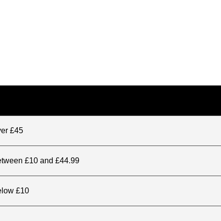
ver £45
between £10 and £44.99
elow £10