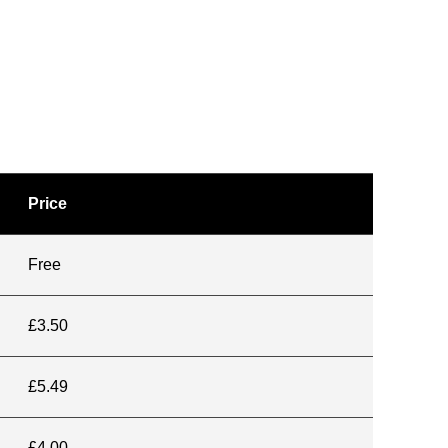
Price
Free
£3.50
£5.49
£4.00