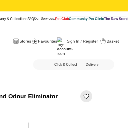
Our Services:
very & Collections
FAQ
Pet Club
Community Pet Clinic
The Raw Store
Stores
Favourites
Sign In / Register
Basket
Click & Collect
Delivery
nd Odour Eliminator