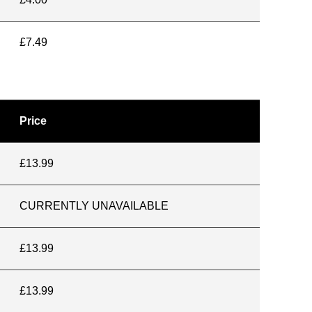
£7.49
Price
£13.99
CURRENTLY UNAVAILABLE
£13.99
£13.99