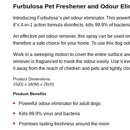
Furbulosa Pet Freshener and Odour Eli
Introducing Furbulosa"s pet odour eliminator. This power
It"s 4-in-1 action formula disinfects, kills 99.9% of bacte
An effective pet odour remover, this spray can be used on 
therefore a safe choice for your home. To use this dog od
Work in a sweeping motion to cover the entire surface and 
remover is fragranced to mask the odour easily. Use it ev
it away from the reach of children and pets and tightly clos
Product Dimensions:
15(D) x 18(W) x 25(H)
Product Benefits
Powerful odour eliminator for adult dogs
Kills 99.9% virus and bacteria
Promises lasting freshness around the room