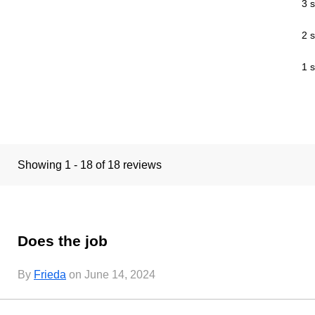
3 s
2 s
1 s
Showing 1 - 18 of 18 reviews
Does the job
By
Frieda
on June 14, 2024