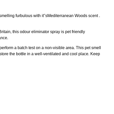
smelling furbulous with it"sMediterranean Woods scent .
tain, this odour eliminator spray is pet friendly
ance.
perform a batch test on a non-visible area. This pet smell
ore the bottle in a well-ventilated and cool place. Keep