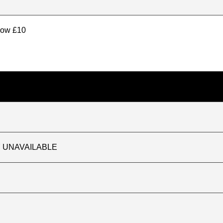
elow £10
TLY UNAVAILABLE