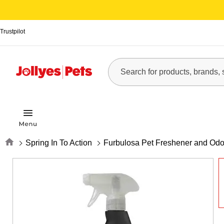
Trustpilot
Home
Spring In To Action
Furbulosa Pet Freshener and Odo