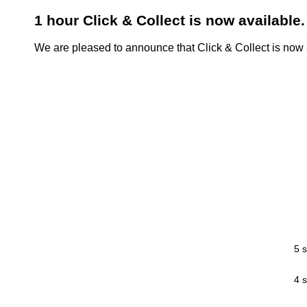
1 hour Click & Collect is now available.
We are pleased to announce that Click & Collect is now a
5 s
4 s