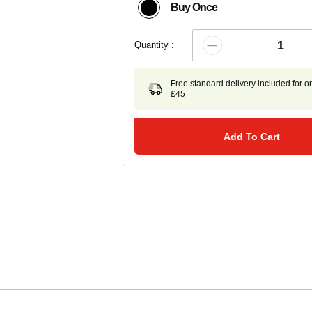
Buy Once
Quantity :
Free standard delivery included for o
£45
Add To Cart