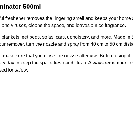
minator 500ml
ful freshener removes the lingering smell and keeps your home 
ria and viruses, cleans the space, and leaves a nice fragrance.
blankets, pet beds, sofas, cars, upholstery, and more. Made in Bri
our remover, turn the nozzle and spray from 40 cm to 50 cm dist
make sure that you close the nozzle after use. Before using it, 
ery day to keep the space fresh and clean. Always remember to st
ed for safety.