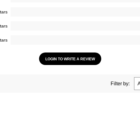
tars
tars
tars
LOGIN TO WRITE A REVIEW
Filter by: