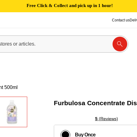
Free Click & Collect and pick up in 1 hour!
Contact us
Deli
nt 500ml
Furbulosa Concentrate Dis
5
(Reviews)
Buy Once