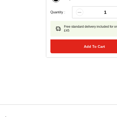
Quantity :
Free standard delivery included for o
£45
Add To Cart