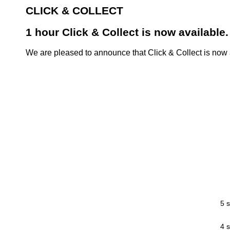
CLICK & COLLECT
1 hour Click & Collect is now available.
We are pleased to announce that Click & Collect is now a
5 s
4 s