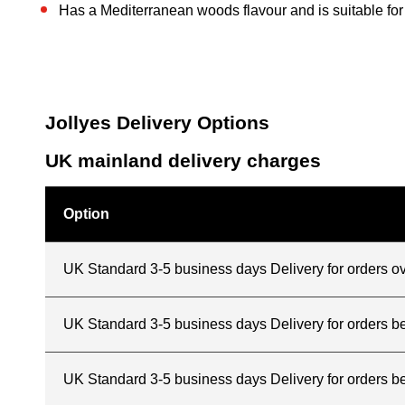
Has a Mediterranean woods flavour and is suitable fo
Jollyes Delivery Options
UK mainland delivery charges
Option
UK Standard 3-5 business days Delivery for orders o
UK Standard 3-5 business days Delivery for orders 
UK Standard 3-5 business days Delivery for orders b