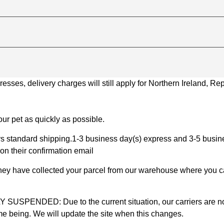
ses, delivery charges will still apply for Northern Ireland, Repu
ur pet as quickly as possible.
 standard shipping.1-3 business day(s) express and 3-5 busines
on their confirmation email
 they have collected your parcel from our warehouse where you ca
D: Due to the current situation, our carriers are not mak
time being. We will update the site when this changes.