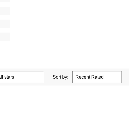
Sort by: