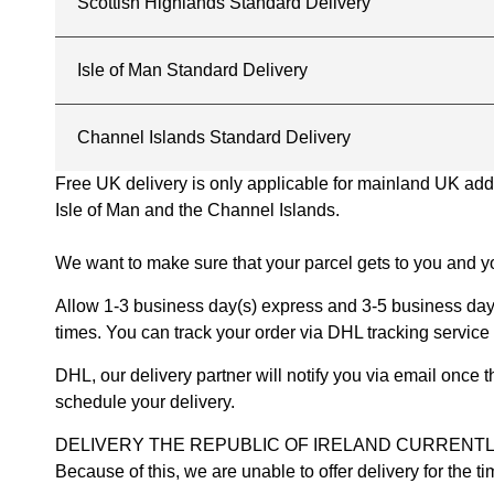
Scottish Highlands Standard Delivery
Isle of Man Standard Delivery
Channel Islands Standard Delivery
Free UK delivery is only applicable for mainland UK addres
Isle of Man and the Channel Islands.
We want to make sure that your parcel gets to you and yo
Allow 1-3 business day(s) express and 3-5 business days
times. You can track your order via DHL tracking service 
DHL, our delivery partner will notify you via email once
schedule your delivery.
DELIVERY THE REPUBLIC OF IRELAND CURRENTLY SUSPENDE
Because of this, we are unable to offer delivery for the 