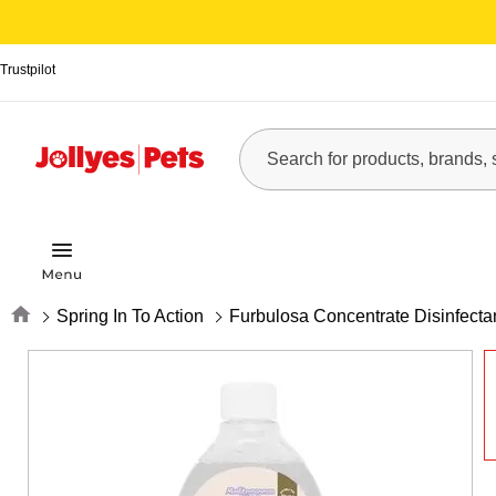
Trustpilot
Home
Spring In To Action
Furbulosa Concentrate Disinfecta