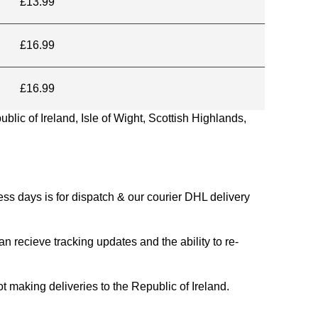
£13.99
£16.99
£16.99
blic of Ireland, Isle of Wight, Scottish Highlands,
s days is for dispatch & our courier DHL delivery
n recieve tracking updates and the ability to re-
ing deliveries to the Republic of Ireland.