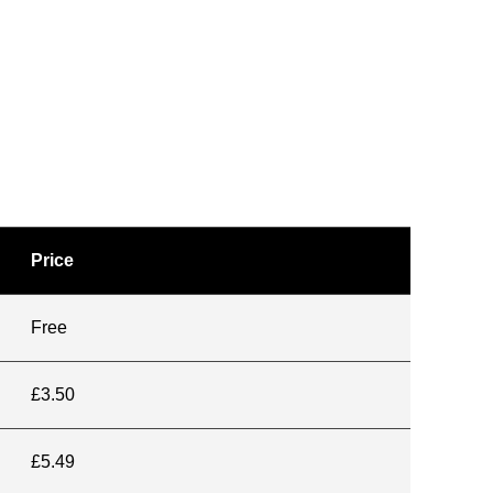
Price
Free
£3.50
£5.49