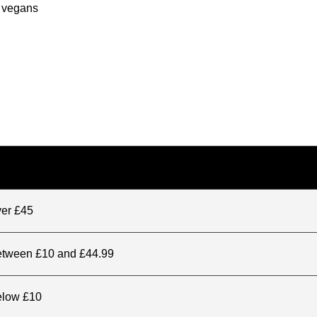
r vegans
ver £45
between £10 and £44.99
elow £10