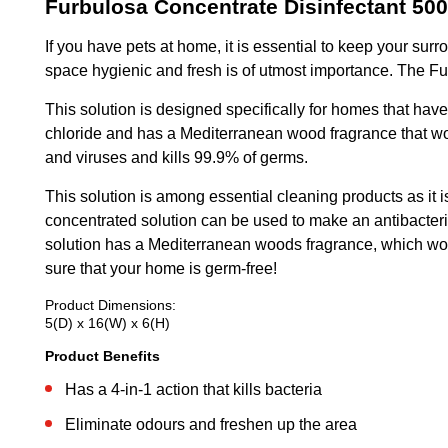
Furbulosa Concentrate Disinfectant 50
If you have pets at home, it is essential to keep your su
space hygienic and fresh is of utmost importance. The Furb
This solution is designed specifically for homes that hav
chloride and has a Mediterranean wood fragrance that woul
and viruses and kills 99.9% of germs.
This solution is among essential cleaning products as it is
concentrated solution can be used to make an antibacteria
solution has a Mediterranean woods fragrance, which would
sure that your home is germ-free!
Product Dimensions:
5(D) x 16(W) x 6(H)
Product Benefits
Has a 4-in-1 action that kills bacteria
Eliminate odours and freshen up the area