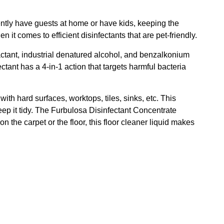
ently have guests at home or have kids, keeping the
it comes to efficient disinfectants that are pet-friendly.
factant, industrial denatured alcohol, and benzalkonium
tant has a 4-in-1 action that targets harmful bacteria
ith hard surfaces, worktops, tiles, sinks, etc. This
eep it tidy. The Furbulosa Disinfectant Concentrate
the carpet or the floor, this floor cleaner liquid makes