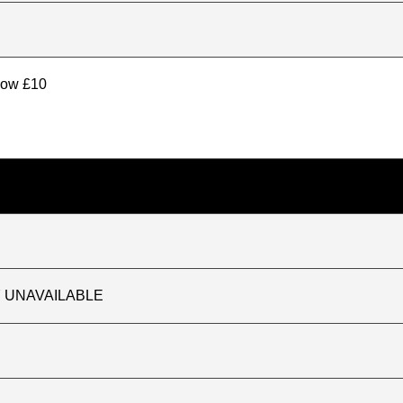
elow £10
TLY UNAVAILABLE