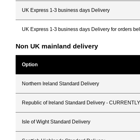
UK Express 1-3 business days Delivery
UK Express 1-3 business days Delivery for orders b
Non UK mainland delivery
Option
Northern Ireland Standard Delivery
Republic of Ireland Standard Delivery - CURREN
Isle of Wight Standard Delivery