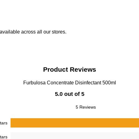
vailable across all our stores.
Product Reviews
Furbulosa Concentrate Disinfectant 500ml
5.0 out of 5
5 Reviews
tars
tars