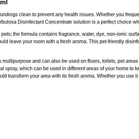
0ml
rroundings clean to prevent any health issues. Whether you frequ
ulosa Disinfectant Concentrate solution is a perfect choice when 
e pets; the formula contains fragrance, water, dye, non-ionic sur
d leave your room with a fresh aroma. This pet-friendly disinfec
 multipurpose and can also be used on floors, toilets, pet areas w
l spray, which can be used in different areas of your home to k
 transform your area with its fresh aroma. Whether you use it on 