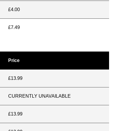
£4.00
£7.49
Price
£13.99
CURRENTLY UNAVAILABLE
£13.99