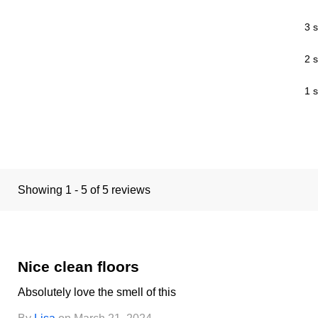
3 s
2 s
1 s
Showing 1 - 5 of 5 reviews
Nice clean floors
Absolutely love the smell of this