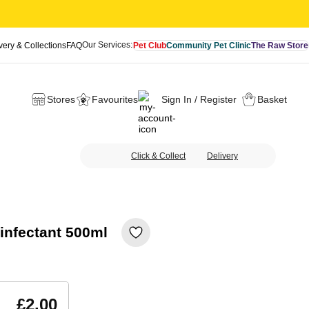
Our Services:
very & Collections
FAQ
Pet Club
Community Pet Clinic
The Raw Store
Stores
Favourites
Sign In / Register
Basket
Click & Collect
Delivery
infectant 500ml
£2.00