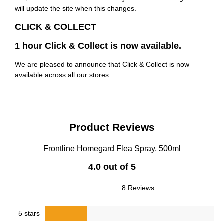
will update the site when this changes.
CLICK & COLLECT
1 hour Click & Collect is now available.
We are pleased to announce that Click & Collect is now
available across all our stores.
Product Reviews
Frontline Homegard Flea Spray, 500ml
4.0 out of 5
8 Reviews
5 stars