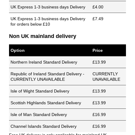
UK Express 1-3 business days Delivery
£4.00
UK Express 1-3 business days Delivery
£7.49
for orders below £10
Non UK mainland delivery
Option
Price
Northern Ireland Standard Delivery
£13.99
Republic of Ireland Standard Delivery -
CURRENTLY
CURRENTLY UNAVAILABLE
UNAVAILABLE
Isle of Wight Standard Delivery
£13.99
Scottish Highlands Standard Delivery
£13.99
Isle of Man Standard Delivery
£16.99
Channel Islands Standard Delivery
£16.99