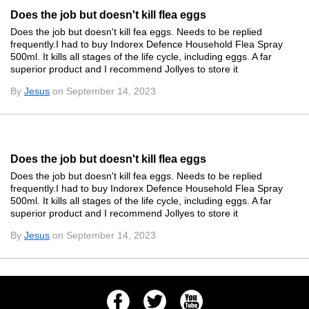
Does the job but doesn't kill flea eggs
Does the job but doesn't kill fea eggs. Needs to be replied
frequently.I had to buy Indorex Defence Household Flea Spray
500ml. It kills all stages of the life cycle, including eggs. A far
superior product and I recommend Jollyes to store it
By
Jesus
on September 14, 2023
Does the job but doesn't kill flea eggs
Does the job but doesn't kill fea eggs. Needs to be replied
frequently.I had to buy Indorex Defence Household Flea Spray
500ml. It kills all stages of the life cycle, including eggs. A far
superior product and I recommend Jollyes to store it
By
Jesus
on September 14, 2023
Facebook
Twitter
Youtube