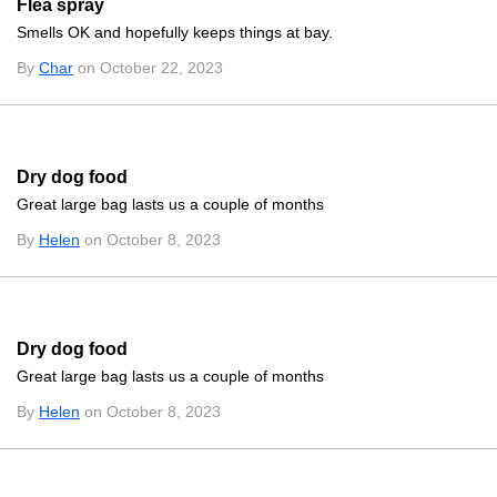
Flea spray
Smells OK and hopefully keeps things at bay.
By
Char
on October 22, 2023
Dry dog food
Great large bag lasts us a couple of months
By
Helen
on October 8, 2023
Dry dog food
Great large bag lasts us a couple of months
By
Helen
on October 8, 2023