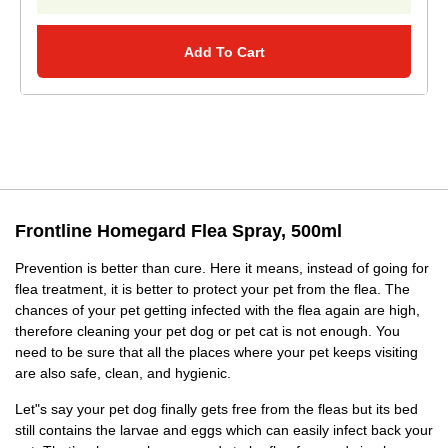
Add To Cart
Frontline Homegard Flea Spray, 500ml
Prevention is better than cure. Here it means, instead of going for
flea treatment, it is better to protect your pet from the flea. The
chances of your pet getting infected with the flea again are high,
therefore cleaning your pet dog or pet cat is not enough. You
need to be sure that all the places where your pet keeps visiting
are also safe, clean, and hygienic.
Let"s say your pet dog finally gets free from the fleas but its bed
still contains the larvae and eggs which can easily infect back your