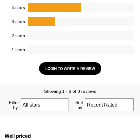
4 stars
3 stars
2 stars
1 stars
LOGIN TO WRITE A REVIEW
Showing 1 - 8 of 8 reviews
Filter
Sort
by:
by:
Well priced