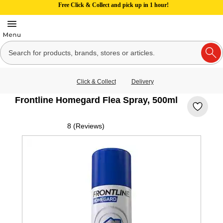
Free Click & Collect and pick up in 1 hour!
Click & Collect
Delivery
Frontline Homegard Flea Spray, 500ml
8 (Reviews)