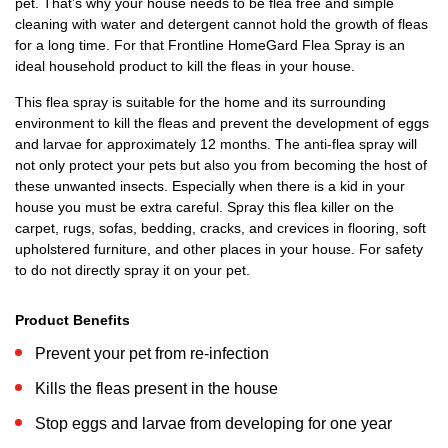
pet. That’s why your house needs to be flea free and simple
cleaning with water and detergent cannot hold the growth of fleas
for a long time. For that Frontline HomeGard Flea Spray is an
ideal household product to kill the fleas in your house.
This flea spray is suitable for the home and its surrounding
environment to kill the fleas and prevent the development of eggs
and larvae for approximately 12 months. The anti-flea spray will
not only protect your pets but also you from becoming the host of
these unwanted insects. Especially when there is a kid in your
house you must be extra careful. Spray this flea killer on the
carpet, rugs, sofas, bedding, cracks, and crevices in flooring, soft
upholstered furniture, and other places in your house. For safety
to do not directly spray it on your pet.
Product Benefits
Prevent your pet from re-infection
Kills the fleas present in the house
Stop eggs and larvae from developing for one year