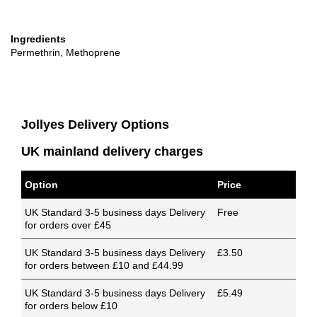
Ingredients
Permethrin, Methoprene
Jollyes Delivery Options
UK mainland delivery charges
Option
Price
UK Standard 3-5 business days Delivery
Free
for orders over £45
UK Standard 3-5 business days Delivery
£3.50
for orders between £10 and £44.99
UK Standard 3-5 business days Delivery
£5.49
for orders below £10