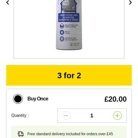
3 for 2
£20.00
Buy Once
Quantity :
Free standard delivery included for orders over £45