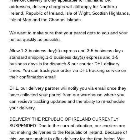
Free UK delivery is only applicable for mainland UK
addresses, delivery charges will still apply for Northern
Ireland, Republic of Ireland, Isle of Wight, Scottish Highlands,
Isle of Man and the Channel Islands.
We want to make sure that your parcel gets to you and your
pet as quickly as possible.
Allow 1-3 business day(s) express and 3-5 business days
standard shipping.1-3 business day(s) express and 3-5
business days is for dispatch & our courier DHL delivery
times. You can track your order via DHL tracking service on
their confirmation email
DHL, our delivery partner will notify you via email once they
have collected your parcel from our warehouse where you
can recieve tracking updates and the ability to re-schedule
your delivery.
DELIVERY THE REPUBLIC OF IRELAND CURRENTLY
SUSPENDED: Due to the current situation, our carriers are
not making deliveries to the Republic of Ireland. Because of
this, we are unable to offer delivery for the time being. We