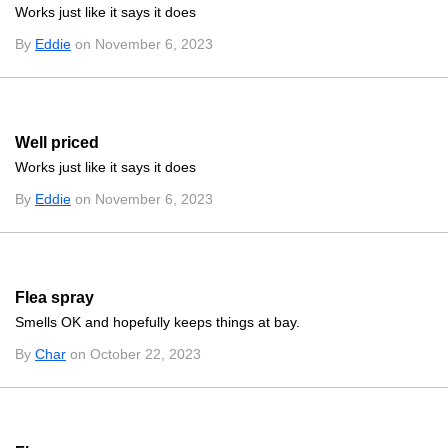
Works just like it says it does
By
Eddie
on November 6, 2023
Well priced
Works just like it says it does
By
Eddie
on November 6, 2023
Flea spray
Smells OK and hopefully keeps things at bay.
By
Char
on October 22, 2023