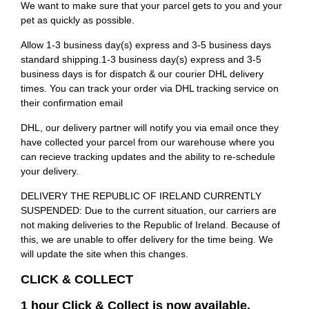
We want to make sure that your parcel gets to you and your
pet as quickly as possible.
Allow 1-3 business day(s) express and 3-5 business days
standard shipping.1-3 business day(s) express and 3-5
business days is for dispatch & our courier DHL delivery
times. You can track your order via DHL tracking service on
their confirmation email
DHL, our delivery partner will notify you via email once they
have collected your parcel from our warehouse where you
can recieve tracking updates and the ability to re-schedule
your delivery.
DELIVERY THE REPUBLIC OF IRELAND CURRENTLY
SUSPENDED: Due to the current situation, our carriers are
not making deliveries to the Republic of Ireland. Because of
this, we are unable to offer delivery for the time being. We
will update the site when this changes.
CLICK & COLLECT
1 hour Click & Collect is now available.