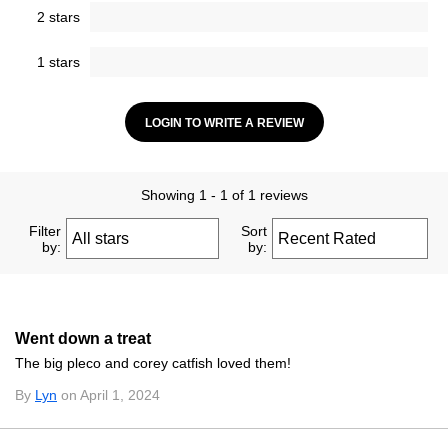
2 stars
1 stars
LOGIN TO WRITE A REVIEW
Showing 1 - 1 of 1 reviews
Filter
Sort
by:
by:
Went down a treat
The big pleco and corey catfish loved them!
By
Lyn
on April 1, 2024