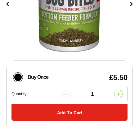
£5.50
Buy Once
Quantity :
Add To Cart