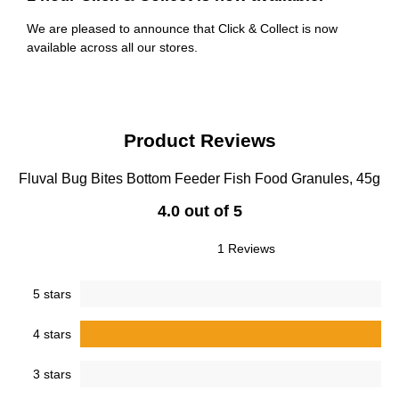
We are pleased to announce that Click & Collect is now
available across all our stores.
Product Reviews
Fluval Bug Bites Bottom Feeder Fish Food Granules, 45g
4.0 out of 5
1 Reviews
5 stars
4 stars
3 stars