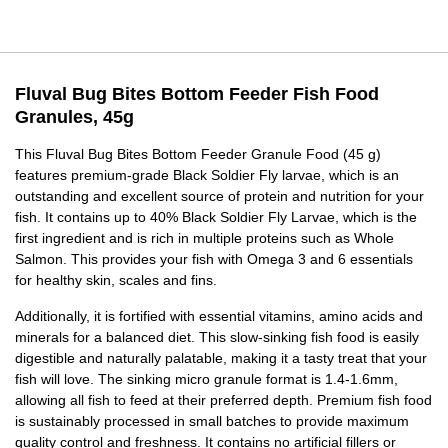
Fluval Bug Bites Bottom Feeder Fish Food
Granules, 45g
This Fluval Bug Bites Bottom Feeder Granule Food (45 g)
features premium-grade Black Soldier Fly larvae, which is an
outstanding and excellent source of protein and nutrition for your
fish. It contains up to 40% Black Soldier Fly Larvae, which is the
first ingredient and is rich in multiple proteins such as Whole
Salmon. This provides your fish with Omega 3 and 6 essentials
for healthy skin, scales and fins.
Additionally, it is fortified with essential vitamins, amino acids and
minerals for a balanced diet. This slow-sinking fish food is easily
digestible and naturally palatable, making it a tasty treat that your
fish will love. The sinking micro granule format is 1.4-1.6mm,
allowing all fish to feed at their preferred depth. Premium fish food
is sustainably processed in small batches to provide maximum
quality control and freshness. It contains no artificial fillers or