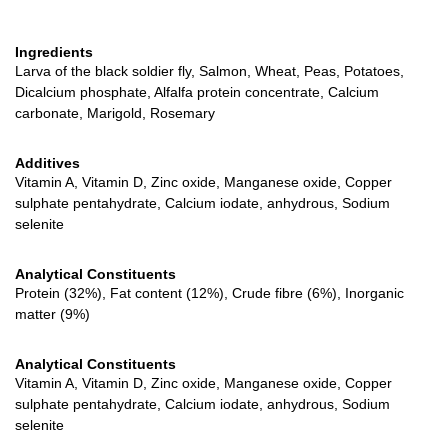
Ingredients
Larva of the black soldier fly, Salmon, Wheat, Peas, Potatoes,
Dicalcium phosphate, Alfalfa protein concentrate, Calcium
carbonate, Marigold, Rosemary
Additives
Vitamin A, Vitamin D, Zinc oxide, Manganese oxide, Copper
sulphate pentahydrate, Calcium iodate, anhydrous, Sodium
selenite
Analytical Constituents
Protein (32%), Fat content (12%), Crude fibre (6%), Inorganic
matter (9%)
Analytical Constituents
Vitamin A, Vitamin D, Zinc oxide, Manganese oxide, Copper
sulphate pentahydrate, Calcium iodate, anhydrous, Sodium
selenite