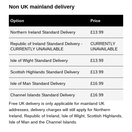
Non UK mainland delivery
Option
Price
Northern Ireland Standard Delivery
£13.99
Republic of Ireland Standard Delivery -
CURRENTLY
CURRENTLY UNAVAILABLE
UNAVAILABLE
Isle of Wight Standard Delivery
£13.99
Scottish Highlands Standard Delivery
£13.99
Isle of Man Standard Delivery
£16.99
Channel Islands Standard Delivery
£16.99
Free UK delivery is only applicable for mainland UK
addresses, delivery charges will still apply for Northern
Ireland, Republic of Ireland, Isle of Wight, Scottish Highlands,
Isle of Man and the Channel Islands.