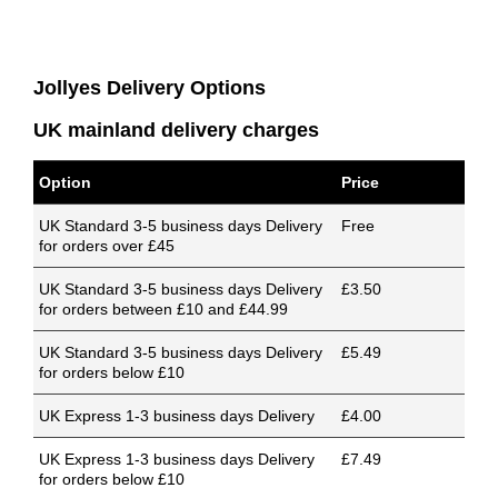
Jollyes Delivery Options
UK mainland delivery charges
Option
Price
UK Standard 3-5 business days Delivery
Free
for orders over £45
UK Standard 3-5 business days Delivery
£3.50
for orders between £10 and £44.99
UK Standard 3-5 business days Delivery
£5.49
for orders below £10
UK Express 1-3 business days Delivery
£4.00
UK Express 1-3 business days Delivery
£7.49
for orders below £10