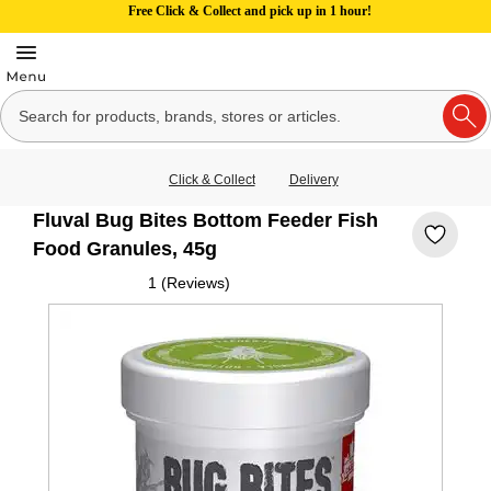
Free Click & Collect and pick up in 1 hour!
Click & Collect
Delivery
Fluval Bug Bites Bottom Feeder Fish
Food Granules, 45g
1 (Reviews)