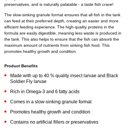
preservatives, and is naturally palatable - a taste fish crave!
The slow-sinking granule format ensures that all fish in the tank
can feed at their preferred depth, creating an easier and more
efficient feeding experience. The high-quality proteins in the
formula are easily digestible, meaning less waste is produced in
the tank. This also helps to ensure that the fish can absorb the
maximum amount of nutrients from sinking fish food. This
promotes healthy growth and condition.
Product Benefits
Made with up to 40 % quality insect larvae and Black
Soldier Fly larvae
Rich in Omega-3 and 6 fatty acids
Comes in a slow-sinking granule format
Promotes healthy growth and condition
Contains no artificial fillers or preservatives