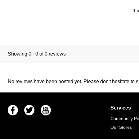
1 s
Showing 0 - 0 of 0 reviews
No reviews have been posted yet. Please don't hesitate to sh
Facebook
Twitter
Youtube
Services
Community Pet
Our Stores