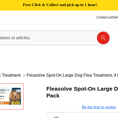
Free Click & Collect and pick up in 1 hour!
Contact us
Deli
k Treatment
Fleasolve Spot-On Large Dog Flea Treatment, 4
Fleasolve Spot-On Large D
Pack
Be the first to review