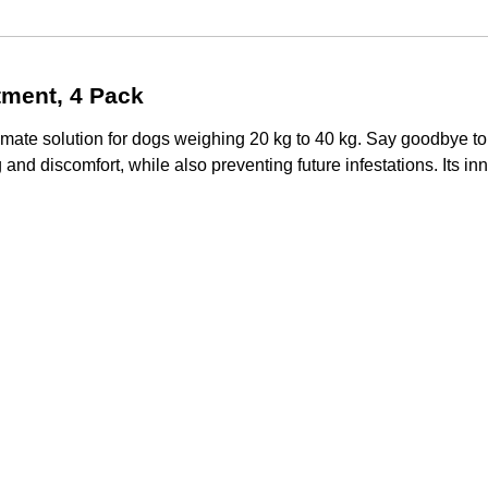
tment, 4 Pack
ate solution for dogs weighing 20 kg to 40 kg. Say goodbye to fle
g and discomfort, while also preventing future infestations. Its i