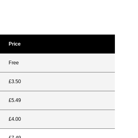
Price
Free
£3.50
£5.49
£4.00
£7.49