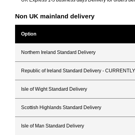
Non UK mainland delivery
Option
Northern Ireland Standard Delivery
Republic of Ireland Standard Delivery - CURREN
Isle of Wight Standard Delivery
Scottish Highlands Standard Delivery
Isle of Man Standard Delivery