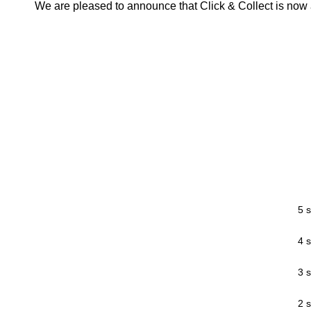
We are pleased to announce that Click & Collect is now a
5 s
4 s
3 s
2 s