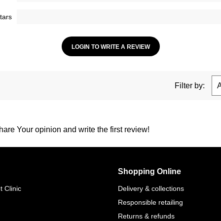
tars
LOGIN TO WRITE A REVIEW
Filter by:
are Your opinion and write the first review!
Shopping Online
 Clinic
Delivery & collections
Responsible retailing
Returns & refunds