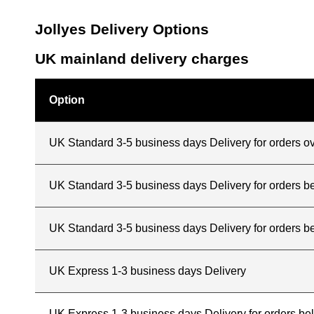
Jollyes Delivery Options
UK mainland delivery charges
Option
UK Standard 3-5 business days Delivery for orders o
UK Standard 3-5 business days Delivery for orders 
UK Standard 3-5 business days Delivery for orders b
UK Express 1-3 business days Delivery
UK Express 1-3 business days Delivery for orders b