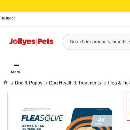
Trustpilot
Home
Dog & Puppy
Dog Health & Treatments
Flea & Tic