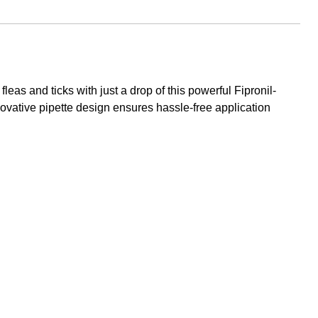
as and ticks with just a drop of this powerful Fipronil-
nnovative pipette design ensures hassle-free application