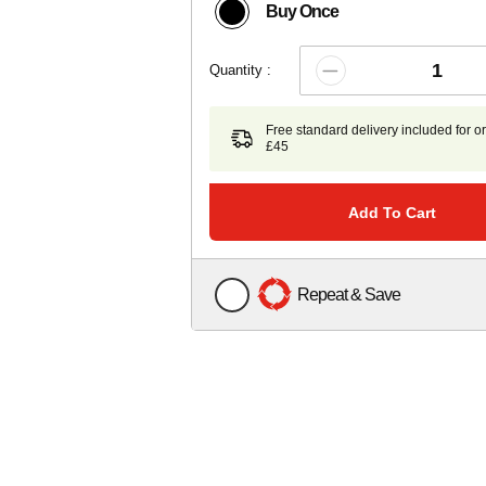
Buy Once
Quantity :
Free standard delivery included for o
£45
Add To Cart
Repeat & Save