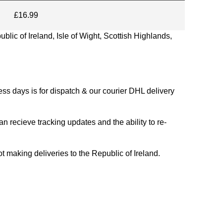
£16.99
blic of Ireland, Isle of Wight, Scottish Highlands,
s days is for dispatch & our courier DHL delivery
n recieve tracking updates and the ability to re-
ing deliveries to the Republic of Ireland.