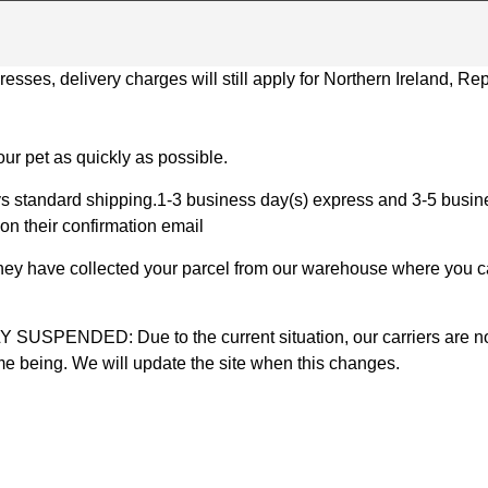
ses, delivery charges will still apply for Northern Ireland, Repu
ur pet as quickly as possible.
 standard shipping.1-3 business day(s) express and 3-5 busines
on their confirmation email
 they have collected your parcel from our warehouse where you ca
D: Due to the current situation, our carriers are not mak
time being. We will update the site when this changes.