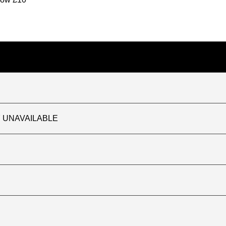
TLY UNAVAILABLE