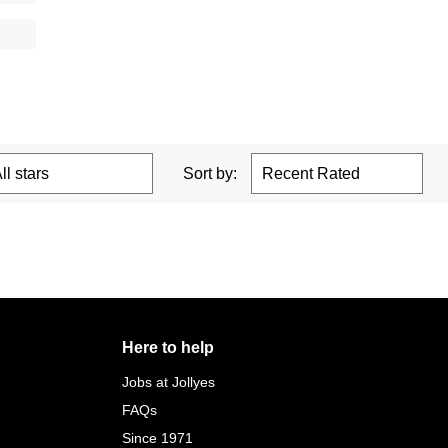
Sort by:
Here to help
Jobs at Jollyes
FAQs
Since 1971