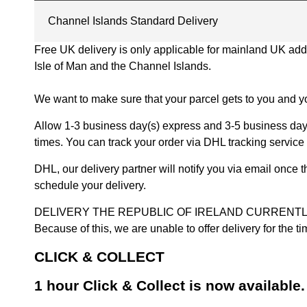
Channel Islands Standard Delivery
Free UK delivery is only applicable for mainland UK addres
Isle of Man and the Channel Islands.
We want to make sure that your parcel gets to you and yo
Allow 1-3 business day(s) express and 3-5 business days
times. You can track your order via DHL tracking service 
DHL, our delivery partner will notify you via email once
schedule your delivery.
DELIVERY THE REPUBLIC OF IRELAND CURRENTLY SUSPENDE
Because of this, we are unable to offer delivery for the 
CLICK & COLLECT
1 hour Click & Collect is now available.