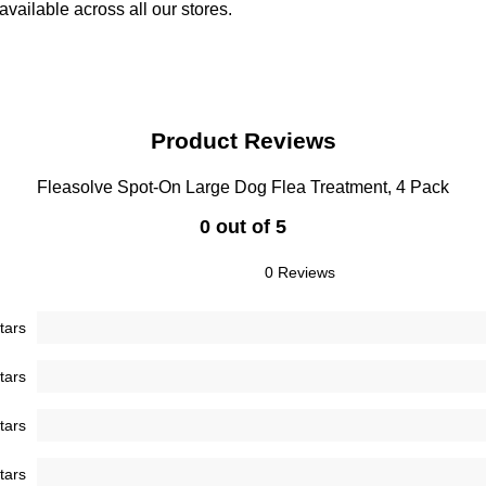
vailable across all our stores.
Product Reviews
Fleasolve Spot-On Large Dog Flea Treatment, 4 Pack
0 out of 5
0 Reviews
tars
tars
tars
tars