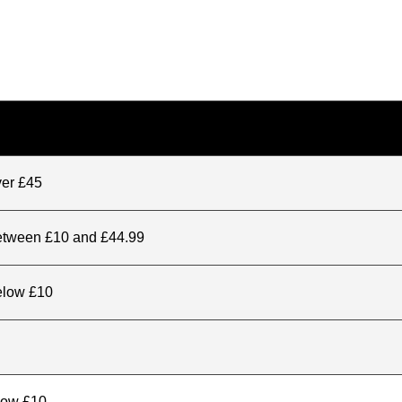
ver £45
between £10 and £44.99
elow £10
elow £10