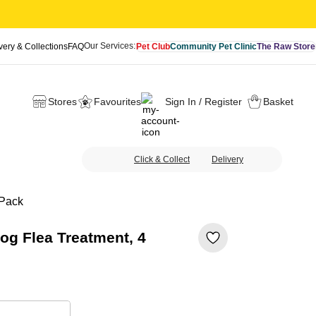
Our Services:
very & Collections
FAQ
Pet Club
Community Pet Clinic
The Raw Store
Stores
Favourites
Sign In / Register
Basket
Click & Collect
Delivery
 Pack
og Flea Treatment, 4