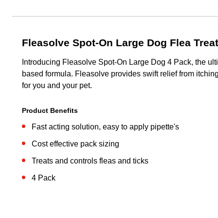
Fleasolve Spot-On Large Dog Flea Trea
Introducing Fleasolve Spot-On Large Dog 4 Pack, the ultim
based formula. Fleasolve provides swift relief from itchin
for you and your pet.
Product Benefits
Fast acting solution, easy to apply pipette's
Cost effective pack sizing
Treats and controls fleas and ticks
4 Pack