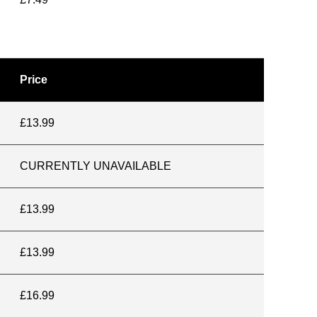
Price
£13.99
CURRENTLY UNAVAILABLE
£13.99
£13.99
£16.99