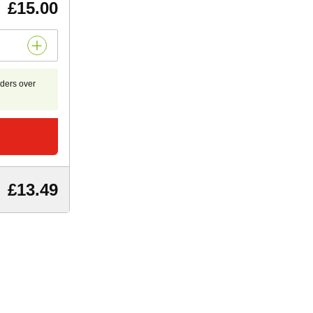
£15.00
rders over
£13.49