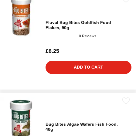
Fluval Bug Bites Goldfish Food
Flakes, 90g
0 Reviews
£8.25
ADD TO CART
Bug Bites Algae Wafers Fish Food,
40g