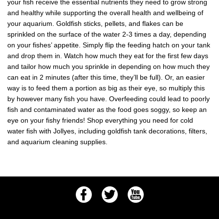
your fish receive the essential nutrients they need to grow strong
and healthy while supporting the overall health and wellbeing of
your aquarium. Goldfish sticks, pellets, and flakes can be
sprinkled on the surface of the water 2-3 times a day, depending
on your fishes’ appetite. Simply flip the feeding hatch on your tank
and drop them in. Watch how much they eat for the first few days
and tailor how much you sprinkle in depending on how much they
can eat in 2 minutes (after this time, they’ll be full). Or, an easier
way is to feed them a portion as big as their eye, so multiply this
by however many fish you have. Overfeeding could lead to poorly
fish and contaminated water as the food goes soggy, so keep an
eye on your fishy friends! Shop everything you need for cold
water fish with Jollyes, including goldfish tank decorations, filters,
and aquarium cleaning supplies.
Facebook
Twitter
Youtube