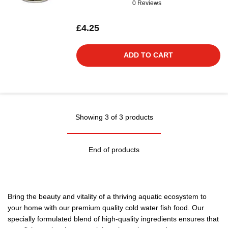
0 Reviews
£4.25
ADD TO CART
Showing 3 of 3 products
End of products
Bring the beauty and vitality of a thriving aquatic ecosystem to
your home with our premium quality cold water fish food. Our
specially formulated blend of high-quality ingredients ensures that