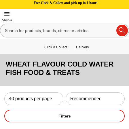
Free Click & Collect and pick up in 1 hour!
Click & Collect
Delivery
WHEAT FLAVOUR COLD WATER
FISH FOOD & TREATS
Filters