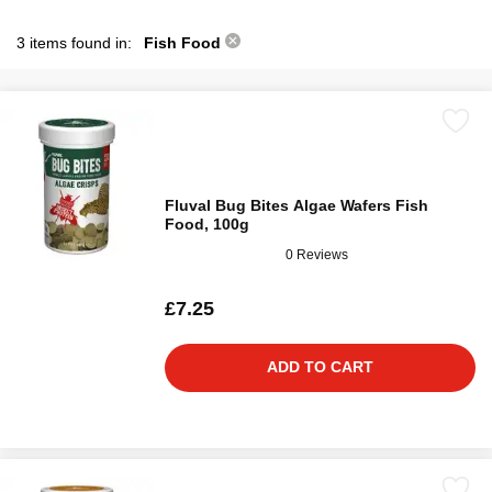
3 items found in:
Fish Food
Fluval Bug Bites Algae Wafers Fish
Food, 100g
0 Reviews
£7.25
ADD TO CART