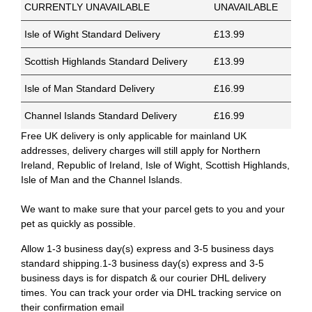
CURRENTLY UNAVAILABLE
UNAVAILABLE
Isle of Wight Standard Delivery
£13.99
Scottish Highlands Standard Delivery
£13.99
Isle of Man Standard Delivery
£16.99
Channel Islands Standard Delivery
£16.99
Free UK delivery is only applicable for mainland UK
addresses, delivery charges will still apply for Northern
Ireland, Republic of Ireland, Isle of Wight, Scottish Highlands,
Isle of Man and the Channel Islands.
We want to make sure that your parcel gets to you and your
pet as quickly as possible.
Allow 1-3 business day(s) express and 3-5 business days
standard shipping.1-3 business day(s) express and 3-5
business days is for dispatch & our courier DHL delivery
times. You can track your order via DHL tracking service on
their confirmation email