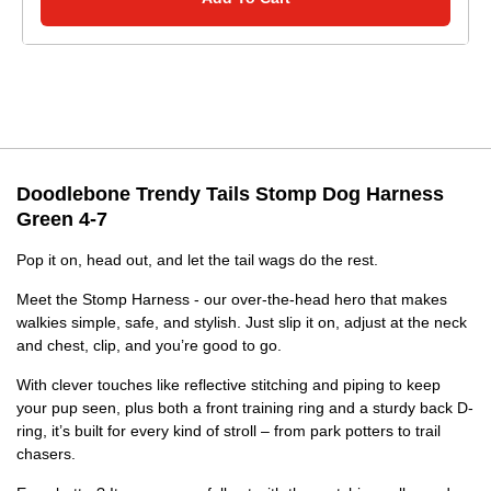
Doodlebone Trendy Tails Stomp Dog Harness
Green 4-7
Pop it on, head out, and let the tail wags do the rest.
Meet the Stomp Harness - our over-the-head hero that makes
walkies simple, safe, and stylish. Just slip it on, adjust at the neck
and chest, clip, and you’re good to go.
With clever touches like reflective stitching and piping to keep
your pup seen, plus both a front training ring and a sturdy back D-
ring, it’s built for every kind of stroll – from park potters to trail
chasers.