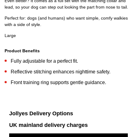
Even better? It comes as a full set with the matching collar and
lead, so your dog can step out looking the part from nose to tail.
Perfect for: dogs (and humans) who want simple, comfy walkies
with a side of style.
Large
Product Benefits
Fully adjustable for a perfect fit.
Reflective stitching enhances nighttime safety.
Front training ring supports gentle guidance.
Jollyes Delivery Options
UK mainland delivery charges