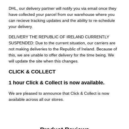
DHL, our delivery partner will notify you via email once they
have collected your parcel from our warehouse where you
can recieve tracking updates and the ability to re-schedule
your delivery.
DELIVERY THE REPUBLIC OF IRELAND CURRENTLY
SUSPENDED: Due to the current situation, our carriers are
not making deliveries to the Republic of Ireland. Because of
this, we are unable to offer delivery for the time being. We
will update the site when this changes.
CLICK & COLLECT
1 hour Click & Collect is now available.
We are pleased to announce that Click & Collect is now
available across all our stores.