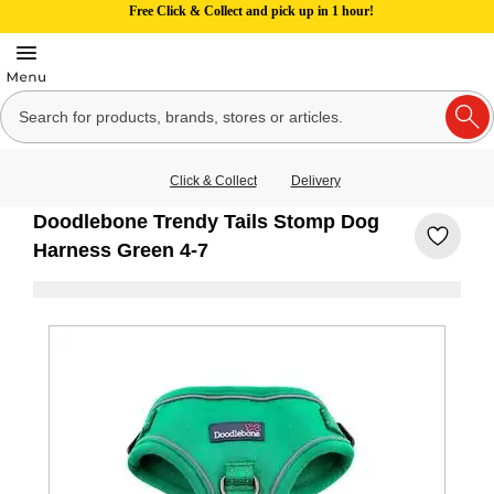
Free Click & Collect and pick up in 1 hour!
Click & Collect
Delivery
Doodlebone Trendy Tails Stomp Dog
Harness Green 4-7