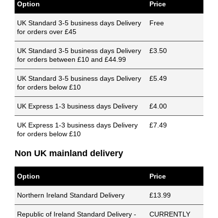
Option
Price
UK Standard 3-5 business days Delivery
Free
for orders over £45
UK Standard 3-5 business days Delivery
£3.50
for orders between £10 and £44.99
UK Standard 3-5 business days Delivery
£5.49
for orders below £10
UK Express 1-3 business days Delivery
£4.00
UK Express 1-3 business days Delivery
£7.49
for orders below £10
Non UK mainland delivery
Option
Price
Northern Ireland Standard Delivery
£13.99
Republic of Ireland Standard Delivery -
CURRENTLY