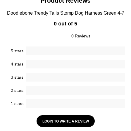
Product Reviews
Doodlebone Trendy Tails Stomp Dog Harness Green 4-7
0 out of 5
0 Reviews
5 stars
4 stars
3 stars
2 stars
1 stars
LOGIN TO WRITE A REVIEW