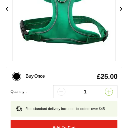
£25.00
Buy Once
Quantity :
Free standard delivery included for orders over £45
Add To Cart