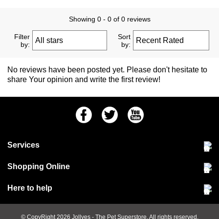
Showing 0 - 0 of 0 reviews
Filter
Sort
by:
by:
No reviews have been posted yet. Please don't hesitate to
share Your opinion and write the first review!
Facebook
Twitter
Youtube
Services
Community Pet Clinic
Shopping Online
Our Stores
Delivery & collections
Here to help
Responsible retailing
Jobs at Jollyes
Returns & refunds
FAQs
© CopyRight 2026
Jollyes
- The Pet Superstore. All rights reserved.
Terms & conditions