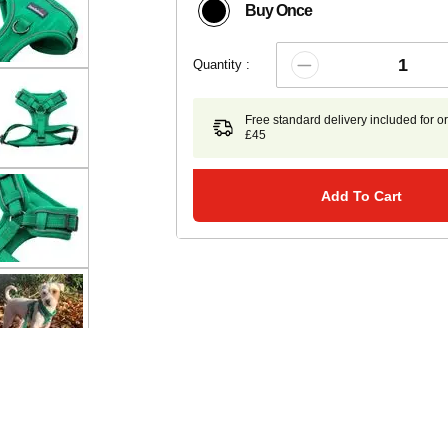
Buy Once
Quantity :
Free standard delivery included for o
£45
Add To Cart