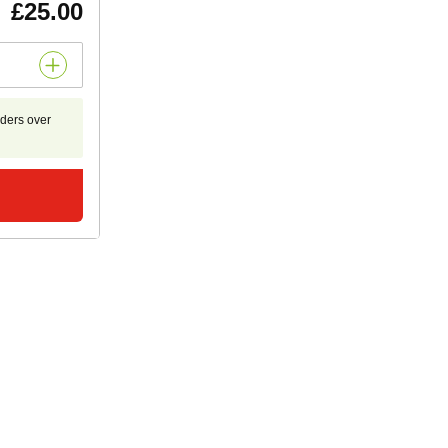
£25.00
rders over