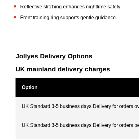
Reflective stitching enhances nighttime safety.
Front training ring supports gentle guidance.
Jollyes Delivery Options
UK mainland delivery charges
Option
UK Standard 3-5 business days Delivery for orders o
UK Standard 3-5 business days Delivery for orders 