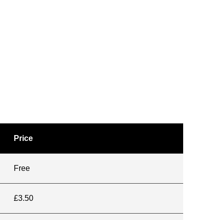
Price
Free
£3.50