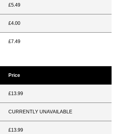
£5.49
£4.00
£7.49
Price
£13.99
CURRENTLY UNAVAILABLE
£13.99