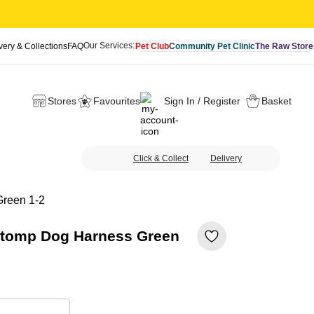
Our Services:
very & Collections
FAQ
Pet Club
Community Pet Clinic
The Raw Store
Stores
Favourites
Sign In / Register
Basket
Click & Collect
Delivery
Green 1-2
Stomp Dog Harness Green