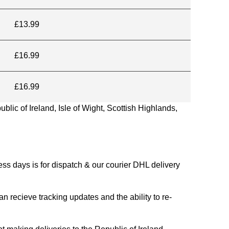
£13.99
£16.99
£16.99
blic of Ireland, Isle of Wight, Scottish Highlands,
s days is for dispatch & our courier DHL delivery
n recieve tracking updates and the ability to re-