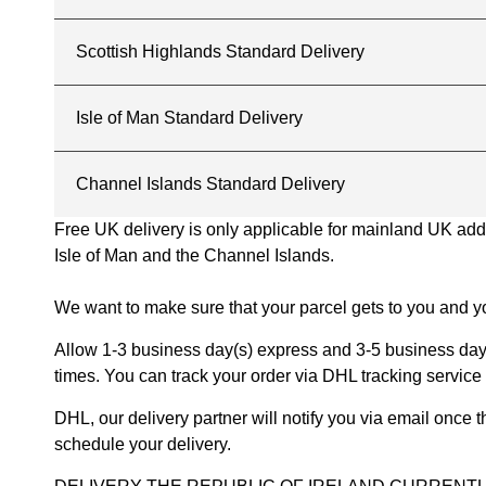
Scottish Highlands Standard Delivery
Isle of Man Standard Delivery
Channel Islands Standard Delivery
Free UK delivery is only applicable for mainland UK addres
Isle of Man and the Channel Islands.
We want to make sure that your parcel gets to you and yo
Allow 1-3 business day(s) express and 3-5 business days
times. You can track your order via DHL tracking service 
DHL, our delivery partner will notify you via email once
schedule your delivery.