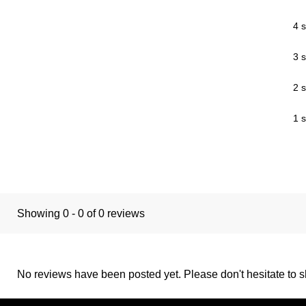
4 s
3 s
2 s
1 s
Showing 0 - 0 of 0 reviews
No reviews have been posted yet. Please don't hesitate to sh