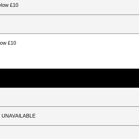
elow £10
elow £10
TLY UNAVAILABLE