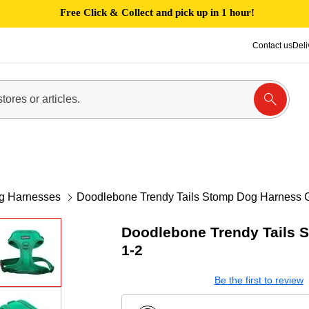
Free Click & Collect and pick up in 1 hour!
Contact us
Deli
g Harnesses
Doodlebone Trendy Tails Stomp Dog Harness 
Doodlebone Trendy Tails 
1-2
Be the first to review