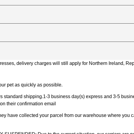
ses, delivery charges will still apply for Northern Ireland, Repu
ur pet as quickly as possible.
 standard shipping.1-3 business day(s) express and 3-5 busines
on their confirmation email
 they have collected your parcel from our warehouse where you ca