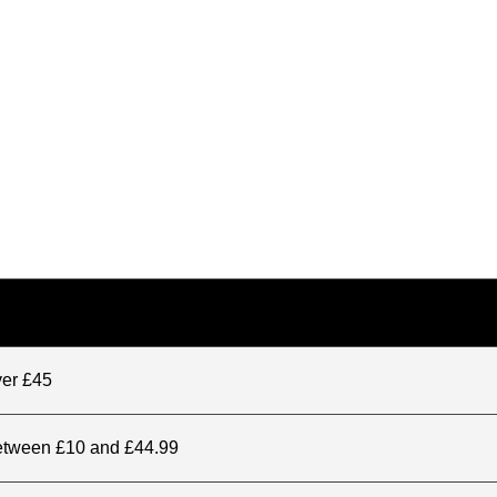
ver £45
between £10 and £44.99