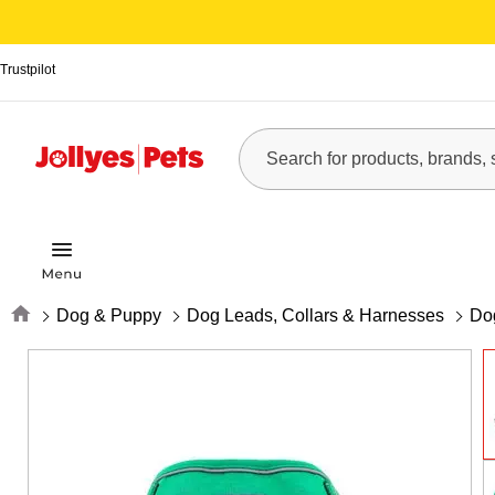
Trustpilot
Home
Dog & Puppy
Dog Leads, Collars & Harnesses
Do