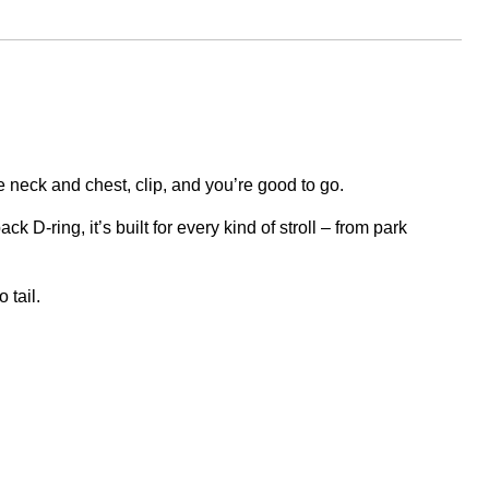
e neck and chest, clip, and you’re good to go.
k D-ring, it’s built for every kind of stroll – from park
 tail.