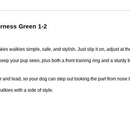
rness Green 1-2
 walkies simple, safe, and stylish. Just slip it on, adjust at th
keep your pup seen, plus both a front training ring and a sturdy bac
r and lead, so your dog can step out looking the part from nose to
kies with a side of style.