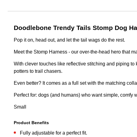
Doodlebone Trendy Tails Stomp Dog Ha
Pop it on, head out, and let the tail wags do the rest.
Meet the Stomp Harness - our over-the-head hero that makes
With clever touches like reflective stitching and piping to 
potters to trail chasers.
Even better? It comes as a full set with the matching colla
Perfect for: dogs (and humans) who want simple, comfy wal
Small
Product Benefits
Fully adjustable for a perfect fit.