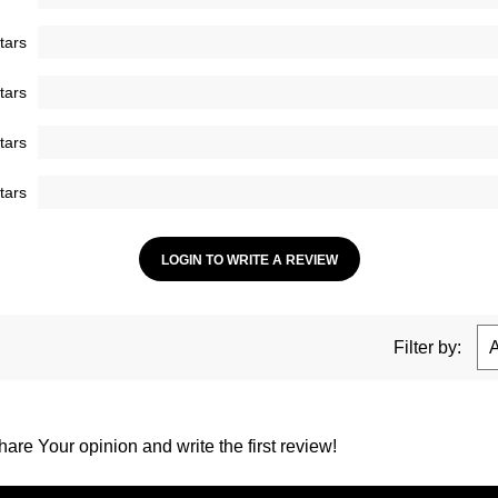
tars
tars
tars
tars
LOGIN TO WRITE A REVIEW
Filter by:
are Your opinion and write the first review!