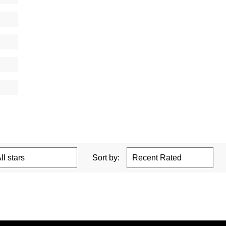
Sort by: