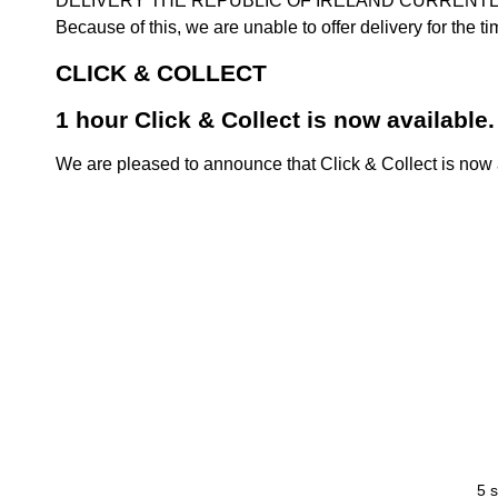
DELIVERY THE REPUBLIC OF IRELAND CURRENTLY SUSPENDE
Because of this, we are unable to offer delivery for the 
CLICK & COLLECT
1 hour Click & Collect is now available.
We are pleased to announce that Click & Collect is now a
5 s