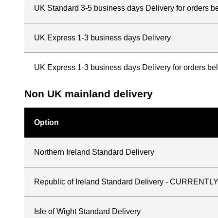
UK Standard 3-5 business days Delivery for orders b
UK Express 1-3 business days Delivery
UK Express 1-3 business days Delivery for orders b
Non UK mainland delivery
Option
Northern Ireland Standard Delivery
Republic of Ireland Standard Delivery - CURREN
Isle of Wight Standard Delivery