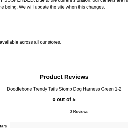
D: Due to the current situation, our carriers are not mak
time being. We will update the site when this changes.
vailable across all our stores.
Product Reviews
Doodlebone Trendy Tails Stomp Dog Harness Green 1-2
0 out of 5
0 Reviews
tars