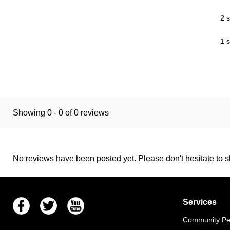
2 s
1 s
Showing 0 - 0 of 0 reviews
No reviews have been posted yet. Please don't hesitate to sh
Facebook
Twitter
Youtube
Services
Community Pet