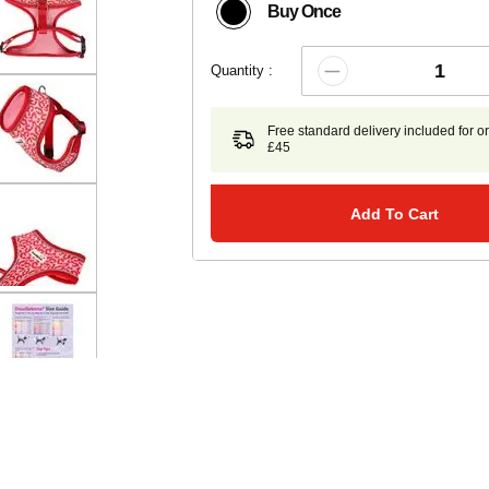
Buy Once
Quantity :
Free standard delivery included for o
£45
Add To Cart