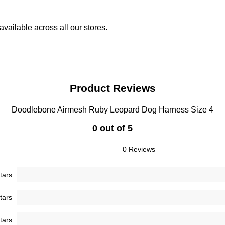
vailable across all our stores.
Product Reviews
Doodlebone Airmesh Ruby Leopard Dog Harness Size 4
0 out of 5
0 Reviews
tars
tars
tars