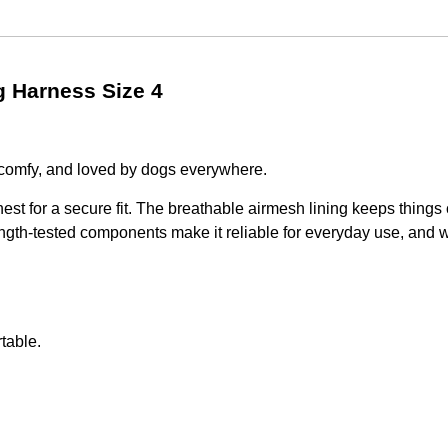
 Harness Size 4
comfy, and loved by dogs everywhere.
hest for a secure fit. The breathable airmesh lining keeps things
trength-tested components make it reliable for everyday use, and
table.