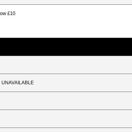
elow £10
TLY UNAVAILABLE