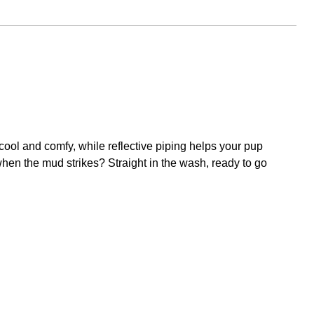
 cool and comfy, while reflective piping helps your pup
 when the mud strikes? Straight in the wash, ready to go