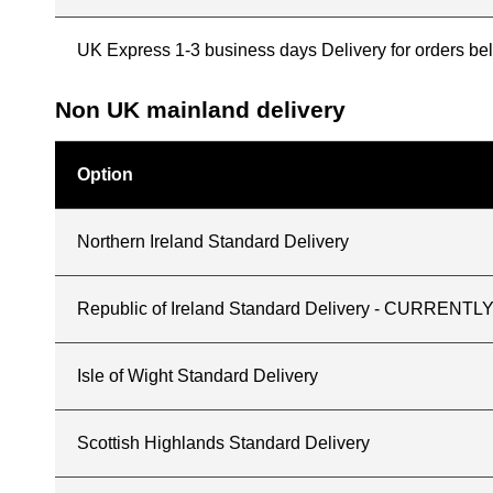
UK Express 1-3 business days Delivery for orders b
Non UK mainland delivery
Option
Northern Ireland Standard Delivery
Republic of Ireland Standard Delivery - CURREN
Isle of Wight Standard Delivery
Scottish Highlands Standard Delivery