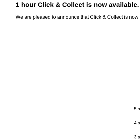
1 hour Click & Collect is now available.
We are pleased to announce that Click & Collect is now a
5 s
4 s
3 s