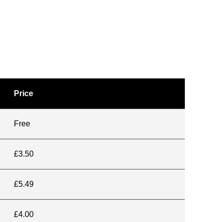
Price
Free
£3.50
£5.49
£4.00