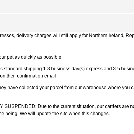
ses, delivery charges will still apply for Northern Ireland, Repu
ur pet as quickly as possible.
 standard shipping.1-3 business day(s) express and 3-5 busines
on their confirmation email
 they have collected your parcel from our warehouse where you ca
D: Due to the current situation, our carriers are not mak
time being. We will update the site when this changes.