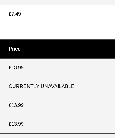
£7.49
Price
£13.99
CURRENTLY UNAVAILABLE
£13.99
£13.99