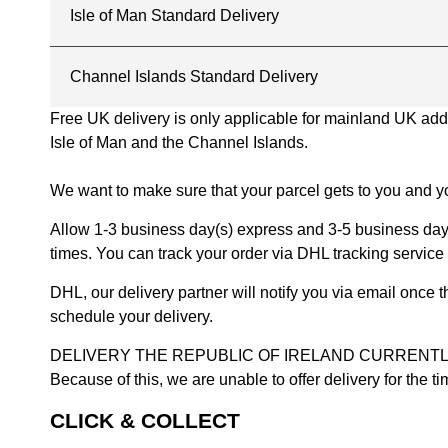
Isle of Man Standard Delivery
Channel Islands Standard Delivery
Free UK delivery is only applicable for mainland UK addres
Isle of Man and the Channel Islands.
We want to make sure that your parcel gets to you and yo
Allow 1-3 business day(s) express and 3-5 business days
times. You can track your order via DHL tracking service 
DHL, our delivery partner will notify you via email once
schedule your delivery.
DELIVERY THE REPUBLIC OF IRELAND CURRENTLY SUSPENDE
Because of this, we are unable to offer delivery for the 
CLICK & COLLECT