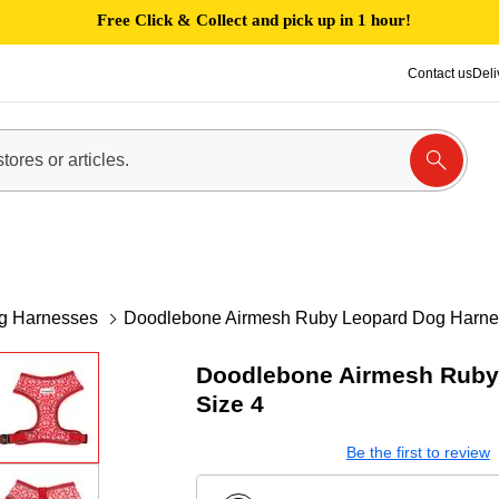
Free Click & Collect and pick up in 1 hour!
Contact us
Deli
g Harnesses
Doodlebone Airmesh Ruby Leopard Dog Harne
Doodlebone Airmesh Ruby
Size 4
Be the first to review