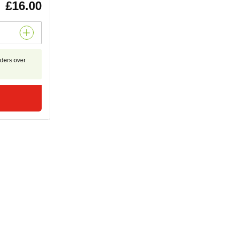
£16.00
rders over