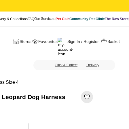
Our Services:
very & Collections
FAQ
Pet Club
Community Pet Clinic
The Raw Store
Stores
Favourites
Sign In / Register
Basket
Click & Collect
Delivery
ss Size 4
 Leopard Dog Harness