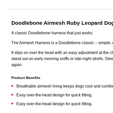
Doodlebone Airmesh Ruby Leopard Dog
A classic Doodlebone harness that just works.
The Airmesh Harness is a Doodlebone classic – simple, 
It slips on over the head with an easy adjustment at the c
stand out on early morning sniffs or late-night strolls. S
again.
Product Benefits
Breathable airmesh lining keeps dogs cool and comfor
Easy over-the-head design for quick fitting.
Easy over-the-head design for quick fitting.