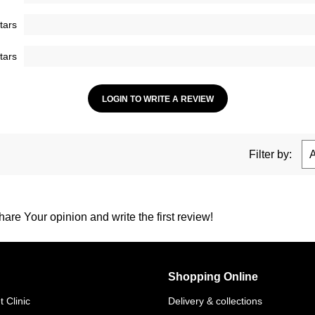
tars
tars
LOGIN TO WRITE A REVIEW
Filter by:
are Your opinion and write the first review!
Shopping Online
 Clinic
Delivery & collections