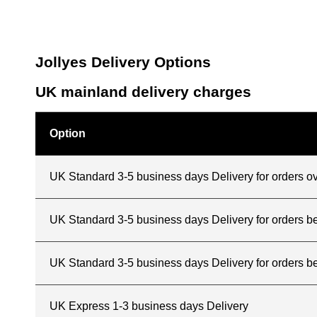
Jollyes Delivery Options
UK mainland delivery charges
Option
UK Standard 3-5 business days Delivery for orders o
UK Standard 3-5 business days Delivery for orders 
UK Standard 3-5 business days Delivery for orders b
UK Express 1-3 business days Delivery