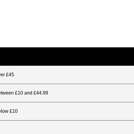
ver £45
between £10 and £44.99
elow £10