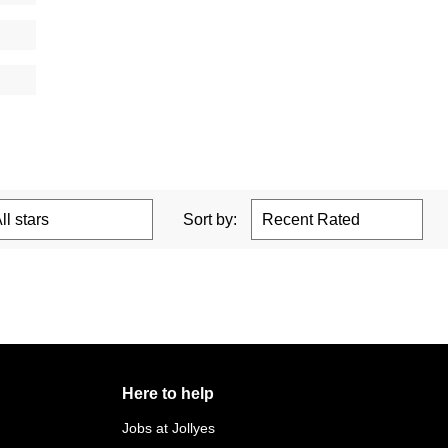
Sort by:
Here to help
Jobs at Jollyes