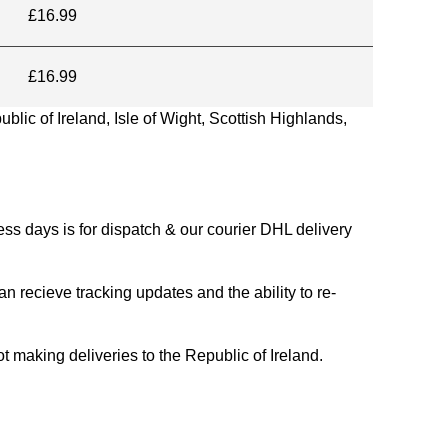
£16.99
£16.99
blic of Ireland, Isle of Wight, Scottish Highlands,
s days is for dispatch & our courier DHL delivery
n recieve tracking updates and the ability to re-
ing deliveries to the Republic of Ireland.