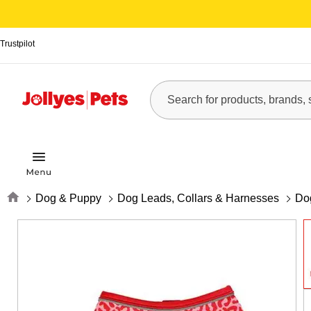
Trustpilot
Home
Dog & Puppy
Dog Leads, Collars & Harnesses
Do