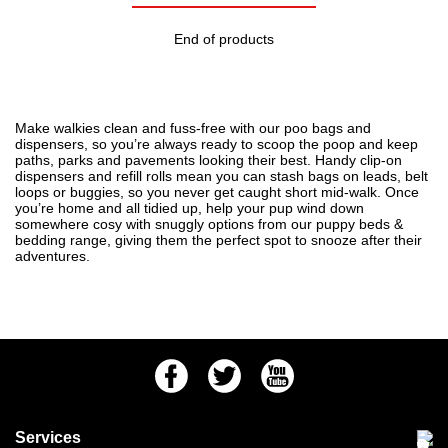
End of products
Make walkies clean and fuss-free with our poo bags and
dispensers, so you’re always ready to scoop the poop and keep
paths, parks and pavements looking their best. Handy clip-on
dispensers and refill rolls mean you can stash bags on leads, belt
loops or buggies, so you never get caught short mid-walk. Once
you’re home and all tidied up, help your pup wind down
somewhere cosy with snuggly options from our
puppy beds &
bedding
range, giving them the perfect spot to snooze after their
adventures.
Facebook
Twitter
Youtube
Services