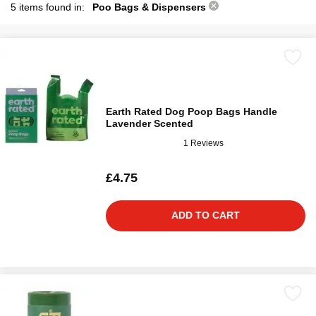
5 items found in:
Poo Bags & Dispensers
Earth Rated Dog Poop Bags Handle
Lavender Scented
1 Reviews
£4.75
ADD TO CART