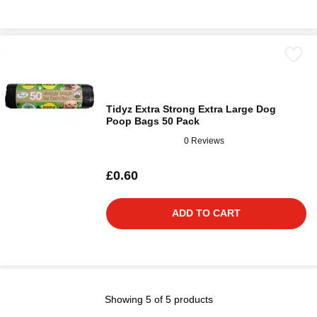
Tidyz Extra Strong Extra Large Dog
Poop Bags 50 Pack
0 Reviews
£0.60
ADD TO CART
Showing 5 of 5 products