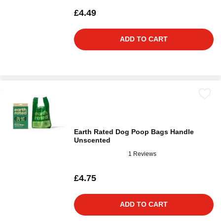
£4.49
ADD TO CART
Earth Rated Dog Poop Bags Handle
Unscented
1 Reviews
£4.75
ADD TO CART