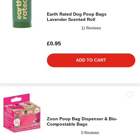
Earth Rated Dog Poop Bags
Lavender Scented Roll
11 Reviews
£0.95
ADD TO CART
Zoon Poop Bag Dispenser & Bio-
Compostable Bags
0 Reviews