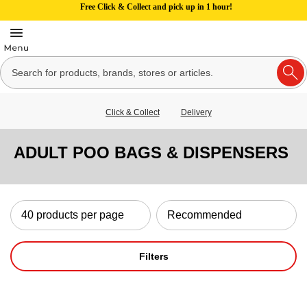
Free Click & Collect and pick up in 1 hour!
Click & Collect
Delivery
ADULT POO BAGS & DISPENSERS
Filters