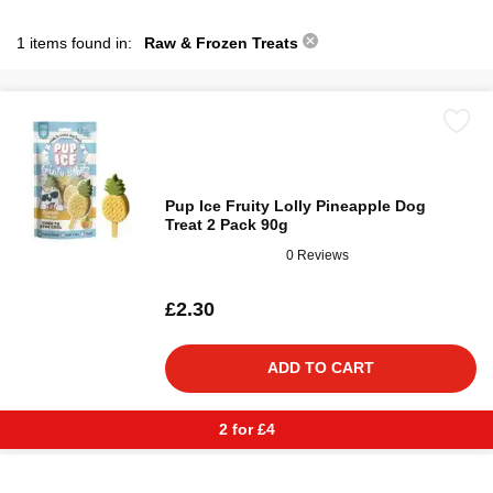
1 items found in:
Raw & Frozen Treats
Pup Ice Fruity Lolly Pineapple Dog
Treat 2 Pack 90g
0 Reviews
£2.30
ADD TO CART
2 for £4