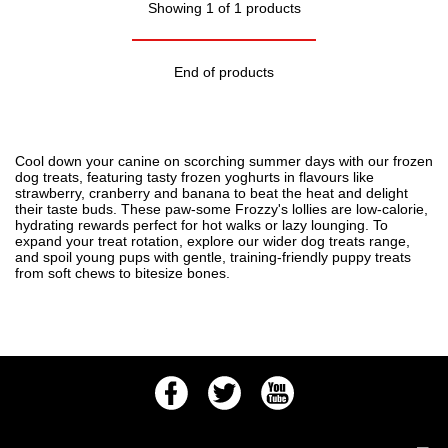
Showing 1 of 1 products
End of products
Cool down your canine on scorching summer days with our frozen
dog treats, featuring tasty frozen yoghurts in flavours like
strawberry, cranberry and banana to beat the heat and delight
their taste buds. These paw-some Frozzy's lollies are low-calorie,
hydrating rewards perfect for hot walks or lazy lounging. To
expand your treat rotation, explore our wider
dog treats
range,
and spoil young pups with gentle, training-friendly
puppy treats
from soft chews to bitesize bones.
Facebook
Twitter
Youtube