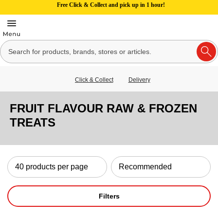
Free Click & Collect and pick up in 1 hour!
Click & Collect
Delivery
FRUIT FLAVOUR RAW & FROZEN
TREATS
Filters