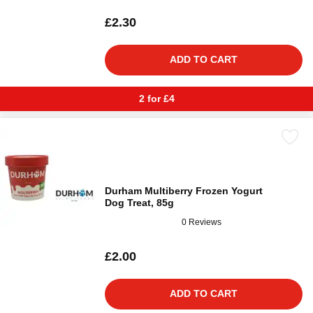
£2.30
ADD TO CART
2 for £4
Durham Multiberry Frozen Yogurt
Dog Treat, 85g
0 Reviews
£2.00
ADD TO CART