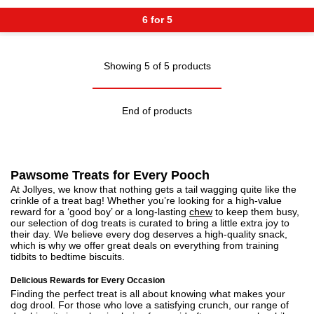
6 for 5
Showing 5 of 5 products
End of products
Pawsome Treats for Every Pooch
At Jollyes, we know that nothing gets a tail wagging quite like the
crinkle of a treat bag! Whether you’re looking for a high-value
reward for a ‘good boy’ or a long-lasting
chew
to keep them busy,
our selection of dog treats is curated to bring a little extra joy to
their day. We believe every dog deserves a high-quality snack,
which is why we offer great deals on everything from training
tidbits to bedtime biscuits.
Delicious Rewards for Every Occasion
Finding the perfect treat is all about knowing what makes your
dog drool. For those who love a satisfying crunch, our range of