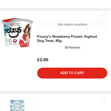
Size options available
Frozzy's Strawberry Frozen Yoghurt
Dog Treat, 85g
38 Reviews
£2.00
ADD TO CART