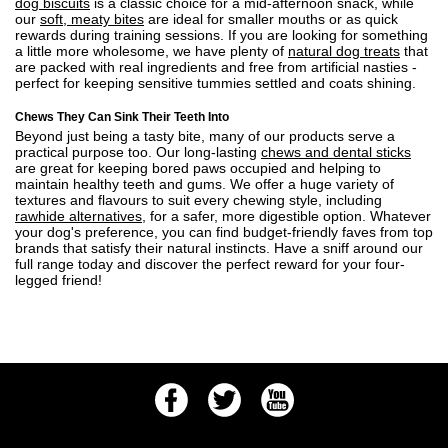
dog biscuits
is a classic choice for a mid-afternoon snack, while
our
soft, meaty bites
are ideal for smaller mouths or as quick
rewards during training sessions. If you are looking for something
a little more wholesome, we have plenty of
natural dog treats
that
are packed with real ingredients and free from artificial nasties -
perfect for keeping sensitive tummies settled and coats shining.
Chews They Can Sink Their Teeth Into
Beyond just being a tasty bite, many of our products serve a
practical purpose too. Our long-lasting
chews and dental sticks
are great for keeping bored paws occupied and helping to
maintain healthy teeth and gums. We offer a huge variety of
textures and flavours to suit every chewing style, including
rawhide alternatives
, for a safer, more digestible option. Whatever
your dog's preference, you can find budget-friendly faves from top
brands that satisfy their natural instincts. Have a sniff around our
full range today and discover the perfect reward for your four-
legged friend!
Facebook
Twitter
Youtube