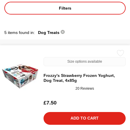
Filters
5 items found in:
Dog Treats
Size options available
Frozzy's Strawberry Frozen Yoghurt,
Dog Treat, 4x85g
20 Reviews
£7.50
ADD TO CART