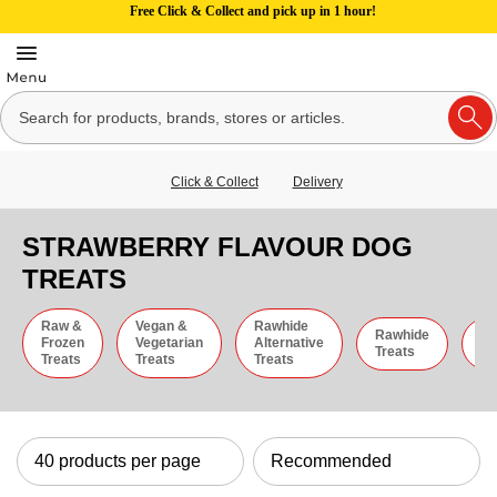
Free Click & Collect and pick up in 1 hour!
Click & Collect
Delivery
STRAWBERRY FLAVOUR DOG
TREATS
Raw &
Vegan &
Rawhide
Rawhide
C
Frozen
Vegetarian
Alternative
Treats
St
Treats
Treats
Treats