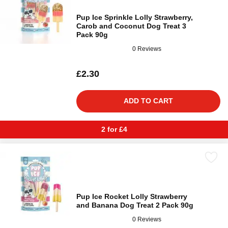
Pup Ice Sprinkle Lolly Strawberry,
Carob and Coconut Dog Treat 3
Pack 90g
0 Reviews
£2.30
ADD TO CART
2 for £4
Pup Ice Rocket Lolly Strawberry
and Banana Dog Treat 2 Pack 90g
0 Reviews