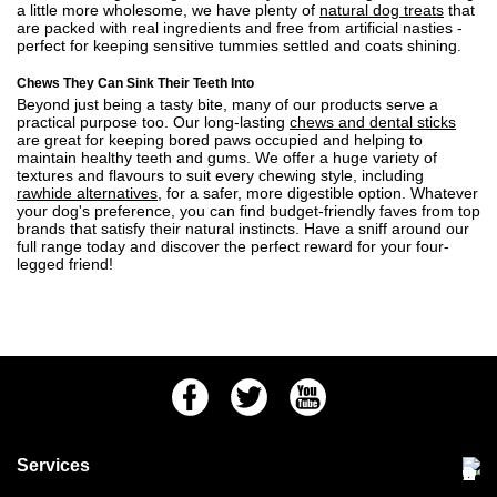
a little more wholesome, we have plenty of
natural dog treats
that
are packed with real ingredients and free from artificial nasties -
perfect for keeping sensitive tummies settled and coats shining.
Chews They Can Sink Their Teeth Into
Beyond just being a tasty bite, many of our products serve a
practical purpose too. Our long-lasting
chews and dental sticks
are great for keeping bored paws occupied and helping to
maintain healthy teeth and gums. We offer a huge variety of
textures and flavours to suit every chewing style, including
rawhide alternatives
, for a safer, more digestible option. Whatever
your dog's preference, you can find budget-friendly faves from top
brands that satisfy their natural instincts. Have a sniff around our
full range today and discover the perfect reward for your four-
legged friend!
Facebook
Twitter
Youtube
Services