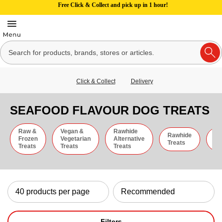
Free Click & Collect and pick up in 1 hour!
Click & Collect
Delivery
SEAFOOD FLAVOUR DOG TREATS
Raw &
Vegan &
Rawhide
Rawhide
C
Frozen
Vegetarian
Alternative
Treats
St
Treats
Treats
Treats
Filters