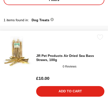
1 items found in:
Dog Treats
JR Pet Products Air Dried Sea Bass
Straws, 100g
0 Reviews
£10.00
ADD TO CART