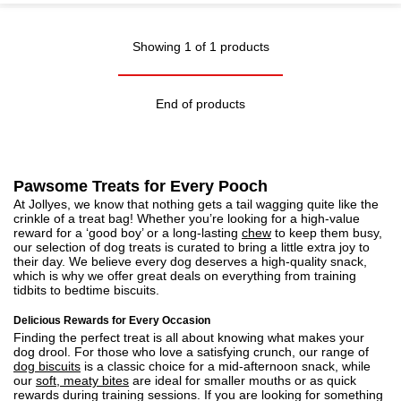
Showing 1 of 1 products
End of products
Pawsome Treats for Every Pooch
At Jollyes, we know that nothing gets a tail wagging quite like the
crinkle of a treat bag! Whether you’re looking for a high-value
reward for a ‘good boy’ or a long-lasting
chew
to keep them busy,
our selection of dog treats is curated to bring a little extra joy to
their day. We believe every dog deserves a high-quality snack,
which is why we offer great deals on everything from training
tidbits to bedtime biscuits.
Delicious Rewards for Every Occasion
Finding the perfect treat is all about knowing what makes your
dog drool. For those who love a satisfying crunch, our range of
dog biscuits
is a classic choice for a mid-afternoon snack, while
our
soft, meaty bites
are ideal for smaller mouths or as quick
rewards during training sessions. If you are looking for something