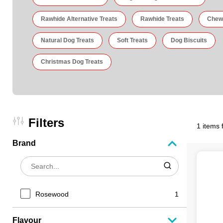
Rawhide Alternative Treats
Rawhide Treats
Chew
Natural Dog Treats
Soft Treats
Dog Biscuits
Christmas Dog Treats
Filters
1 items 
Brand
Rosewood
1
Flavour