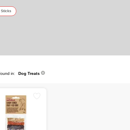
 Sticks
found in:
Dog Treats