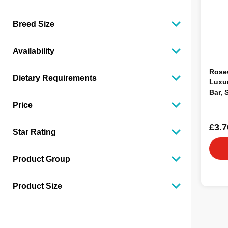
Breed Size
Availability
Rose
Dietary Requirements
Luxur
Bar, 
Price
£3.7
Star Rating
Product Group
Product Size