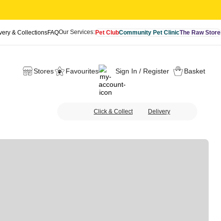
Our Services:
very & Collections
FAQ
Pet Club
Community Pet Clinic
The Raw Store
Stores
Favourites
Sign In / Register
Basket
Click & Collect
Delivery