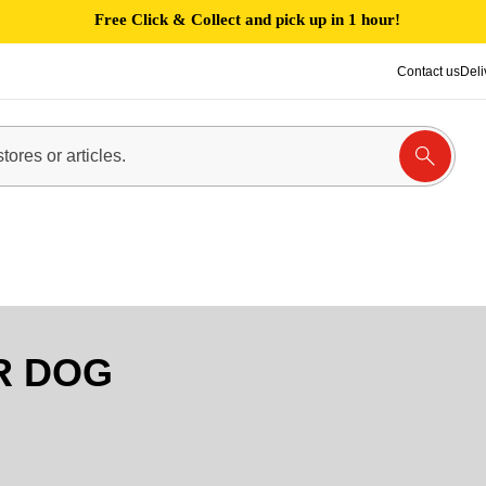
Free Click & Collect and pick up in 1 hour!
Contact us
Deli
R DOG