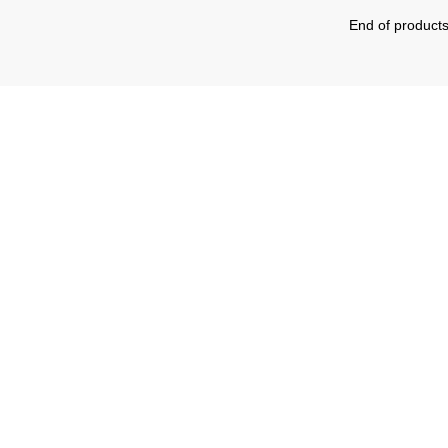
End of product