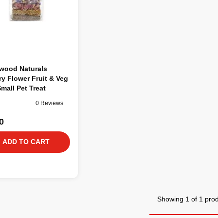
wood Naturals
y Flower Fruit & Veg
Small Pet Treat
0 Reviews
0
ADD TO CART
Showing 1 of 1 pro