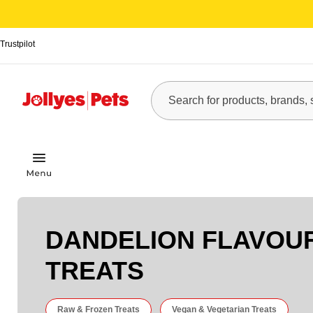
Trustpilot
DANDELION FLAVOU
TREATS
Raw & Frozen Treats
Vegan & Vegetarian Treats