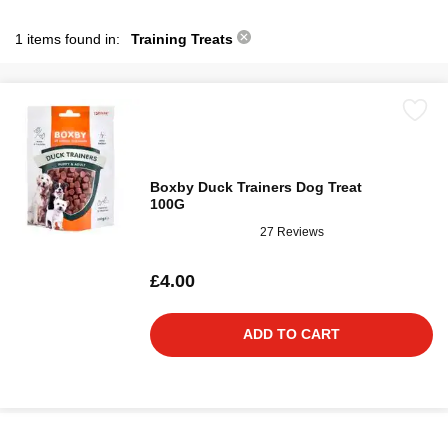
1 items found in:
Training Treats
Boxby Duck Trainers Dog Treat
100G
27 Reviews
£4.00
ADD TO CART