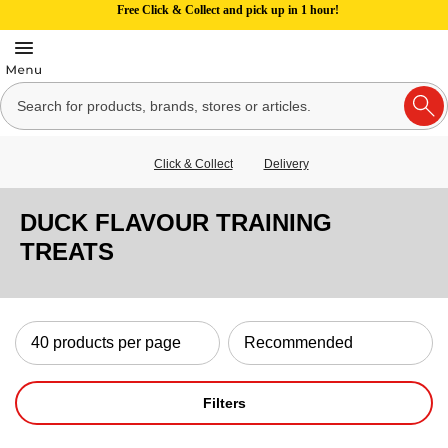
Free Click & Collect and pick up in 1 hour!
Click & Collect
Delivery
DUCK FLAVOUR TRAINING
TREATS
Filters