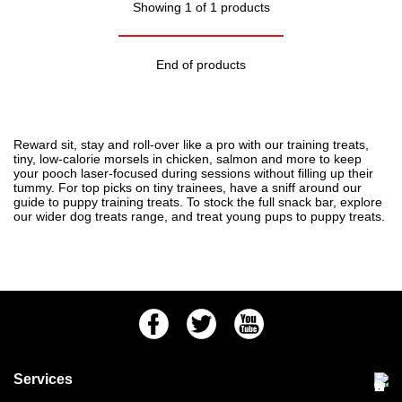
Showing 1 of 1 products
End of products
Reward sit, stay and roll-over like a pro with our training treats,
tiny, low-calorie morsels in chicken, salmon and more to keep
your pooch laser-focused during sessions without filling up their
tummy. For top picks on tiny trainees, have a sniff around our
guide to
puppy training treats
. To stock the full snack bar, explore
our wider
dog treats
range, and treat young pups to
puppy treats
.
Facebook
Twitter
Youtube
Services