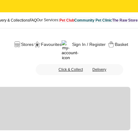
Our Services:
very & Collections
FAQ
Pet Club
Community Pet Clinic
The Raw Store
Stores
Favourites
Sign In / Register
Basket
Click & Collect
Delivery