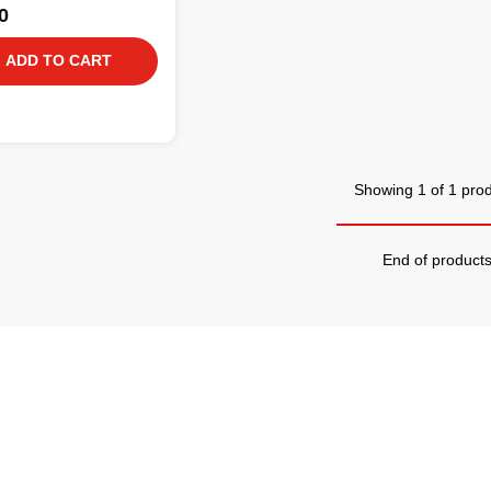
0
ADD TO CART
Showing 1 of 1 pro
End of product