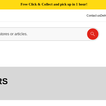
Free Click & Collect and pick up in 1 hour!
Contact us
Deli
RS