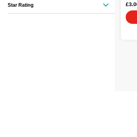
£3.0
Star Rating