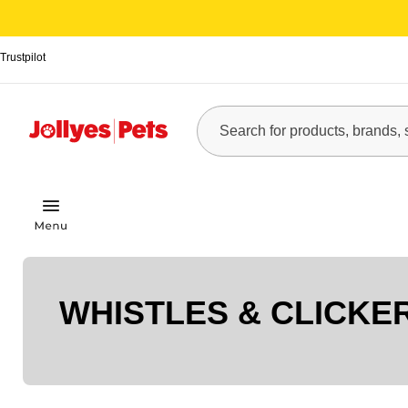
Trustpilot
WHISTLES & CLICKE