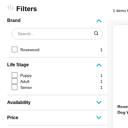
Filters
1 items 
Brand
Rosewood
1
Life Stage
Puppy
1
Adult
1
Senior
1
Availability
Rose
Dog 
Price