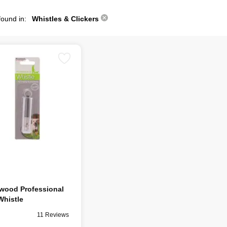
found in:
Whistles & Clickers
wood Professional
Whistle
11 Reviews