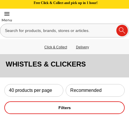
Free Click & Collect and pick up in 1 hour!
Click & Collect
Delivery
WHISTLES & CLICKERS
Filters