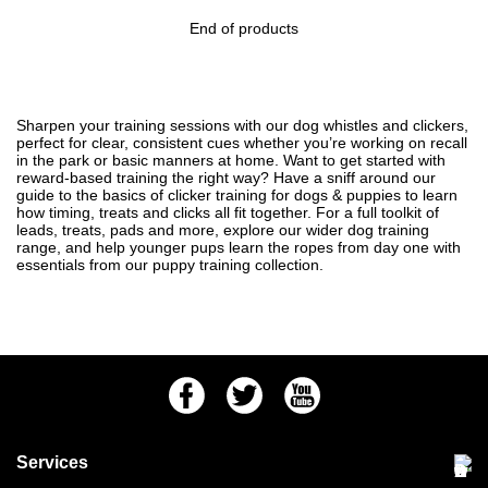
End of products
Sharpen your training sessions with our dog whistles and clickers,
perfect for clear, consistent cues whether you’re working on recall
in the park or basic manners at home. Want to get started with
reward-based training the right way? Have a sniff around our
guide to
the basics of clicker training for dogs & puppies
to learn
how timing, treats and clicks all fit together. For a full toolkit of
leads, treats, pads and more, explore our wider
dog training
range, and help younger pups learn the ropes from day one with
essentials from our
puppy training
collection.
Facebook
Twitter
Youtube
Services