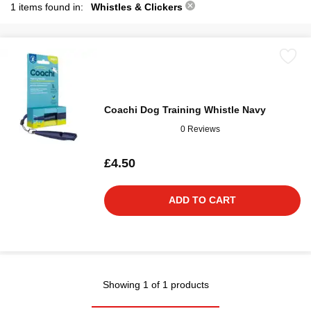
1 items found in:
Whistles & Clickers
Coachi Dog Training Whistle Navy
0 Reviews
£4.50
ADD TO CART
Showing 1 of 1 products