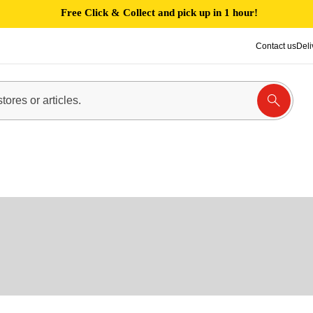
Free Click & Collect and pick up in 1 hour!
Contact us
Deli