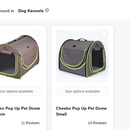
found in:
Dog Kennels
ize options available
Size options available
ko Pop Up Pet Dome
Cheeko Pop Up Pet Dome
um
Small
11 Reviews
14 Reviews