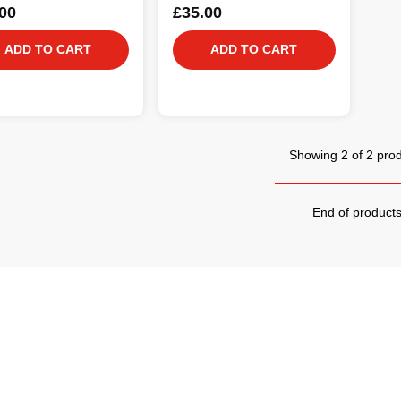
00
£35.00
ADD TO CART
ADD TO CART
Showing 2 of 2 pro
End of product