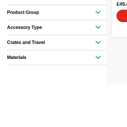
£45.
Product Group
Accessory Type
Crates and Travel
Materials