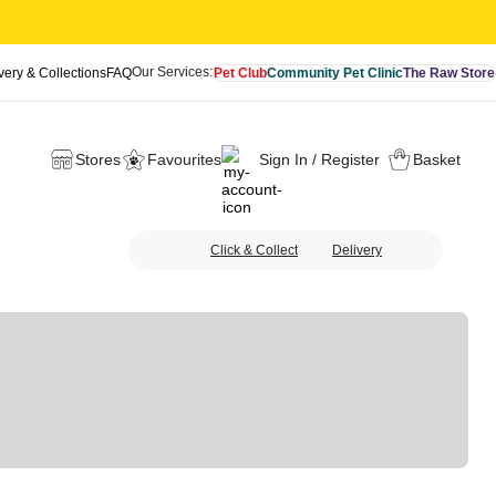
Our Services:
very & Collections
FAQ
Pet Club
Community Pet Clinic
The Raw Store
Stores
Favourites
Sign In / Register
Basket
Click & Collect
Delivery