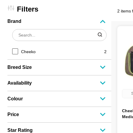
Filters
2 items 
Brand
Cheeko
2
Breed Size
Availability
S
Colour
Chee
Price
Medi
Star Rating