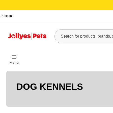
Trustpilot
DOG KENNELS