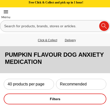
Free Click & Collect and pick up in 1 hour!
Click & Collect
Delivery
PUMPKIN FLAVOUR DOG ANXIETY
MEDICATION
Filters