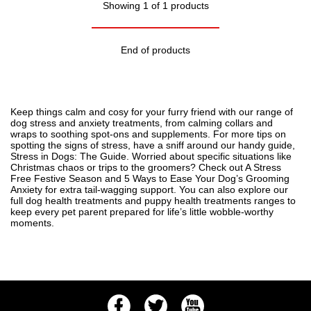
Showing 1 of 1 products
End of products
Keep things calm and cosy for your furry friend with our range of
dog stress and anxiety treatments, from calming collars and
wraps to soothing spot-ons and supplements. For more tips on
spotting the signs of stress, have a sniff around our handy guide,
Stress in Dogs: The Guide
. Worried about specific situations like
Christmas chaos or trips to the groomers? Check out
A Stress
Free Festive Season
and
5 Ways to Ease Your Dog’s Grooming
Anxiety
for extra tail-wagging support. You can also explore our
full
dog health treatments
and
puppy health treatments
ranges to
keep every pet parent prepared for life’s little wobble-worthy
moments.
Facebook
Twitter
Youtube