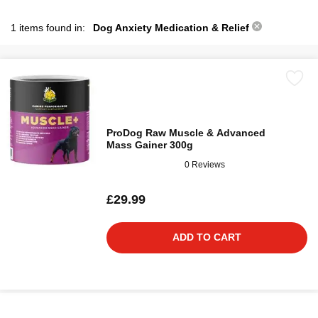
1 items found in:
Dog Anxiety Medication & Relief
ProDog Raw Muscle & Advanced
Mass Gainer 300g
0 Reviews
£29.99
ADD TO CART