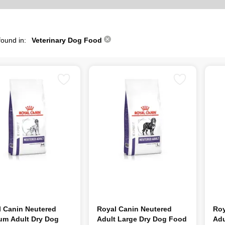
found in:
Veterinary Dog Food
l Canin Neutered
Royal Canin Neutered
Roy
um Adult Dry Dog
Adult Large Dry Dog Food
Adu