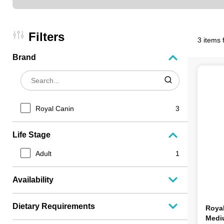
Filters
3 items 
Brand
Royal Canin
3
Life Stage
Adult
1
Availability
Dietary Requirements
Roya
Medi