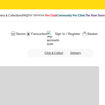
Our Services:
very & Collections
FAQ
Pet Club
Community Pet Clinic
The Raw Store
Stores
Favourites
Sign In / Register
Basket
Click & Collect
Delivery