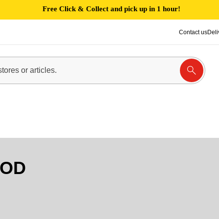
Free Click & Collect and pick up in 1 hour!
Contact us
Deli
OOD