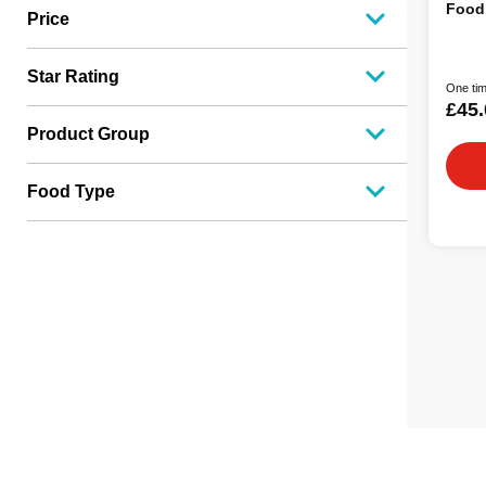
Food
Price
Star Rating
One tim
£45.
Product Group
Food Type