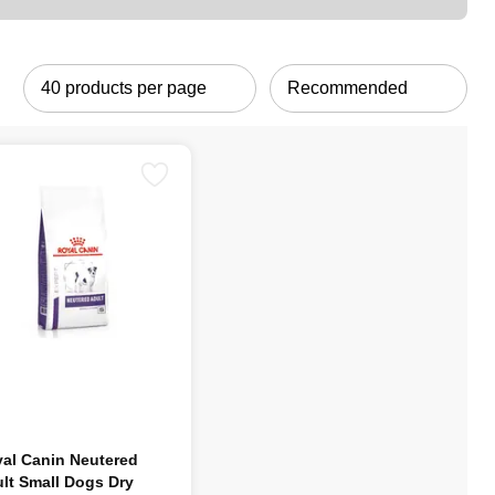
al Canin Neutered
lt Small Dogs Dry