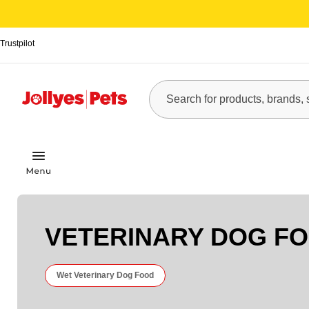
Trustpilot
VETERINARY DOG F
Wet Veterinary Dog Food