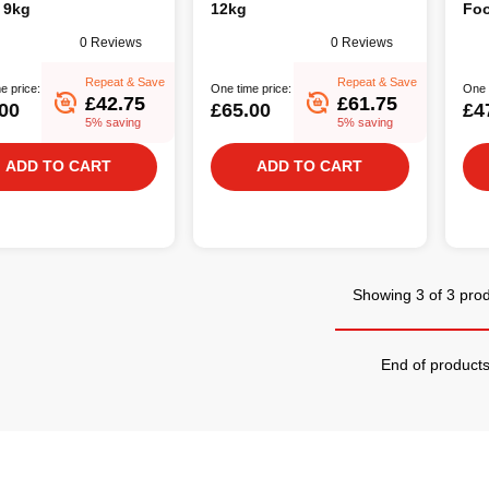
 9kg
12kg
Foo
0 Reviews
0 Reviews
Repeat & Save
Repeat & Save
e price:
One time price:
One 
£42.75
£61.75
00
£65.00
£4
5% saving
5% saving
ADD TO CART
ADD TO CART
Showing 3 of 3 pro
End of product