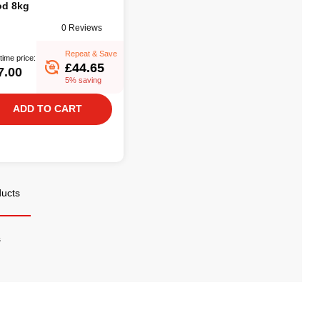
d 8kg
0 Reviews
Repeat & Save
time price:
£44.65
7.00
5% saving
ADD TO CART
ducts
s