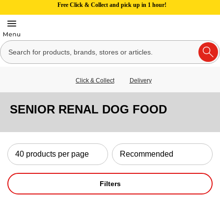
Free Click & Collect and pick up in 1 hour!
Click & Collect
Delivery
SENIOR RENAL DOG FOOD
Filters