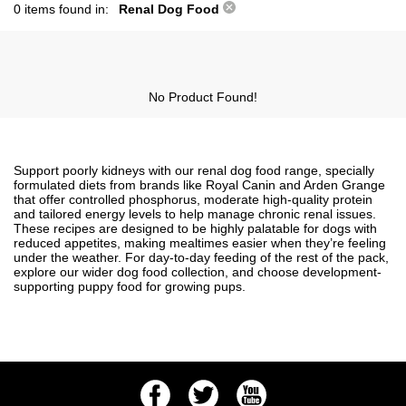
0 items found in:
Renal Dog Food
No Product Found!
Support poorly kidneys with our renal dog food range, specially
formulated diets from brands like Royal Canin and Arden Grange
that offer controlled phosphorus, moderate high-quality protein
and tailored energy levels to help manage chronic renal issues.
These recipes are designed to be highly palatable for dogs with
reduced appetites, making mealtimes easier when they’re feeling
under the weather. For day-to-day feeding of the rest of the pack,
explore our wider
dog food
collection, and choose development-
supporting
puppy food
for growing pups.
Facebook
Twitter
Youtube