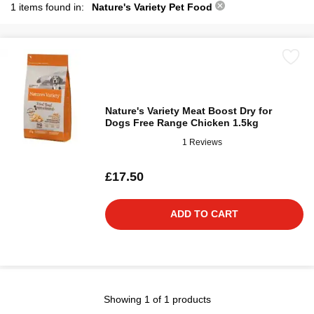
1 items found in:
Nature's Variety Pet Food
Nature's Variety Meat Boost Dry for
Dogs Free Range Chicken 1.5kg
1 Reviews
£17.50
ADD TO CART
Showing 1 of 1 products