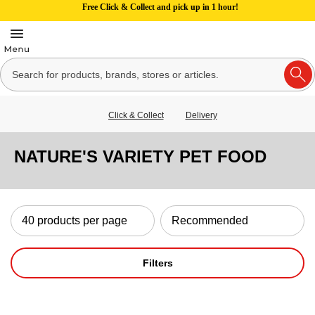
Free Click & Collect and pick up in 1 hour!
Click & Collect
Delivery
NATURE'S VARIETY PET FOOD
Filters