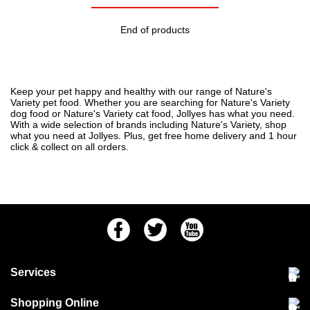
End of products
Keep your pet happy and healthy with our range of Nature's
Variety pet food. Whether you are searching for Nature's Variety
dog food or Nature's Variety cat food, Jollyes has what you need.
With a wide selection of
brands
including Nature's Variety, shop
what you need at Jollyes. Plus, get free home delivery and 1 hour
click & collect on all orders.
Facebook
Twitter
Youtube
Services
Community Pet Clinic
Shopping Online