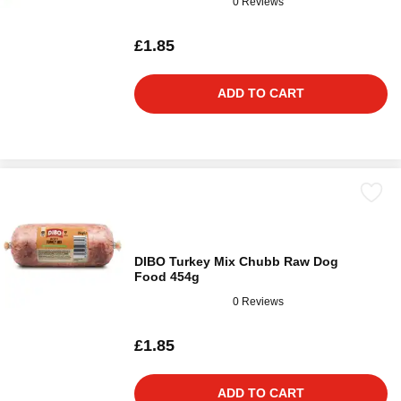
0 Reviews
£1.85
ADD TO CART
DIBO Turkey Mix Chubb Raw Dog
Food 454g
0 Reviews
£1.85
ADD TO CART