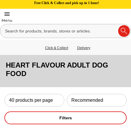
Free Click & Collect and pick up in 1 hour!
Click & Collect
Delivery
HEART FLAVOUR ADULT DOG
FOOD
Filters