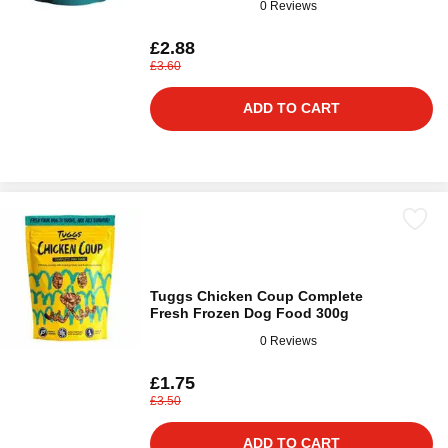
0 Reviews
£2.88
£3.60
ADD TO CART
Tuggs Chicken Coup Complete
Fresh Frozen Dog Food 300g
0 Reviews
£1.75
£3.50
ADD TO CART