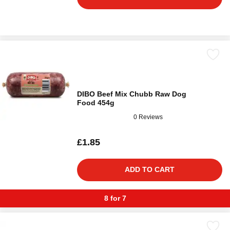
DIBO Beef Mix Chubb Raw Dog
Food 454g
0 Reviews
£1.85
ADD TO CART
8 for 7