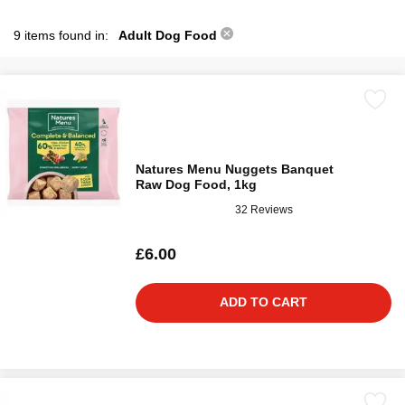
9 items found in:
Adult Dog Food
Natures Menu Nuggets Banquet
Raw Dog Food, 1kg
32 Reviews
£6.00
ADD TO CART