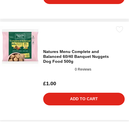
Natures Menu Complete and
Balanced 60/40 Banquet Nuggets
Dog Food 500g
0 Reviews
£1.00
ADD TO CART