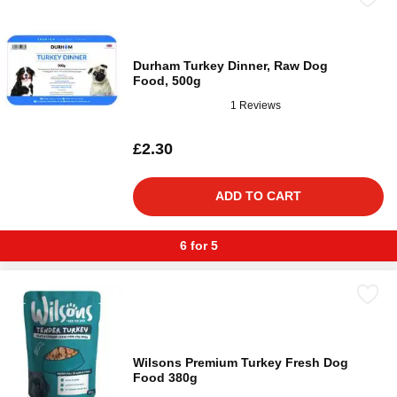
Durham Turkey Dinner, Raw Dog
Food, 500g
1 Reviews
£2.30
ADD TO CART
6 for 5
Wilsons Premium Turkey Fresh Dog
Food 380g