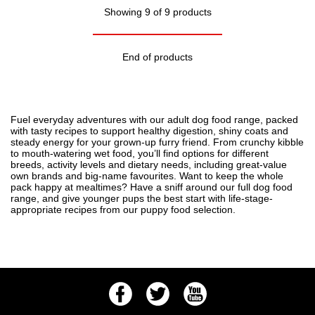
Showing 9 of 9 products
End of products
Fuel everyday adventures with our adult dog food range, packed
with tasty recipes to support healthy digestion, shiny coats and
steady energy for your grown-up furry friend. From crunchy kibble
to mouth-watering wet food, you’ll find options for different
breeds, activity levels and dietary needs, including great-value
own brands and big-name favourites. Want to keep the whole
pack happy at mealtimes? Have a sniff around our full
dog food
range, and give younger pups the best start with life-stage-
appropriate recipes from our
puppy food
selection.
Facebook
Twitter
Youtube