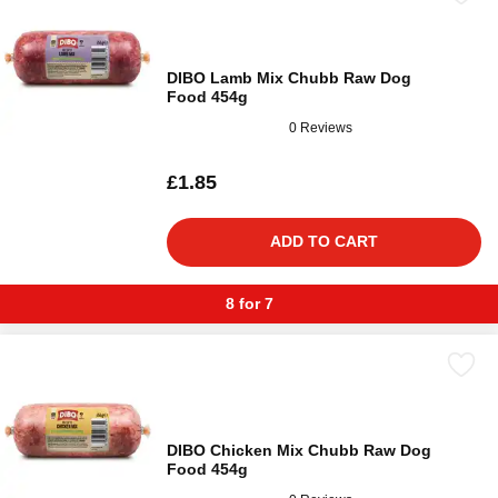
DIBO Lamb Mix Chubb Raw Dog
Food 454g
0 Reviews
£1.85
ADD TO CART
8 for 7
DIBO Chicken Mix Chubb Raw Dog
Food 454g