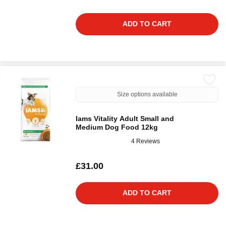
ADD TO CART
Size options available
Iams Vitality Adult Small and
Medium Dog Food 12kg
4 Reviews
£31.00
ADD TO CART