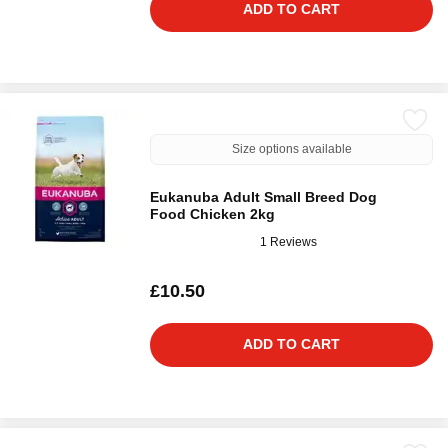
ADD TO CART
Size options available
Eukanuba Adult Small Breed Dog
Food Chicken 2kg
1 Reviews
£10.50
ADD TO CART