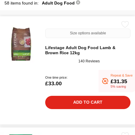
58 items found in:
Adult Dog Food
Size options available
Lifestage Adult Dog Food Lamb &
Brown Rice 12kg
140 Reviews
Repeat & Save
One time price:
£31.35
£33.00
5% saving
ADD TO CART