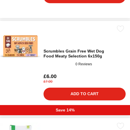
Scrumbles Grain Free Wet Dog
Food Meaty Selection 6x150g
0 Reviews
£6.00
£7.00
ADD TO CART
Save 14%