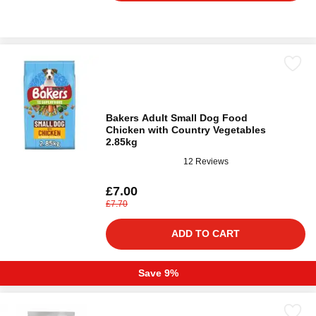
Bakers Adult Small Dog Food
Chicken with Country Vegetables
2.85kg
12 Reviews
£7.00
£7.70
ADD TO CART
Save 9%