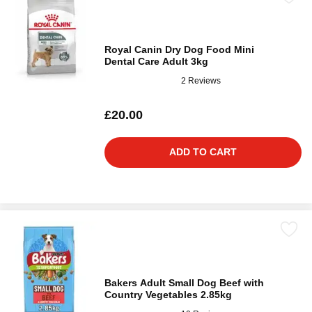
Royal Canin Dry Dog Food Mini
Dental Care Adult 3kg
2 Reviews
£20.00
ADD TO CART
Bakers Adult Small Dog Beef with
Country Vegetables 2.85kg