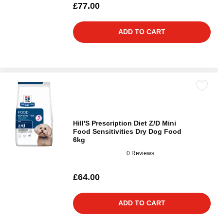
£77.00
ADD TO CART
Hill'S Prescription Diet Z/D Mini
Food Sensitivities Dry Dog Food
6kg
0 Reviews
£64.00
ADD TO CART