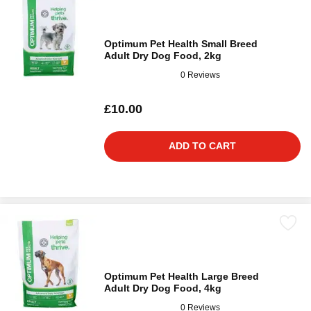
Optimum Pet Health Small Breed
Adult Dry Dog Food, 2kg
0 Reviews
£10.00
ADD TO CART
Optimum Pet Health Large Breed
Adult Dry Dog Food, 4kg
0 Reviews