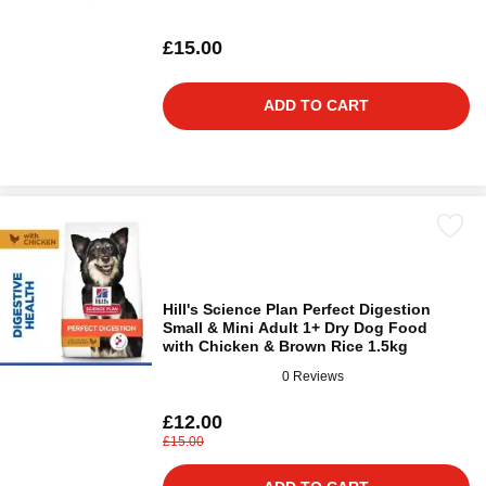
£15.00
ADD TO CART
Hill's Science Plan Perfect Digestion
Small & Mini Adult 1+ Dry Dog Food
with Chicken & Brown Rice 1.5kg
0 Reviews
£12.00
£15.00