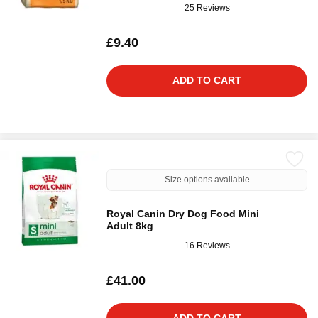
25 Reviews
£9.40
ADD TO CART
Size options available
Royal Canin Dry Dog Food Mini
Adult 8kg
16 Reviews
£41.00