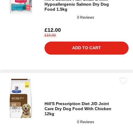
Hypoallergenic Salmon Dry Dog
Food 1.5kg
0 Reviews
£12.00
£15.00
ADD TO CART
Hill'S Prescription Diet J/D Joint
Care Dry Dog Food With Chicken
12kg
0 Reviews