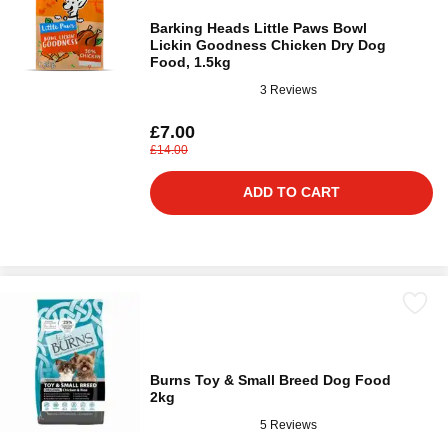
Barking Heads Little Paws Bowl
Lickin Goodness Chicken Dry Dog
Food, 1.5kg
3 Reviews
£7.00
£14.00
ADD TO CART
Burns Toy & Small Breed Dog Food
2kg
5 Reviews