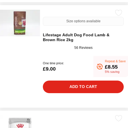
Size options available
Lifestage Adult Dog Food Lamb &
Brown Rice 2kg
56 Reviews
Repeat & Save
One time price:
£8.55
£9.00
5% saving
ADD TO CART