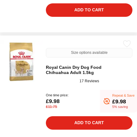
ADD TO CART
Size options available
Royal Canin Dry Dog Food
Chihuahua Adult 1.5kg
17 Reviews
One time price:
Repeat & Save
£9.98
£9.98
£11.75
5% saving
ADD TO CART