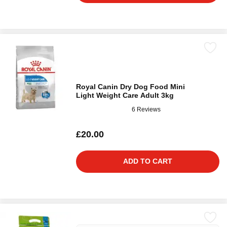
Royal Canin Dry Dog Food Mini
Light Weight Care Adult 3kg
6 Reviews
£20.00
ADD TO CART