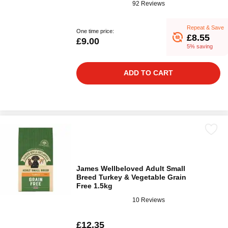
92 Reviews
Repeat & Save
One time price:
£8.55
£9.00
5% saving
ADD TO CART
James Wellbeloved Adult Small
Breed Turkey & Vegetable Grain
Free 1.5kg
10 Reviews
£12.35