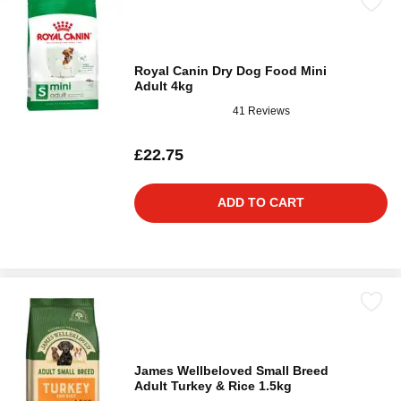
Royal Canin Dry Dog Food Mini
Adult 4kg
41 Reviews
£22.75
ADD TO CART
James Wellbeloved Small Breed
Adult Turkey & Rice 1.5kg