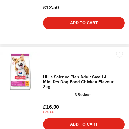
£12.50
ADD TO CART
Hill's Science Plan Adult Small &
Mini Dry Dog Food Chicken Flavour
3kg
3 Reviews
£16.00
£20.00
ADD TO CART