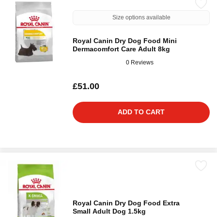
Size options available
Royal Canin Dry Dog Food Mini
Dermacomfort Care Adult 8kg
0 Reviews
£51.00
ADD TO CART
Royal Canin Dry Dog Food Extra
Small Adult Dog 1.5kg