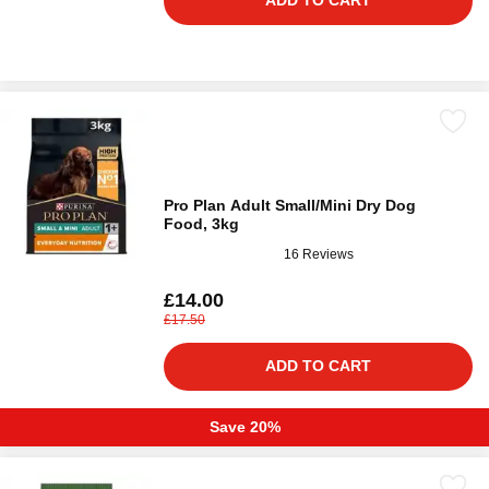
ADD TO CART
Pro Plan Adult Small/Mini Dry Dog
Food, 3kg
16 Reviews
£14.00
£17.50
ADD TO CART
Save 20%