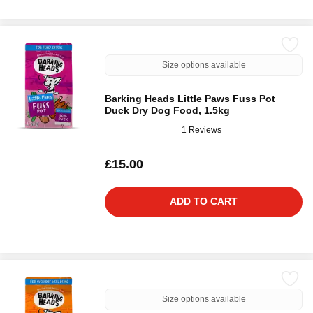
Size options available
Barking Heads Little Paws Fuss Pot
Duck Dry Dog Food, 1.5kg
1 Reviews
£15.00
ADD TO CART
Size options available