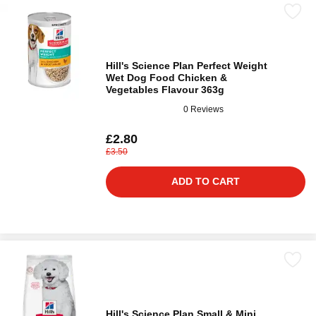
Hill's Science Plan Perfect Weight
Wet Dog Food Chicken &
Vegetables Flavour 363g
0 Reviews
£2.80
£3.50
ADD TO CART
Hill's Science Plan Small & Mini