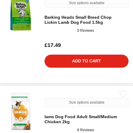
Size options available
Barking Heads Small Breed Chop
Lickin Lamb Dog Food 1.5kg
0 Reviews
£17.49
ADD TO CART
Size options available
Iams Dog Food Adult Small/Medium
Chicken 2kg
8 Reviews