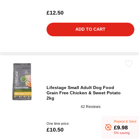
£12.50
ADD TO CART
Lifestage Small Adult Dog Food
Grain Free Chicken & Sweet Potato
2kg
42 Reviews
Repeat & Save
One time price:
£9.98
£10.50
5% saving