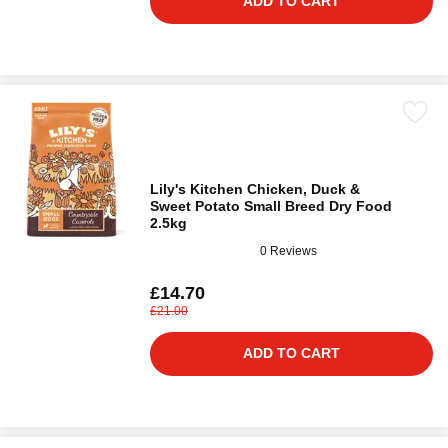
ADD TO CART
Lily's Kitchen Chicken, Duck &
Sweet Potato Small Breed Dry Food
2.5kg
0 Reviews
£14.70
£21.00
ADD TO CART