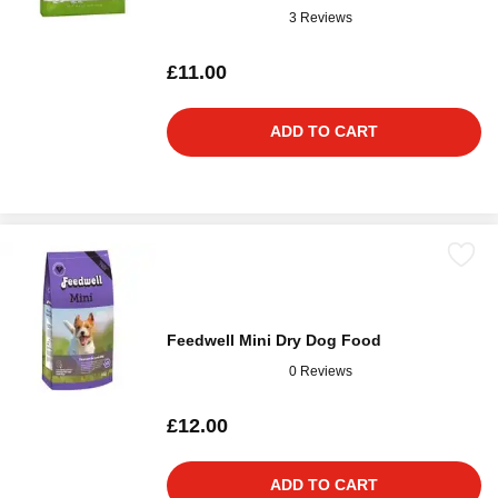
3 Reviews
£11.00
ADD TO CART
Feedwell Mini Dry Dog Food
0 Reviews
£12.00
ADD TO CART