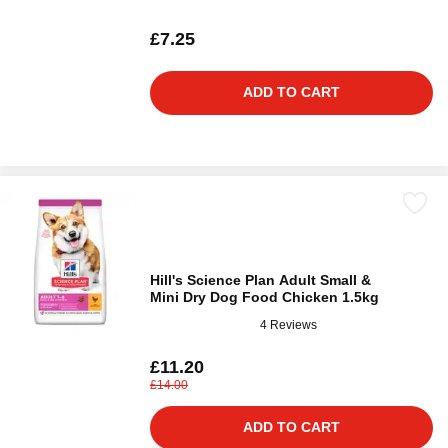
£7.25
ADD TO CART
Hill's Science Plan Adult Small &
Mini Dry Dog Food Chicken 1.5kg
4 Reviews
£11.20
£14.00
ADD TO CART