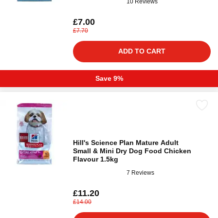
10 Reviews
£7.00
£7.70
ADD TO CART
Save 9%
Hill's Science Plan Mature Adult
Small & Mini Dry Dog Food Chicken
Flavour 1.5kg
7 Reviews
£11.20
£14.00