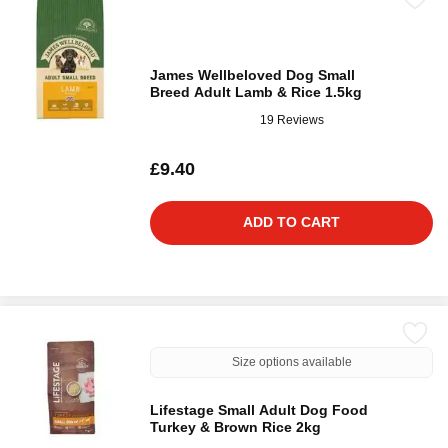
James Wellbeloved Dog Small
Breed Adult Lamb & Rice 1.5kg
19 Reviews
£9.40
ADD TO CART
Size options available
Lifestage Small Adult Dog Food
Turkey & Brown Rice 2kg