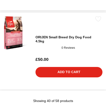
ORIJEN Small Breed Dry Dog Food
4.5kg
0 Reviews
£50.00
ADD TO CART
Showing 40 of 58 products