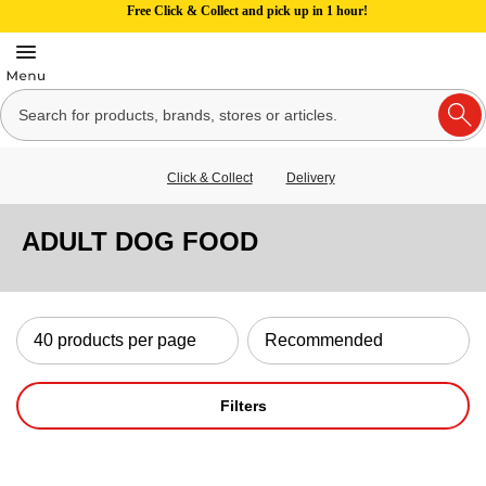
Free Click & Collect and pick up in 1 hour!
Click & Collect
Delivery
ADULT DOG FOOD
Filters