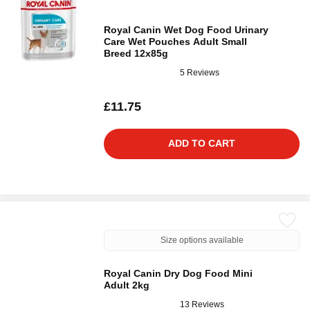
Royal Canin Wet Dog Food Urinary
Care Wet Pouches Adult Small
Breed 12x85g
5 Reviews
£11.75
ADD TO CART
Size options available
Royal Canin Dry Dog Food Mini
Adult 2kg
13 Reviews