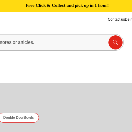
Free Click & Collect and pick up in 1 hour!
Contact us
Deli
Double Dog Bowls