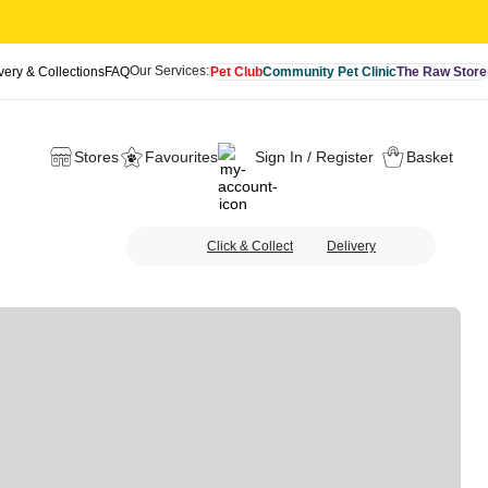
Our Services:
very & Collections
FAQ
Pet Club
Community Pet Clinic
The Raw Store
Stores
Favourites
Sign In / Register
Basket
Click & Collect
Delivery