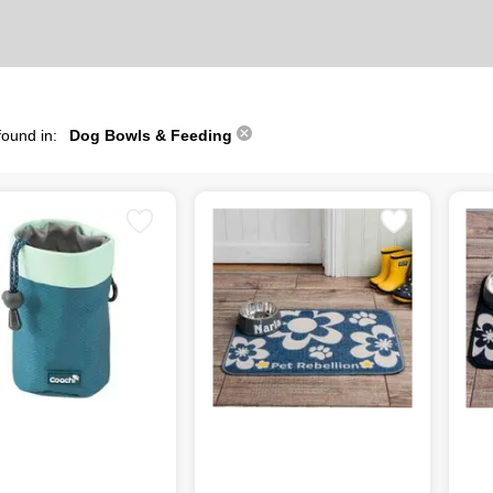
found in:
Dog Bowls & Feeding