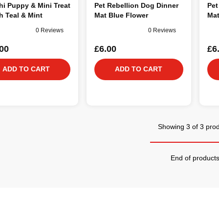
i Puppy & Mini Treat
Pet Rebellion Dog Dinner
Pet
 Teal & Mint
Mat Blue Flower
Mat
0 Reviews
0 Reviews
00
£6.00
£6
ADD TO CART
ADD TO CART
Showing 3 of 3 pro
End of product