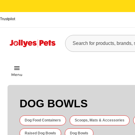
Trustpilot
DOG BOWLS
Dog Food Containers
Scoops, Mats & Accessories
Raised Dog Bowls
Dog Bowls