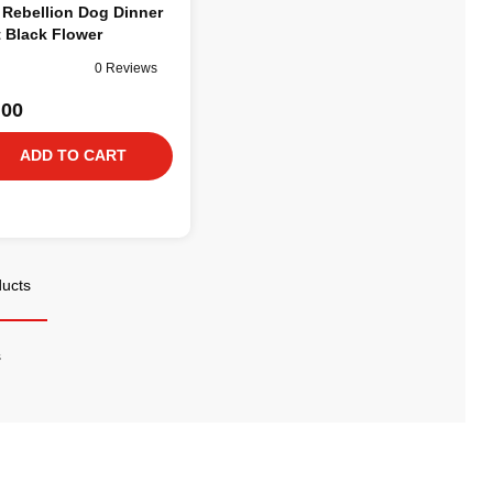
 Rebellion Dog Dinner
 Black Flower
0 Reviews
.00
ADD TO CART
ducts
s