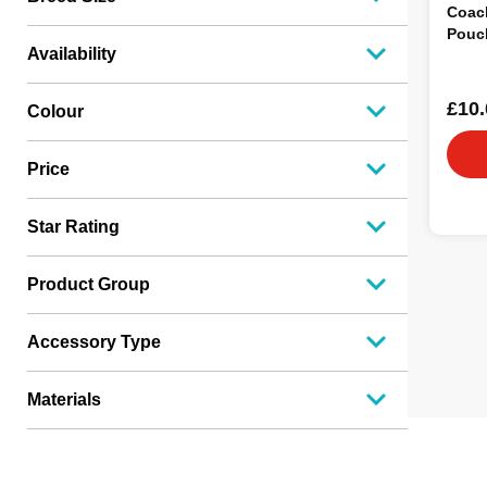
Coach
Pouch
Availability
£10.
Colour
Price
Star Rating
Product Group
Accessory Type
Materials