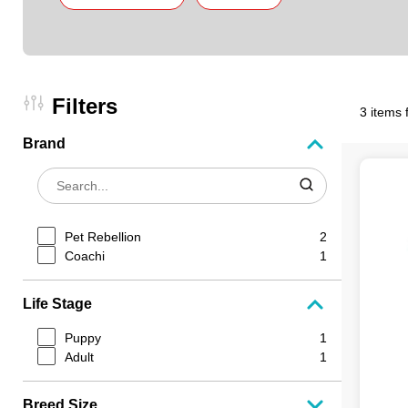
Filters
3 items 
Brand
Pet Rebellion
2
Coachi
1
Life Stage
Puppy
1
Adult
1
Breed Size