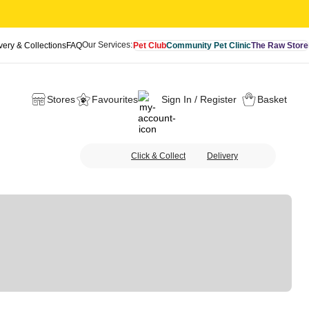
Our Services:
very & Collections
FAQ
Pet Club
Community Pet Clinic
The Raw Store
Stores
Favourites
Sign In / Register
Basket
Click & Collect
Delivery