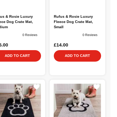
us & Rosie Luxury
Rufus & Rosie Luxury
ece Dog Crate Mat,
Fleece Dog Crate Mat,
dium
Small
0 Reviews
0 Reviews
6.00
£14.00
ADD TO CART
ADD TO CART