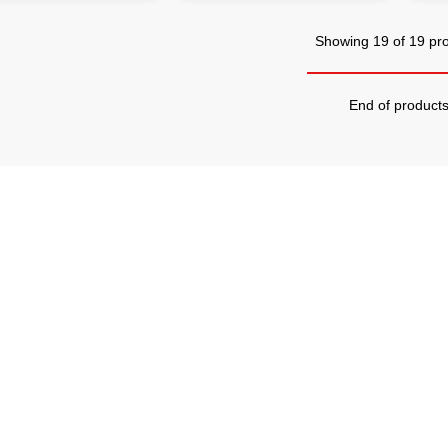
Showing 19 of 19 pr
End of product