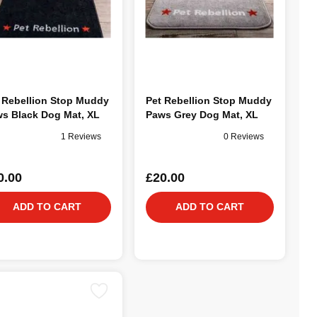
 Rebellion Stop Muddy
Pet Rebellion Stop Muddy
s Black Dog Mat, XL
Paws Grey Dog Mat, XL
1 Reviews
0 Reviews
0.00
£20.00
ADD TO CART
ADD TO CART