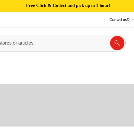
Free Click & Collect and pick up in 1 hour!
Contact us
Deli