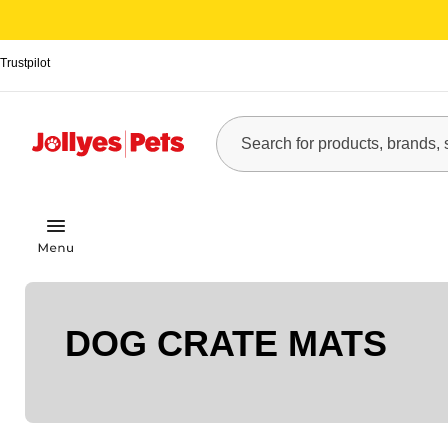
Trustpilot
DOG CRATE MATS