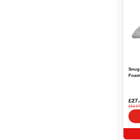
Snug
Foam
£27.
£54.9