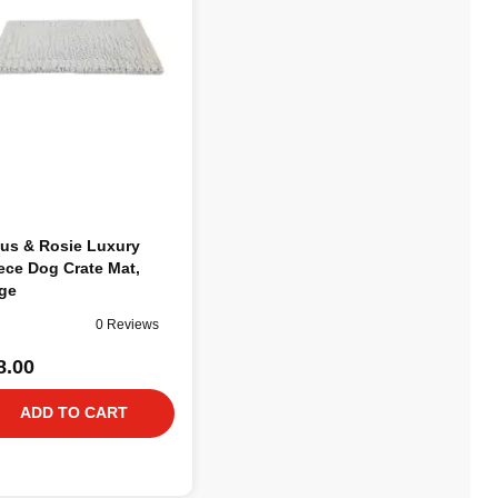
us & Rosie Luxury
ece Dog Crate Mat,
ge
0 Reviews
8.00
ADD TO CART