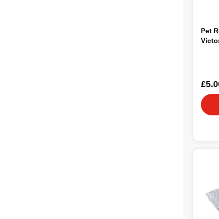
Pet R
Victo
£5.0