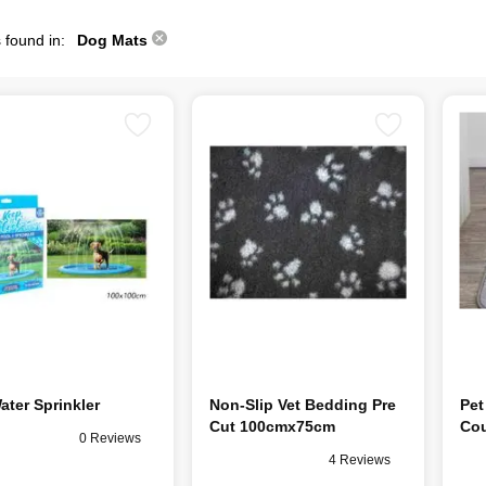
 found in:
Dog Mats
ater Sprinkler
Non-Slip Vet Bedding Pre
Pet
Cut 100cmx75cm
Cou
0 Reviews
4 Reviews