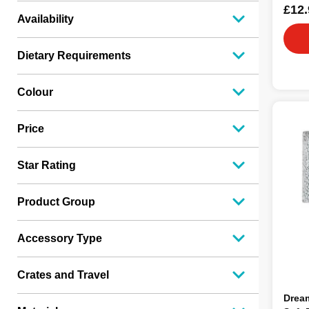
£12.
Availability
Dietary Requirements
Colour
Price
Star Rating
Product Group
Accessory Type
Crates and Travel
Drea