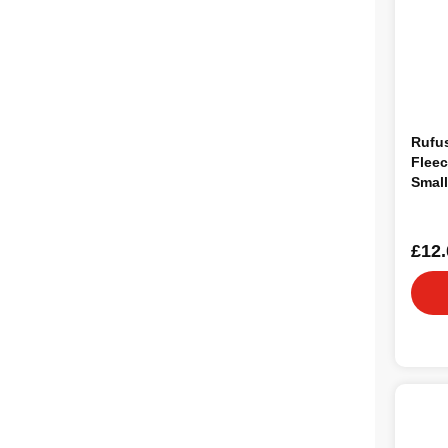
Rufu
Fleec
Small
£12.