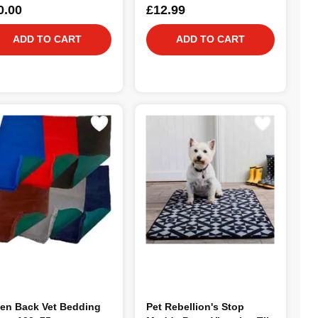
0.00
£12.99
ADD TO CART
ADD TO CART
en Back Vet Bedding
Pet Rebellion's Stop