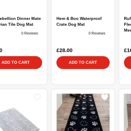
ebellion Dinner Mate
Hem & Boo Waterproof
Ruf
rian Tile Dog Mat
Crate Dog Mat
Fle
Me
0 Reviews
0 Reviews
0
£28.00
£1
ADD TO CART
ADD TO CART