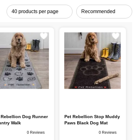
 Rebellion Dog Runner
Pet Rebellion Stop Muddy
ntry Walk
Paws Black Dog Mat
0 Reviews
0 Reviews