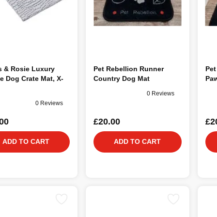
s & Rosie Luxury
Pet Rebellion Runner
Pet
e Dog Crate Mat, X-
Country Dog Mat
Paw
0 Reviews
0 Reviews
00
£20.00
£2
ADD TO CART
ADD TO CART