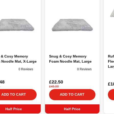
 & Cosy Memory
Snug & Cosy Memory
Ruf
 Noodle Mat, X-Large
Foam Noodle Mat, Large
Fle
Lar
0 Reviews
0 Reviews
48
£22.50
£1
7
£45.00
ADD TO CART
ADD TO CART
Half Price
Half Price