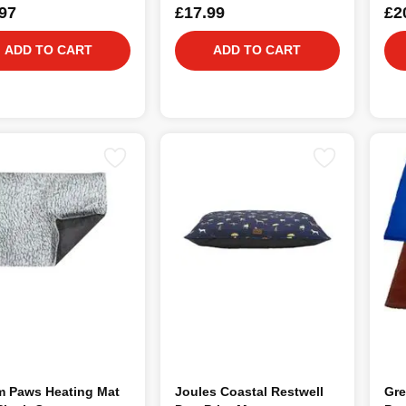
97
£17.99
£2
ADD TO CART
ADD TO CART
m Paws Heating Mat
Joules Coastal Restwell
Gre