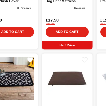
Plush Cover
Dog Print Mattress
Pre
0 Reviews
0 Reviews
0
£17.50
£1
£35.00
£20
ADD TO CART
ADD TO CART
Half Price