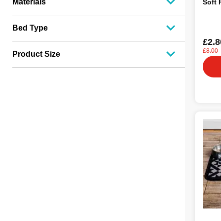
Materials
Soft 
Bed Type
£2.8
£8.00
Product Size