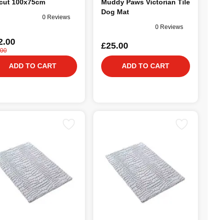
cut 100x75cm
Muddy Paws Victorian Tile
Dog Mat
0 Reviews
0 Reviews
2.00
£25.00
.00
ADD TO CART
ADD TO CART