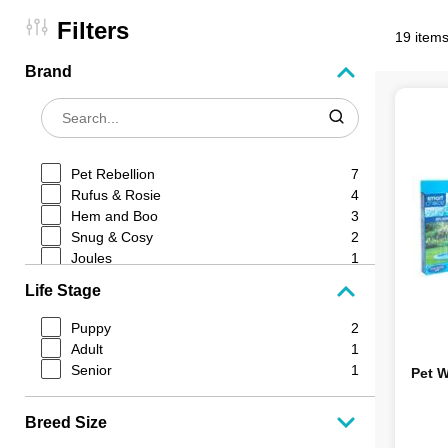
Filters
19 items
Brand
Pet Rebellion
7
Rufus & Rosie
4
Hem and Boo
3
Snug & Cosy
2
Joules
1
Dream Paws
1
Life Stage
Smart Choice
1
Puppy
2
Adult
1
Senior
1
Pet W
Breed Size