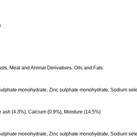
s
sts, Meat and Animal Derivatives, Oils and Fats
 sulphate monohydrate, Zinc sulphate monohydrate, Sodium sele
de ash (4.3%), Calcium (0.9%), Moisture (14.5%)
 sulphate monohydrate, Zinc sulphate monohydrate, Sodium sele