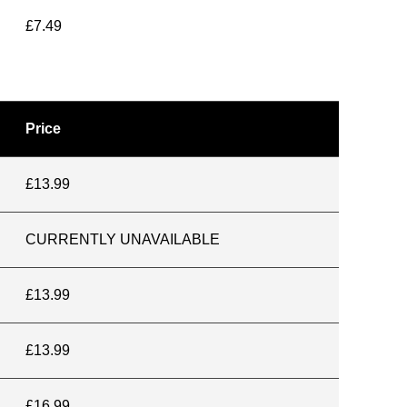
£7.49
Price
£13.99
CURRENTLY UNAVAILABLE
£13.99
£13.99
£16.99