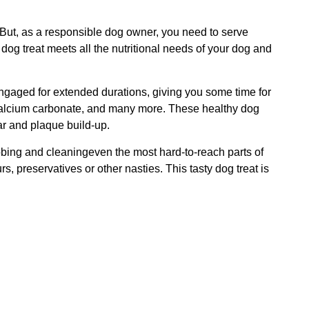
But, as a responsible dog owner, you need to serve
dog treat meets all the nutritional needs of your dog and
engaged for extended durations, giving you some time for
, calcium carbonate, and many more. These healthy dog
ar and plaque build-up.
bbing and cleaningeven the most hard-to-reach parts of
, preservatives or other nasties. This tasty dog treat is