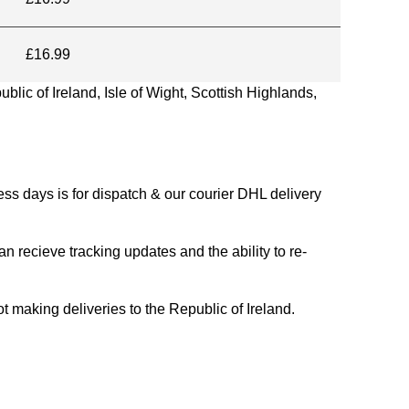
£16.99
blic of Ireland, Isle of Wight, Scottish Highlands,
s days is for dispatch & our courier DHL delivery
n recieve tracking updates and the ability to re-
ing deliveries to the Republic of Ireland.