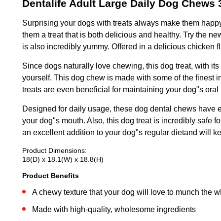
Dentalife Adult Large Daily Dog Chews 
Surprising your dogs with treats always make them happy
them a treat that is both delicious and healthy. Try the 
is also incredibly yummy. Offered in a delicious chicken 
Since dogs naturally love chewing, this dog treat, with i
yourself. This dog chew is made with some of the finest 
treats are even beneficial for maintaining your dog"s ora
Designed for daily usage, these dog dental chews have ei
your dog"s mouth. Also, this dog treat is incredibly safe 
an excellent addition to your dog"s regular dietand will k
Product Dimensions:
18(D) x 18.1(W) x 18.8(H)
Product Benefits
A chewy texture that your dog will love to munch the 
Made with high-quality, wholesome ingredients