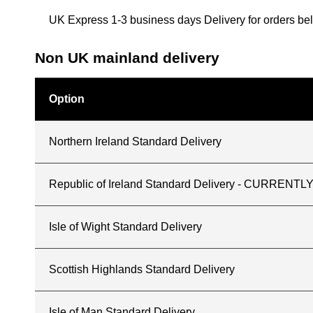
UK Express 1-3 business days Delivery for orders b
Non UK mainland delivery
Option
Northern Ireland Standard Delivery
Republic of Ireland Standard Delivery - CURREN
Isle of Wight Standard Delivery
Scottish Highlands Standard Delivery
Isle of Man Standard Delivery