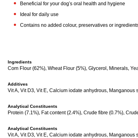
Beneficial for your dog's oral health and hygiene
Ideal for daily use
Contains no added colour, preservatives or ingredient
Ingredients
Corn Flour (62%), Wheat Flour (5%), Glycerol, Minerals, Yea
Additives
Vit A, Vit D3, Vit E, Calcium iodate anhydrous, Manganous
Analytical Constituents
Protein (7.1%), Fat content (2.4%), Crude fibre (0.7%), Cru
Analytical Constituents
Vit A, Vit D3, Vit E, Calcium iodate anhydrous, Manganous