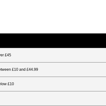
ver £45
between £10 and £44.99
elow £10