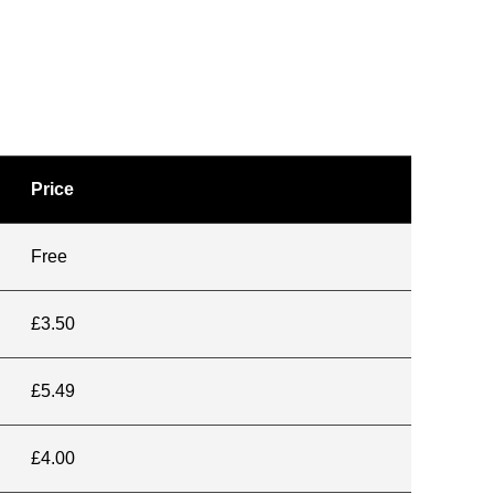
Price
Free
£3.50
£5.49
£4.00