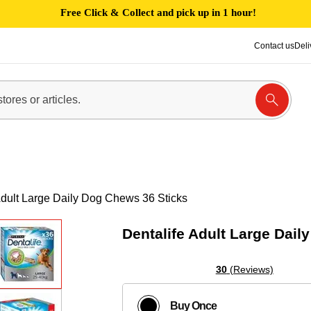
Free Click & Collect and pick up in 1 hour!
Contact us
Deli
Adult Large Daily Dog Chews 36 Sticks
Dentalife Adult Large Dail
30
(Reviews)
Buy Once