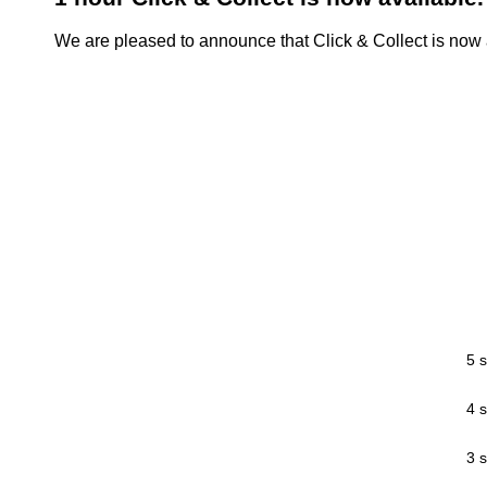
We are pleased to announce that Click & Collect is now a
5 s
4 s
3 s