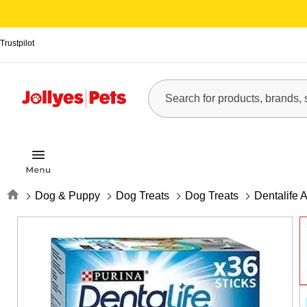
Trustpilot
Home
Dog & Puppy
Dog Treats
Dog Treats
Dentalife 