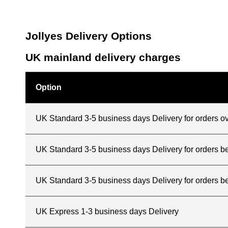
Jollyes Delivery Options
UK mainland delivery charges
Option
UK Standard 3-5 business days Delivery for orders o
UK Standard 3-5 business days Delivery for orders 
UK Standard 3-5 business days Delivery for orders b
UK Express 1-3 business days Delivery