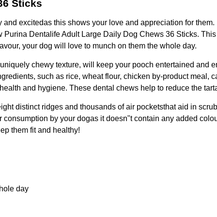
36 Sticks
 and excitedas this shows your love and appreciation for them. 
new Purina Dentalife Adult Large Daily Dog Chews 36 Sticks. This 
flavour, your dog will love to munch on them the whole day.
ts uniquely chewy texture, will keep your pooch entertained and 
ingredients, such as rice, wheat flour, chicken by-product meal
l health and hygiene. These dental chews help to reduce the tart
ght distinct ridges and thousands of air pocketsthat aid in scru
for consumption by your dogas it doesn"t contain any added colours
eep them fit and healthy!
whole day