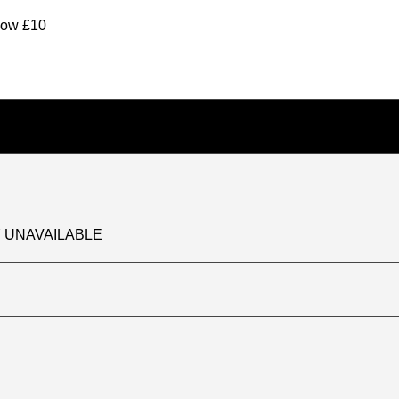
elow £10
TLY UNAVAILABLE