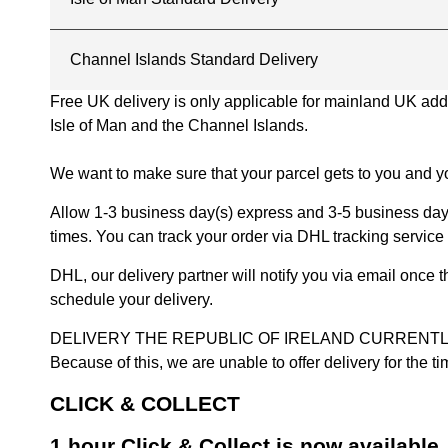
Channel Islands Standard Delivery
Free UK delivery is only applicable for mainland UK addres
Isle of Man and the Channel Islands.
We want to make sure that your parcel gets to you and yo
Allow 1-3 business day(s) express and 3-5 business days
times. You can track your order via DHL tracking service 
DHL, our delivery partner will notify you via email once
schedule your delivery.
DELIVERY THE REPUBLIC OF IRELAND CURRENTLY SUSPENDE
Because of this, we are unable to offer delivery for the 
CLICK & COLLECT
1 hour Click & Collect is now available.