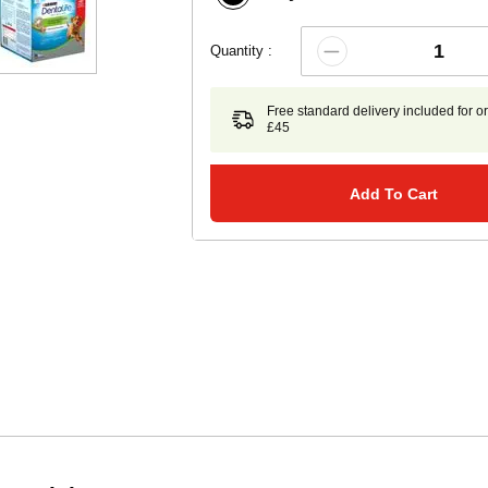
Quantity :
Free standard delivery included for o
£45
Add To Cart