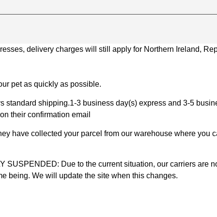
ses, delivery charges will still apply for Northern Ireland, Repu
ur pet as quickly as possible.
 standard shipping.1-3 business day(s) express and 3-5 busines
on their confirmation email
 they have collected your parcel from our warehouse where you ca
D: Due to the current situation, our carriers are not mak
time being. We will update the site when this changes.