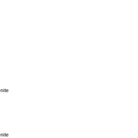
nite
nite