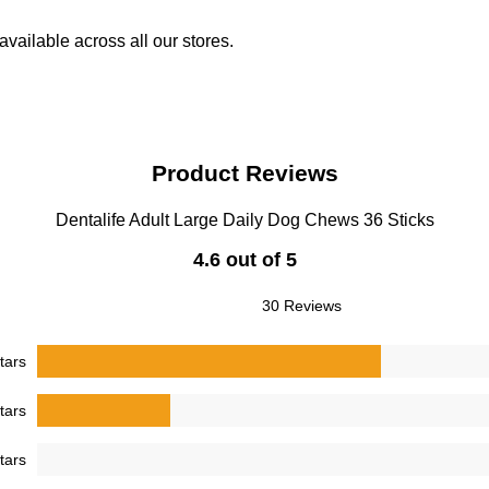
vailable across all our stores.
Product Reviews
Dentalife Adult Large Daily Dog Chews 36 Sticks
4.6 out of 5
30 Reviews
tars
tars
tars