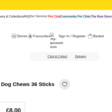
Our Services:
very & Collections
FAQ
Pet Club
Community Pet Clinic
The Raw Store
Stores
Favourites
Sign In / Register
Basket
Click & Collect
Delivery
y Dog Chews 36 Sticks
£8.00