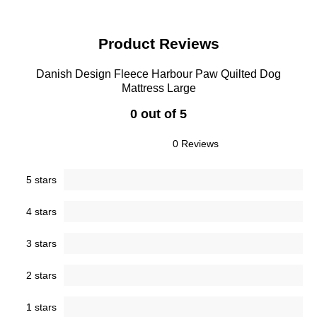
Product Reviews
Danish Design Fleece Harbour Paw Quilted Dog
Mattress Large
0 out of 5
0 Reviews
5 stars
4 stars
3 stars
2 stars
1 stars