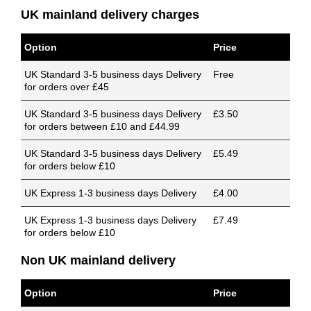
UK mainland delivery charges
Option
Price
UK Standard 3-5 business days Delivery
Free
for orders over £45
UK Standard 3-5 business days Delivery
£3.50
for orders between £10 and £44.99
UK Standard 3-5 business days Delivery
£5.49
for orders below £10
UK Express 1-3 business days Delivery
£4.00
UK Express 1-3 business days Delivery
£7.49
for orders below £10
Non UK mainland delivery
Option
Price