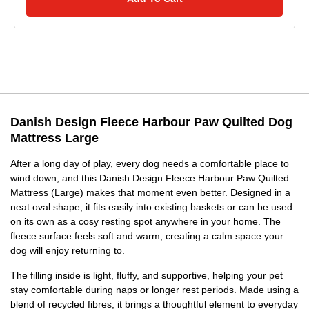
Danish Design Fleece Harbour Paw Quilted Dog
Mattress Large
After a long day of play, every dog needs a comfortable place to
wind down, and this Danish Design Fleece Harbour Paw Quilted
Mattress (Large) makes that moment even better. Designed in a
neat oval shape, it fits easily into existing baskets or can be used
on its own as a cosy resting spot anywhere in your home. The
fleece surface feels soft and warm, creating a calm space your
dog will enjoy returning to.
The filling inside is light, fluffy, and supportive, helping your pet
stay comfortable during naps or longer rest periods. Made using a
blend of recycled fibres, it brings a thoughtful element to everyday