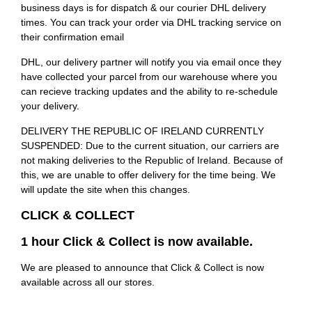
business days is for dispatch & our courier DHL delivery
times. You can track your order via DHL tracking service on
their confirmation email
DHL, our delivery partner will notify you via email once they
have collected your parcel from our warehouse where you
can recieve tracking updates and the ability to re-schedule
your delivery.
DELIVERY THE REPUBLIC OF IRELAND CURRENTLY
SUSPENDED: Due to the current situation, our carriers are
not making deliveries to the Republic of Ireland. Because of
this, we are unable to offer delivery for the time being. We
will update the site when this changes.
CLICK & COLLECT
1 hour Click & Collect is now available.
We are pleased to announce that Click & Collect is now
available across all our stores.