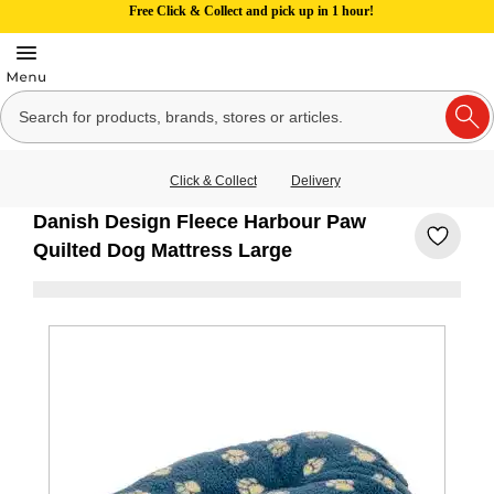
Free Click & Collect and pick up in 1 hour!
Click & Collect
Delivery
Danish Design Fleece Harbour Paw
Quilted Dog Mattress Large