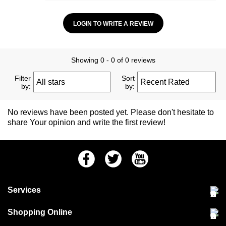
LOGIN TO WRITE A REVIEW
Showing 0 - 0 of 0 reviews
Filter
Sort
by:
by:
No reviews have been posted yet. Please don't hesitate to
share Your opinion and write the first review!
Facebook
Twitter
Youtube
Services
Community Pet Clinic
Shopping Online
Our Stores