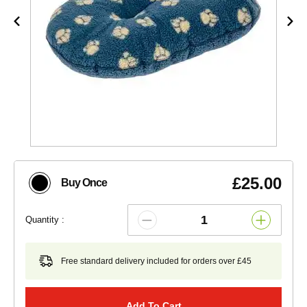
£25.00
Buy Once
Quantity :
Free standard delivery included for orders over £45
Add To Cart