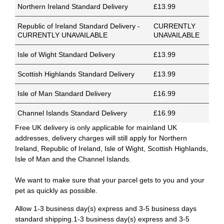
Northern Ireland Standard Delivery
£13.99
Republic of Ireland Standard Delivery -
CURRENTLY
CURRENTLY UNAVAILABLE
UNAVAILABLE
Isle of Wight Standard Delivery
£13.99
Scottish Highlands Standard Delivery
£13.99
Isle of Man Standard Delivery
£16.99
Channel Islands Standard Delivery
£16.99
Free UK delivery is only applicable for mainland UK
addresses, delivery charges will still apply for Northern
Ireland, Republic of Ireland, Isle of Wight, Scottish Highlands,
Isle of Man and the Channel Islands.
We want to make sure that your parcel gets to you and your
pet as quickly as possible.
Allow 1-3 business day(s) express and 3-5 business days
standard shipping.1-3 business day(s) express and 3-5