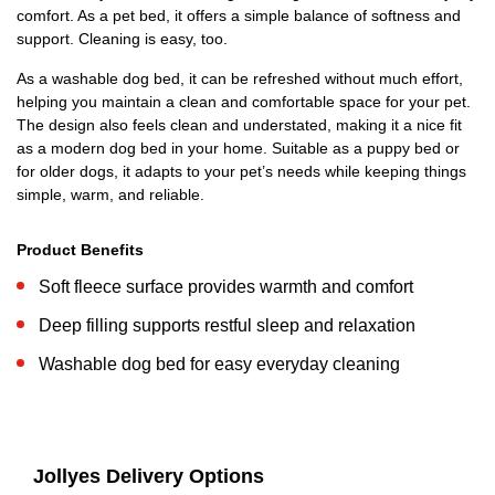
comfort. As a pet bed, it offers a simple balance of softness and
support. Cleaning is easy, too.
As a washable dog bed, it can be refreshed without much effort,
helping you maintain a clean and comfortable space for your pet.
The design also feels clean and understated, making it a nice fit
as a modern dog bed in your home. Suitable as a puppy bed or
for older dogs, it adapts to your pet’s needs while keeping things
simple, warm, and reliable.
Product Benefits
Soft fleece surface provides warmth and comfort
Deep filling supports restful sleep and relaxation
Washable dog bed for easy everyday cleaning
Jollyes Delivery Options