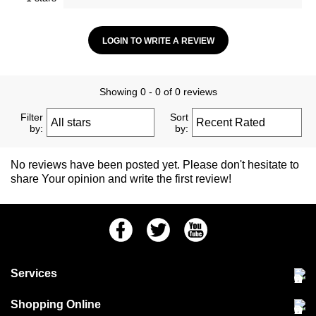
LOGIN TO WRITE A REVIEW
Showing 0 - 0 of 0 reviews
Filter
Sort
by:
by:
No reviews have been posted yet. Please don't hesitate to
share Your opinion and write the first review!
Facebook
Twitter
Youtube
Services
Community Pet Clinic
Shopping Online
Our Stores