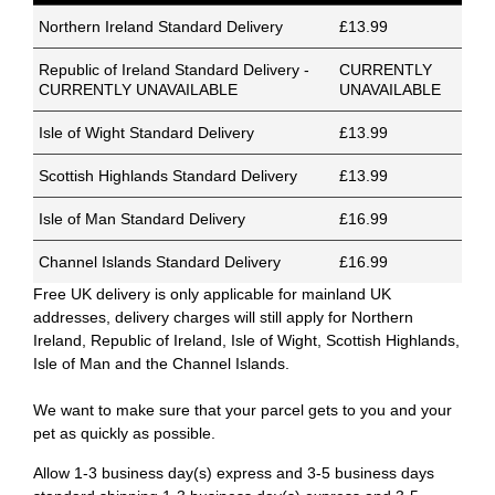
Northern Ireland Standard Delivery
£13.99
Republic of Ireland Standard Delivery -
CURRENTLY
CURRENTLY UNAVAILABLE
UNAVAILABLE
Isle of Wight Standard Delivery
£13.99
Scottish Highlands Standard Delivery
£13.99
Isle of Man Standard Delivery
£16.99
Channel Islands Standard Delivery
£16.99
Free UK delivery is only applicable for mainland UK
addresses, delivery charges will still apply for Northern
Ireland, Republic of Ireland, Isle of Wight, Scottish Highlands,
Isle of Man and the Channel Islands.
We want to make sure that your parcel gets to you and your
pet as quickly as possible.
Allow 1-3 business day(s) express and 3-5 business days