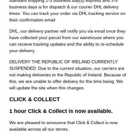
standard shipping.1-3 business day(s) express and 3-5
business days is for dispatch & our courier DHL delivery
times. You can track your order via DHL tracking service on
their confirmation email
DHL, our delivery partner will notify you via email once they
have collected your parcel from our warehouse where you
can recieve tracking updates and the ability to re-schedule
your delivery.
DELIVERY THE REPUBLIC OF IRELAND CURRENTLY
SUSPENDED: Due to the current situation, our carriers are
not making deliveries to the Republic of Ireland. Because of
this, we are unable to offer delivery for the time being. We
will update the site when this changes.
CLICK & COLLECT
1 hour Click & Collect is now available.
We are pleased to announce that Click & Collect is now
available across all our stores.