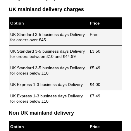
UK mainland delivery charges
Option
Price
UK Standard 3-5 business days Delivery
Free
for orders over £45
UK Standard 3-5 business days Delivery
£3.50
for orders between £10 and £44.99
UK Standard 3-5 business days Delivery
£5.49
for orders below £10
UK Express 1-3 business days Delivery
£4.00
UK Express 1-3 business days Delivery
£7.49
for orders below £10
Non UK mainland delivery
Option
Price