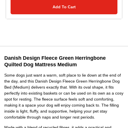
Add To Cart
Danish Design Fleece Green Herringbone
Quilted Dog Mattress Medium
Some dogs just want a warm, soft place to lie down at the end of
the day, and this Danish Design Fleece Green Herringbone Dog
Bed (Medium) delivers exactly that. With its oval shape, it fits
perfectly into existing baskets or can be used on its own as a cosy
spot for resting. The fleece surface feels soft and comforting,
making it a space your dog will enjoy coming back to. The filling
inside is light, fluffy, and supportive, helping your pet stay
comfortable through naps and longer rest periods.
Made with a blend of recycled fibres, it adds a practical and