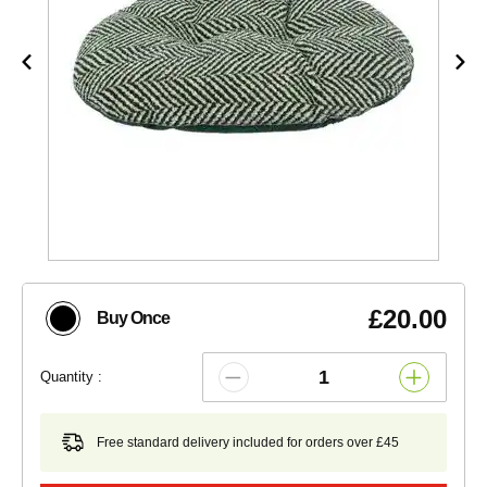
£20.00
Buy Once
Quantity :
Free standard delivery included for orders over £45