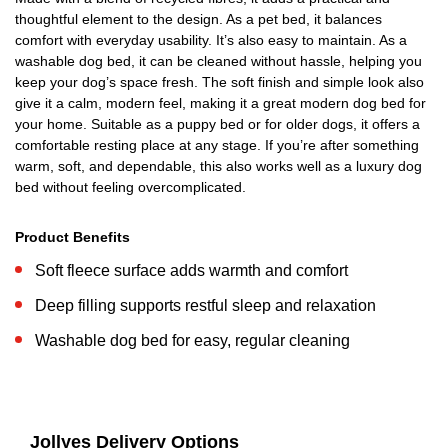
thoughtful element to the design. As a pet bed, it balances
comfort with everyday usability. It’s also easy to maintain. As a
washable dog bed, it can be cleaned without hassle, helping you
keep your dog’s space fresh. The soft finish and simple look also
give it a calm, modern feel, making it a great modern dog bed for
your home. Suitable as a puppy bed or for older dogs, it offers a
comfortable resting place at any stage. If you’re after something
warm, soft, and dependable, this also works well as a luxury dog
bed without feeling overcomplicated.
Product Benefits
Soft fleece surface adds warmth and comfort
Deep filling supports restful sleep and relaxation
Washable dog bed for easy, regular cleaning
Jollyes Delivery Options