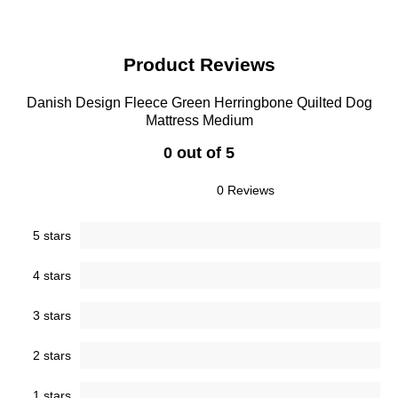
Product Reviews
Danish Design Fleece Green Herringbone Quilted Dog
Mattress Medium
0 out of 5
0 Reviews
5 stars
4 stars
3 stars
2 stars
1 stars