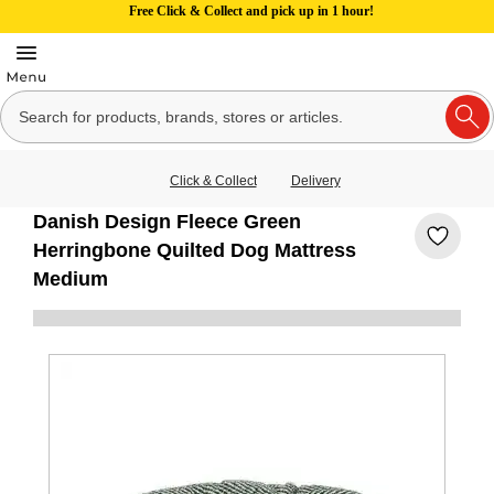
Free Click & Collect and pick up in 1 hour!
Click & Collect
Delivery
Danish Design Fleece Green
Herringbone Quilted Dog Mattress
Medium