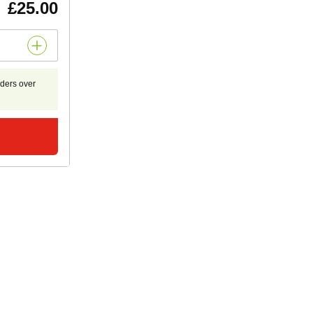
£25.00
rders over