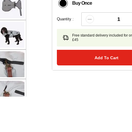
Buy Once
Quantity :
Free standard delivery included for o
£45
Add To Cart