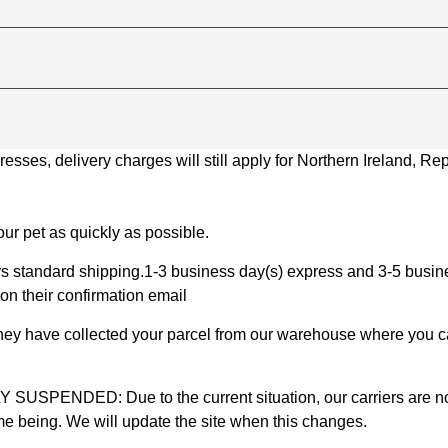
ses, delivery charges will still apply for Northern Ireland, Repu
ur pet as quickly as possible.
 standard shipping.1-3 business day(s) express and 3-5 busines
on their confirmation email
 they have collected your parcel from our warehouse where you ca
D: Due to the current situation, our carriers are not mak
time being. We will update the site when this changes.