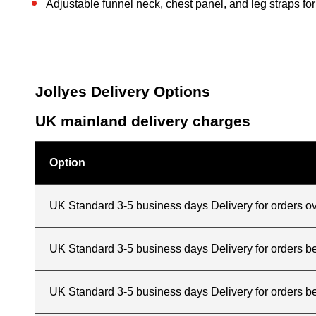
Adjustable funnel neck, chest panel, and leg straps for 
Jollyes Delivery Options
UK mainland delivery charges
Option
UK Standard 3-5 business days Delivery for orders o
UK Standard 3-5 business days Delivery for orders 
UK Standard 3-5 business days Delivery for orders b