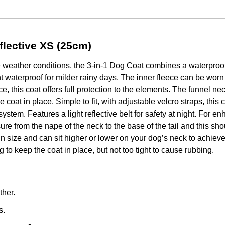
flective XS (25cm)
 weather conditions, the 3-in-1 Dog Coat combines a waterproof 
t waterproof for milder rainy days. The inner fleece can be worn
ce, this coat offers full protection to the elements. The funnel ne
he coat in place. Simple to fit, with adjustable velcro straps, this
system. Features a light reflective belt for safety at night. Fo
ure from the nape of the neck to the base of the tail and this sh
 in size and can sit higher or lower on your dog’s neck to achiev
to keep the coat in place, but not too tight to cause rubbing.
ther.
s.