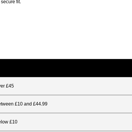
secure fit.
ver £45
between £10 and £44.99
elow £10