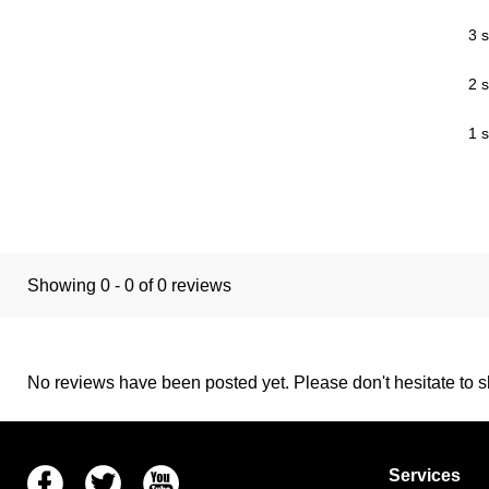
3 s
2 s
1 s
Showing 0 - 0 of 0 reviews
No reviews have been posted yet. Please don't hesitate to sh
Facebook
Twitter
Youtube
Services