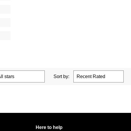
Sort by:
Here to help