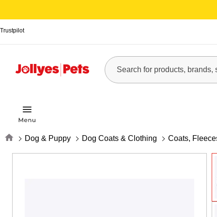
Trustpilot
Home
Dog & Puppy
Dog Coats & Clothing
Coats, Fleec