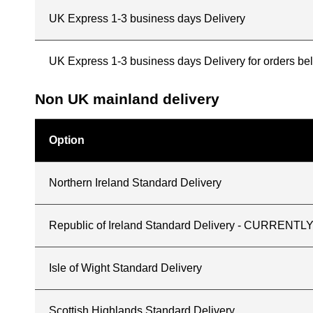
UK Express 1-3 business days Delivery
UK Express 1-3 business days Delivery for orders b
Non UK mainland delivery
Option
Northern Ireland Standard Delivery
Republic of Ireland Standard Delivery - CURREN
Isle of Wight Standard Delivery
Scottish Highlands Standard Delivery