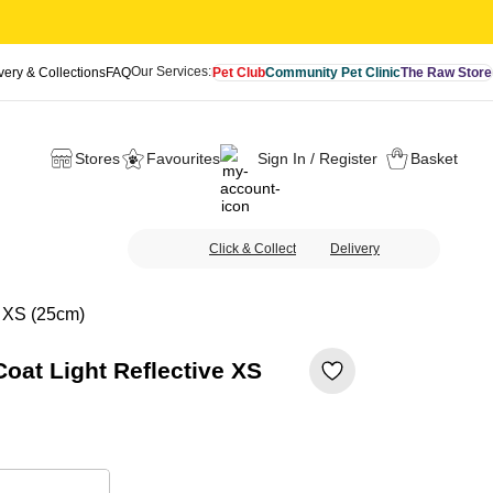
Our Services:
very & Collections
FAQ
Pet Club
Community Pet Clinic
The Raw Store
Stores
Favourites
Sign In / Register
Basket
Click & Collect
Delivery
e XS (25cm)
oat Light Reflective XS