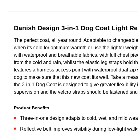
Danish Design 3-in-1 Dog Coat Light Re
The perfect coat, all year round! Adaptable to changeable
when its cold for optimum warmth or use the lighter weigh
with waterproof and breathable fabrics, with full chest pie
from the cold and rain, whilst the elastic leg straps hold t
features a harness access point with waterproof dual zip 
dog to make sure that this new coat fits well. Take a meas
the 3-in-1 Dog Coat is designed to give greater flexibility
supervision and the velcro straps should be fastened snug 
Product Benefits
Three-in-one design adapts to cold, wet, and mild wea
Reflective belt improves visibility during low-light walk