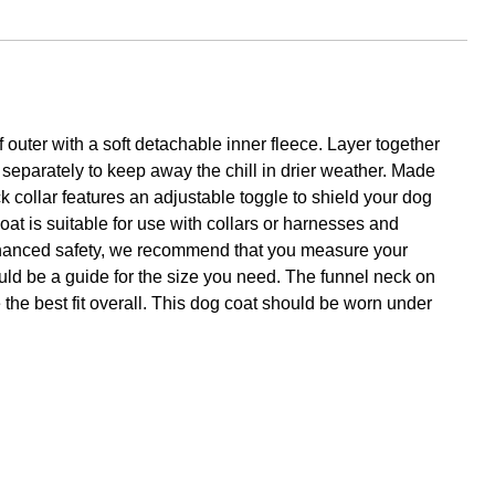
outer with a soft detachable inner fleece. Layer together
 separately to keep away the chill in drier weather. Made
ck collar features an adjustable toggle to shield your dog
 coat is suitable for use with collars or harnesses and
r enhanced safety, we recommend that you measure your
ould be a guide for the size you need. The funnel neck on
e the best fit overall. This dog coat should be worn under