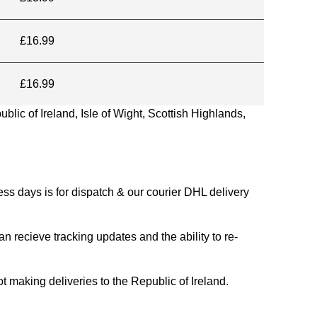
£16.99
£16.99
blic of Ireland, Isle of Wight, Scottish Highlands,
s days is for dispatch & our courier DHL delivery
n recieve tracking updates and the ability to re-
ing deliveries to the Republic of Ireland.