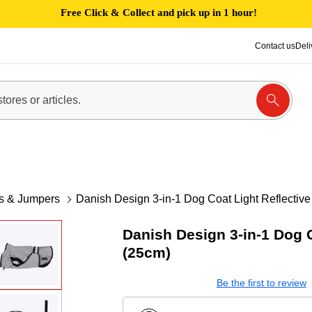
Free Click & Collect and pick up in 1 hour!
Contact us
Deli
es & Jumpers
Danish Design 3-in-1 Dog Coat Light Reflectiv
Danish Design 3-in-1 Dog C
(25cm)
Be the first to review