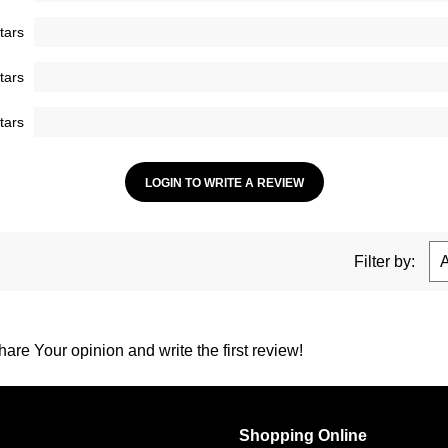
tars
tars
tars
LOGIN TO WRITE A REVIEW
Filter by:
are Your opinion and write the first review!
Shopping Online