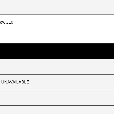
elow £10
TLY UNAVAILABLE