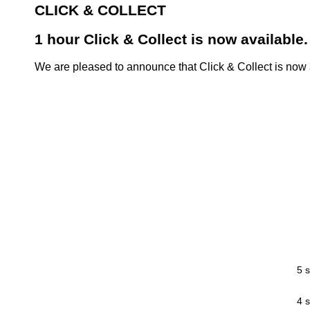
CLICK & COLLECT
1 hour Click & Collect is now available.
We are pleased to announce that Click & Collect is now a
5 s
4 s