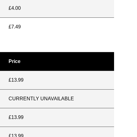
£4.00
£7.49
Price
£13.99
CURRENTLY UNAVAILABLE
£13.99
£13.99