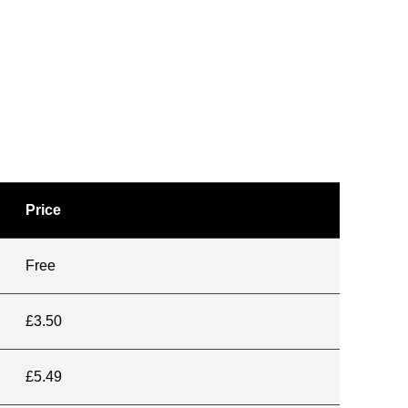
Price
Free
£3.50
£5.49