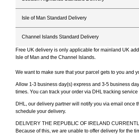
Isle of Man Standard Delivery
Channel Islands Standard Delivery
Free UK delivery is only applicable for mainland UK addres
Isle of Man and the Channel Islands.
We want to make sure that your parcel gets to you and yo
Allow 1-3 business day(s) express and 3-5 business days
times. You can track your order via DHL tracking service 
DHL, our delivery partner will notify you via email once
schedule your delivery.
DELIVERY THE REPUBLIC OF IRELAND CURRENTLY SUSPENDE
Because of this, we are unable to offer delivery for the 