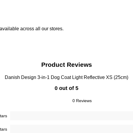
vailable across all our stores.
Product Reviews
Danish Design 3-in-1 Dog Coat Light Reflective XS (25cm)
0 out of 5
0 Reviews
tars
tars