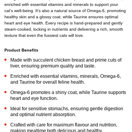
enriched with essential vitamins and minerals to support your
cat’s well-being. It’s also a natural source of Omega-6, promoting
healthy skin and a glossy coat, while Taurine ensures optimal
heart and eye health. Every recipe is hand-prepared and gently
steam-cooked, locking in nutrients and delivering a rich, smooth
texture that even the fussiest cats will love.
Product Benefits
Made with succulent chicken breast and prime cuts of
liver, ensuring premium quality and taste.
Enriched with essential vitamins, minerals, Omega-6,
and Taurine for overall feline health.
Omega-6 promotes a shiny coat, while Taurine supports
heart and eye function.
Ideal for sensitive stomachs, ensuring gentle digestion
and optimal nutrient absorption.
Crafted with care for maximum flavour and nutrition,
making mealtime both delicious and healthy.