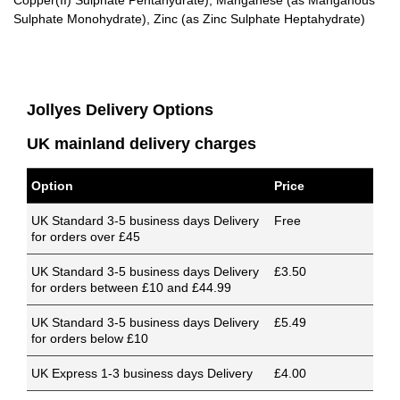
Copper(II) Sulphate Pentahydrate), Manganese (as Manganous
Sulphate Monohydrate), Zinc (as Zinc Sulphate Heptahydrate)
Jollyes Delivery Options
UK mainland delivery charges
Option
Price
UK Standard 3-5 business days Delivery
Free
for orders over £45
UK Standard 3-5 business days Delivery
£3.50
for orders between £10 and £44.99
UK Standard 3-5 business days Delivery
£5.49
for orders below £10
UK Express 1-3 business days Delivery
£4.00