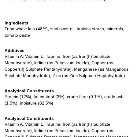
Ingredients
Tuna whole loin (48%), sunflower oil, tapioca starch, minerals,
tomato paste
Additives
Vitamin A, Vitamin E, Taurine, Iron (as Iron(II) Sulphate
Monohydrate), lodine (as Potassium lodide), Copper (as
Copper(II) Sulphate Pentahydrate), Manganese (as Manganous
Sulphate Monohydrate), Zinc (as Zinc Sulphate Heptahydrate)
Analytical Constituents
Protein (12%), fat content (3%), crude fibre (0.1%), crude ash
(1.5%), moisture (82.5%)
Analytical Constituents
Vitamin A, Vitamin E, Taurine, Iron (as Iron(II) Sulphate
Monohydrate), lodine (as Potassium lodide), Copper (as