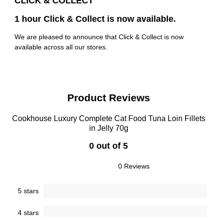
CLICK & COLLECT
1 hour Click & Collect is now available.
We are pleased to announce that Click & Collect is now
available across all our stores.
Product Reviews
Cookhouse Luxury Complete Cat Food Tuna Loin Fillets
in Jelly 70g
0 out of 5
0 Reviews
5 stars
4 stars