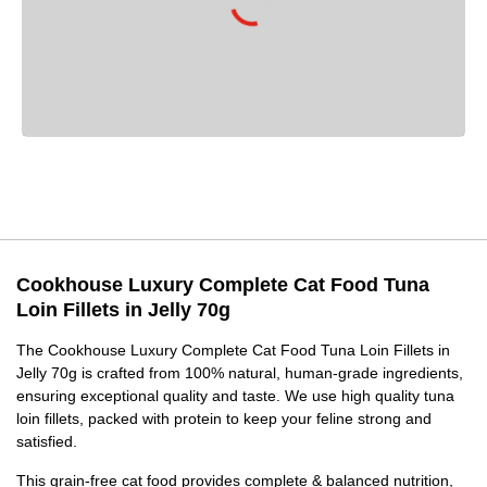
Cookhouse Luxury Complete Cat Food Tuna
Loin Fillets in Jelly 70g
The Cookhouse Luxury Complete Cat Food Tuna Loin Fillets in
Jelly 70g is crafted from 100% natural, human-grade ingredients,
ensuring exceptional quality and taste. We use high quality tuna
loin fillets, packed with protein to keep your feline strong and
satisfied.
This grain-free cat food provides complete & balanced nutrition,