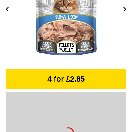
4 for £2.85