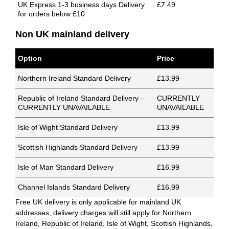
UK Express 1-3 business days Delivery
£7.49
for orders below £10
Non UK mainland delivery
Option
Price
Northern Ireland Standard Delivery
£13.99
Republic of Ireland Standard Delivery -
CURRENTLY
CURRENTLY UNAVAILABLE
UNAVAILABLE
Isle of Wight Standard Delivery
£13.99
Scottish Highlands Standard Delivery
£13.99
Isle of Man Standard Delivery
£16.99
Channel Islands Standard Delivery
£16.99
Free UK delivery is only applicable for mainland UK
addresses, delivery charges will still apply for Northern
Ireland, Republic of Ireland, Isle of Wight, Scottish Highlands,