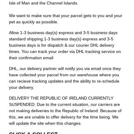
Isle of Man and the Channel Islands.
We want to make sure that your parcel gets to you and your
pet as quickly as possible.
Allow 1-3 business day(s) express and 3-5 business days
standard shipping.1-3 business day(s) express and 3-5
business days is for dispatch & our courier DHL delivery
times. You can track your order via DHL tracking service on
their confirmation email
DHL, our delivery partner will notify you via email once they
have collected your parcel from our warehouse where you
can recieve tracking updates and the ability to re-schedule
your delivery.
DELIVERY THE REPUBLIC OF IRELAND CURRENTLY
SUSPENDED: Due to the current situation, our carriers are
not making deliveries to the Republic of Ireland. Because of
this, we are unable to offer delivery for the time being. We
will update the site when this changes.