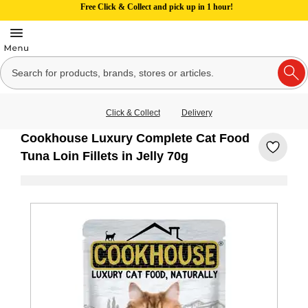
Free Click & Collect and pick up in 1 hour!
Click & Collect
Delivery
Cookhouse Luxury Complete Cat Food
Tuna Loin Fillets in Jelly 70g