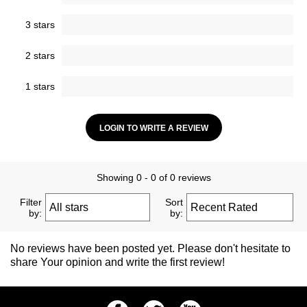
3 stars
2 stars
1 stars
LOGIN TO WRITE A REVIEW
Showing 0 - 0 of 0 reviews
Filter
Sort
by:
by:
No reviews have been posted yet. Please don't hesitate to
share Your opinion and write the first review!
Facebook
Twitter
Youtube