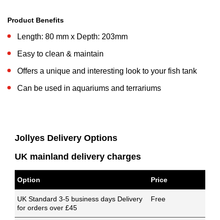
Product Benefits
Length: 80 mm x Depth: 203mm
Easy to clean & maintain
Offers a unique and interesting look to your fish tank
Can be used in aquariums and terrariums
Jollyes Delivery Options
UK mainland delivery charges
Option
Price
UK Standard 3-5 business days Delivery
Free
for orders over £45