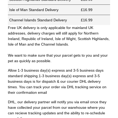
Isle of Man Standard Delivery
£16.99
Channel Islands Standard Delivery
£16.99
Free UK delivery is only applicable for mainland UK
addresses, delivery charges will still apply for Northern
Ireland, Republic of Ireland, Isle of Wight, Scottish Highlands,
Isle of Man and the Channel Islands.
We want to make sure that your parcel gets to you and your
pet as quickly as possible.
Allow 1-3 business day(s) express and 3-5 business days
standard shipping.1-3 business day(s) express and 3-5
business days is for dispatch & our courier DHL delivery
times. You can track your order via DHL tracking service on
their confirmation email
DHL, our delivery partner will notify you via email once they
have collected your parcel from our warehouse where you
can recieve tracking updates and the ability to re-schedule