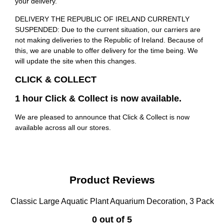
your delivery.
DELIVERY THE REPUBLIC OF IRELAND CURRENTLY
SUSPENDED: Due to the current situation, our carriers are
not making deliveries to the Republic of Ireland. Because of
this, we are unable to offer delivery for the time being. We
will update the site when this changes.
CLICK & COLLECT
1 hour Click & Collect is now available.
We are pleased to announce that Click & Collect is now
available across all our stores.
Product Reviews
Classic Large Aquatic Plant Aquarium Decoration, 3 Pack
0 out of 5