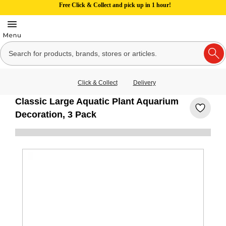
Free Click & Collect and pick up in 1 hour!
Click & Collect
Delivery
Classic Large Aquatic Plant Aquarium
Decoration, 3 Pack