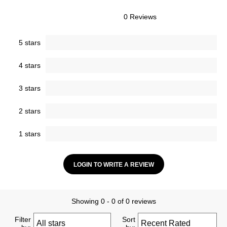
0 Reviews
5 stars
4 stars
3 stars
2 stars
1 stars
LOGIN TO WRITE A REVIEW
Showing 0 - 0 of 0 reviews
Filter
Sort