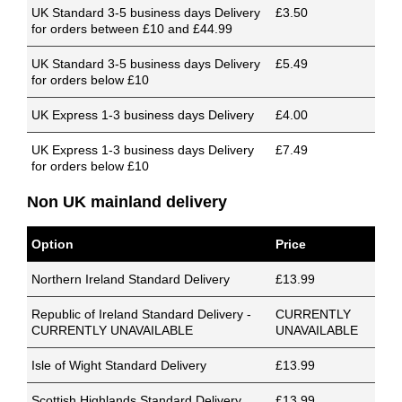
UK Standard 3-5 business days Delivery
£3.50
for orders between £10 and £44.99
UK Standard 3-5 business days Delivery
£5.49
for orders below £10
UK Express 1-3 business days Delivery
£4.00
UK Express 1-3 business days Delivery
£7.49
for orders below £10
Non UK mainland delivery
Option
Price
Northern Ireland Standard Delivery
£13.99
Republic of Ireland Standard Delivery -
CURRENTLY
CURRENTLY UNAVAILABLE
UNAVAILABLE
Isle of Wight Standard Delivery
£13.99
Scottish Highlands Standard Delivery
£13.99