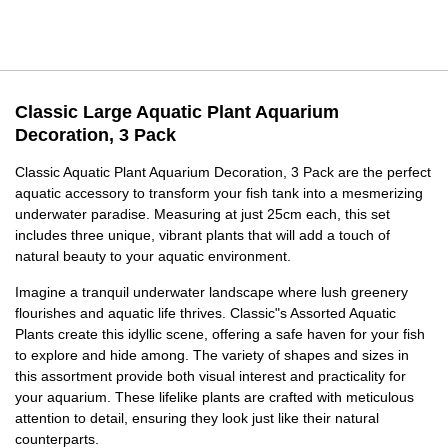
Classic Large Aquatic Plant Aquarium
Decoration, 3 Pack
Classic Aquatic Plant Aquarium Decoration, 3 Pack are the perfect
aquatic accessory to transform your fish tank into a mesmerizing
underwater paradise. Measuring at just 25cm each, this set
includes three unique, vibrant plants that will add a touch of
natural beauty to your aquatic environment.
Imagine a tranquil underwater landscape where lush greenery
flourishes and aquatic life thrives. Classic"s Assorted Aquatic
Plants create this idyllic scene, offering a safe haven for your fish
to explore and hide among. The variety of shapes and sizes in
this assortment provide both visual interest and practicality for
your aquarium. These lifelike plants are crafted with meticulous
attention to detail, ensuring they look just like their natural
counterparts.