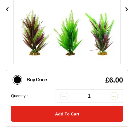
£6.00
Buy Once
Quantity :
Add To Cart