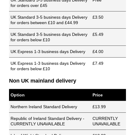
UK Standard 3-5 business days Delivery
Free
for orders over £45
UK Standard 3-5 business days Delivery
£3.50
for orders between £10 and £44.99
UK Standard 3-5 business days Delivery
£5.49
for orders below £10
UK Express 1-3 business days Delivery
£4.00
UK Express 1-3 business days Delivery
£7.49
for orders below £10
Non UK mainland delivery
Option
Price
Northern Ireland Standard Delivery
£13.99
Republic of Ireland Standard Delivery -
CURRENTLY
CURRENTLY UNAVAILABLE
UNAVAILABLE