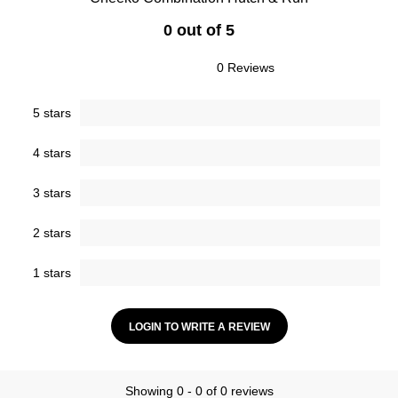
0 out of 5
0 Reviews
5 stars
4 stars
3 stars
2 stars
1 stars
LOGIN TO WRITE A REVIEW
Showing 0 - 0 of 0 reviews