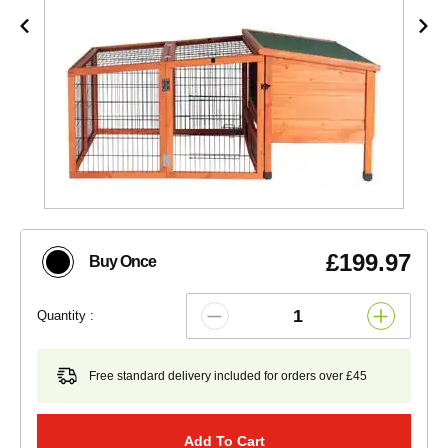
£199.97
Buy Once
Quantity :
Free standard delivery included for orders over £45
Add To Cart