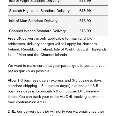
Isle of Wight Standard Delivery
£13.99
Scottish Highlands Standard Delivery
£13.99
Isle of Man Standard Delivery
£16.99
Channel Islands Standard Delivery
£16.99
Free UK delivery is only applicable for mainland UK
addresses, delivery charges will still apply for Northern
Ireland, Republic of Ireland, Isle of Wight, Scottish Highlands,
Isle of Man and the Channel Islands.
We want to make sure that your parcel gets to you and your
pet as quickly as possible.
Allow 1-3 business day(s) express and 3-5 business days
standard shipping.1-3 business day(s) express and 3-5
business days is for dispatch & our courier DHL delivery
times. You can track your order via DHL tracking service on
their confirmation email
DHL, our delivery partner will notify you via email once they