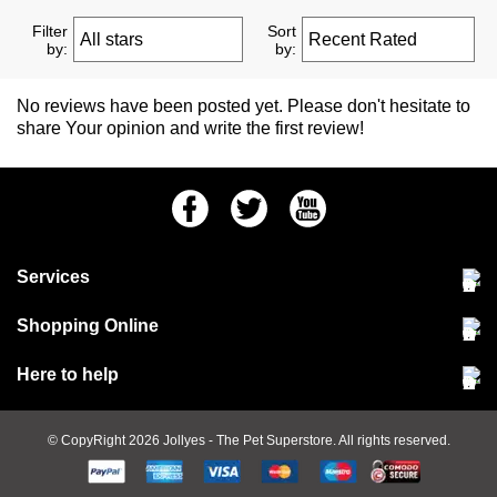
Filter
Sort
by:
by:
No reviews have been posted yet. Please don't hesitate to
share Your opinion and write the first review!
Facebook
Twitter
Youtube
Services
Community Pet Clinic
Shopping Online
Our Stores
Delivery & collections
Here to help
Responsible retailing
Jobs at Jollyes
Returns & refunds
FAQs
© CopyRight 2026
Jollyes
- The Pet Superstore. All rights reserved.
Terms & conditions
Since 1971
Cookie policy
Customer services