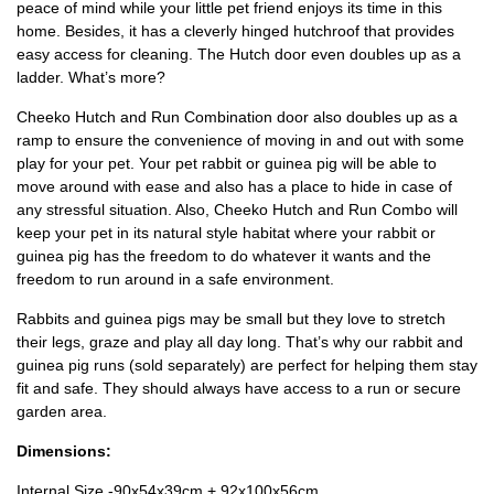
peace of mind while your little pet friend enjoys its time in this
home. Besides, it has a cleverly hinged hutchroof that provides
easy access for cleaning. The Hutch door even doubles up as a
ladder. What’s more?
Cheeko Hutch and Run Combination door also doubles up as a
ramp to ensure the convenience of moving in and out with some
play for your pet. Your pet rabbit or guinea pig will be able to
move around with ease and also has a place to hide in case of
any stressful situation. Also, Cheeko Hutch and Run Combo will
keep your pet in its natural style habitat where your rabbit or
guinea pig has the freedom to do whatever it wants and the
freedom to run around in a safe environment.
Rabbits and guinea pigs may be small but they love to stretch
their legs, graze and play all day long. That’s why our rabbit and
guinea pig runs (sold separately) are perfect for helping them stay
fit and safe. They should always have access to a run or secure
garden area.
Dimensions:
Internal Size -90x54x39cm + 92x100x56cm