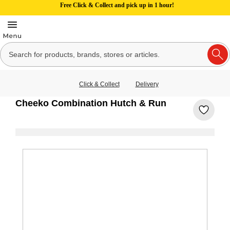
Free Click & Collect and pick up in 1 hour!
Click & Collect
Delivery
Cheeko Combination Hutch & Run