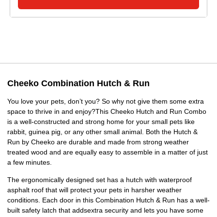
Cheeko Combination Hutch & Run
You love your pets, don’t you? So why not give them some extra
space to thrive in and enjoy?This Cheeko Hutch and Run Combo
is a well-constructed and strong home for your small pets like
rabbit, guinea pig, or any other small animal. Both the Hutch &
Run by Cheeko are durable and made from strong weather
treated wood and are equally easy to assemble in a matter of just
a few minutes.
The ergonomically designed set has a hutch with waterproof
asphalt roof that will protect your pets in harsher weather
conditions. Each door in this Combination Hutch & Run has a well-
built safety latch that addsextra security and lets you have some