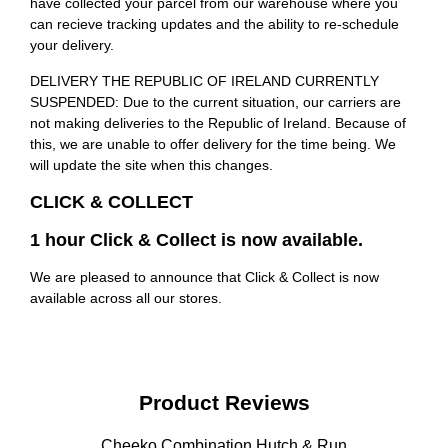
have collected your parcel from our warehouse where you
can recieve tracking updates and the ability to re-schedule
your delivery.
DELIVERY THE REPUBLIC OF IRELAND CURRENTLY
SUSPENDED: Due to the current situation, our carriers are
not making deliveries to the Republic of Ireland. Because of
this, we are unable to offer delivery for the time being. We
will update the site when this changes.
CLICK & COLLECT
1 hour Click & Collect is now available.
We are pleased to announce that Click & Collect is now
available across all our stores.
Product Reviews
Cheeko Combination Hutch & Run