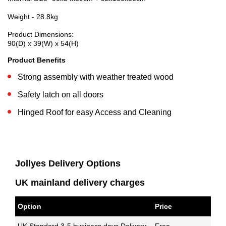
Weight - 28.8kg
Product Dimensions:
90(D) x 39(W) x 54(H)
Product Benefits
Strong assembly with weather treated wood
Safety latch on all doors
Hinged Roof for easy Access and Cleaning
Jollyes Delivery Options
UK mainland delivery charges
Option
Price