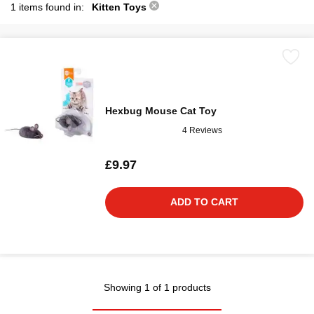
1 items found in:
Kitten Toys
Hexbug Mouse Cat Toy
4 Reviews
£9.97
ADD TO CART
Showing 1 of 1 products