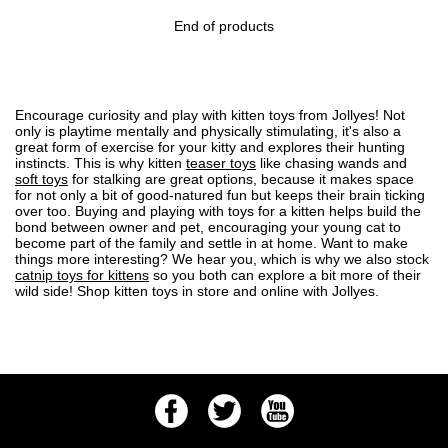
End of products
Encourage curiosity and play with kitten toys from Jollyes! Not
only is playtime mentally and physically stimulating, it's also a
great form of exercise for your kitty and explores their hunting
instincts. This is why kitten
teaser toys
like chasing wands and
soft toys
for stalking are great options, because it makes space
for not only a bit of good-natured fun but keeps their brain ticking
over too. Buying and playing with toys for a kitten helps build the
bond between owner and pet, encouraging your young cat to
become part of the family and settle in at home. Want to make
things more interesting? We hear you, which is why we also stock
catnip toys for kittens
so you both can explore a bit more of their
wild side! Shop kitten toys in store and online with Jollyes.
Facebook
Twitter
Youtube