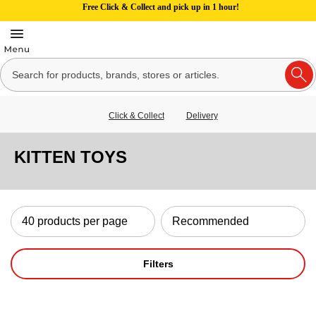
Free Click & Collect and pick up in 1 hour!
Click & Collect
Delivery
KITTEN TOYS
Filters