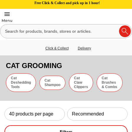
Free Click & Collect and pick up in 1 hour!
Click & Collect
Delivery
CAT GROOMING
Cat
Cat
Cat
Cat
Deshedding
Claw
Brushes
Shampoo
Tools
Clippers
& Combs
Filters