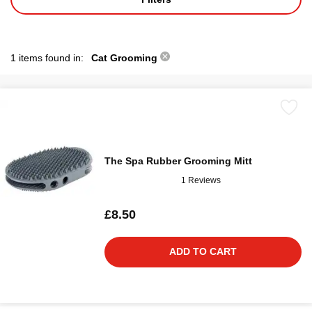
1 items found in:
Cat Grooming
The Spa Rubber Grooming Mitt
1 Reviews
£8.50
ADD TO CART