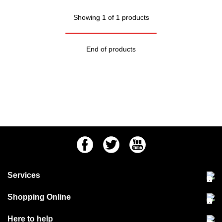
Showing 1 of 1 products
End of products
Facebook
Twitter
Youtube
Services
Community Pet Clinic
Shopping Online
Our Stores
Delivery & collections
Here to help