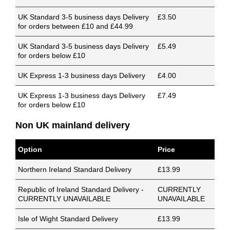
UK Standard 3-5 business days Delivery
£3.50
for orders between £10 and £44.99
UK Standard 3-5 business days Delivery
£5.49
for orders below £10
UK Express 1-3 business days Delivery
£4.00
UK Express 1-3 business days Delivery
£7.49
for orders below £10
Non UK mainland delivery
Option
Price
Northern Ireland Standard Delivery
£13.99
Republic of Ireland Standard Delivery -
CURRENTLY
CURRENTLY UNAVAILABLE
UNAVAILABLE
Isle of Wight Standard Delivery
£13.99