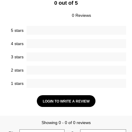
0 out of 5
0 Reviews
5 stars
4 stars
3 stars
2 stars
1 stars
LOGIN TO WRITE A REVIEW
Showing 0 - 0 of 0 reviews