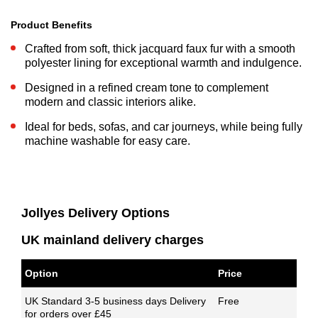
Product Benefits
Crafted from soft, thick jacquard faux fur with a smooth
polyester lining for exceptional warmth and indulgence.
Designed in a refined cream tone to complement
modern and classic interiors alike.
Ideal for beds, sofas, and car journeys, while being fully
machine washable for easy care.
Jollyes Delivery Options
UK mainland delivery charges
Option
Price
UK Standard 3-5 business days Delivery
Free
for orders over £45