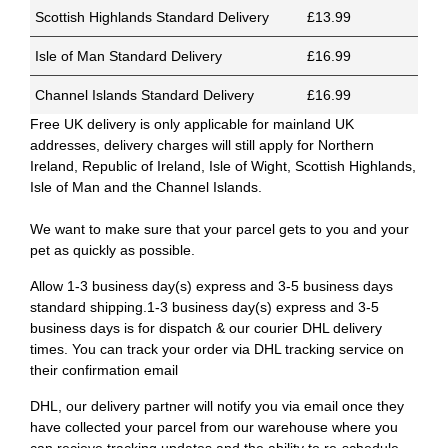
Scottish Highlands Standard Delivery
£13.99
Isle of Man Standard Delivery
£16.99
Channel Islands Standard Delivery
£16.99
Free UK delivery is only applicable for mainland UK
addresses, delivery charges will still apply for Northern
Ireland, Republic of Ireland, Isle of Wight, Scottish Highlands,
Isle of Man and the Channel Islands.
We want to make sure that your parcel gets to you and your
pet as quickly as possible.
Allow 1-3 business day(s) express and 3-5 business days
standard shipping.1-3 business day(s) express and 3-5
business days is for dispatch & our courier DHL delivery
times. You can track your order via DHL tracking service on
their confirmation email
DHL, our delivery partner will notify you via email once they
have collected your parcel from our warehouse where you