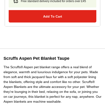
Free standard delivery included for orders over £45
Add To Cart
Scruffs Aspen Pet Blanket Taupe
The Scruffs® Aspen pet blanket range offers a real blend of
elegance, warmth and luxurious indulgence for your pets. Made
from soft and thick jacquard faux fur with a soft polyester lining
the blankets, offering style and comfort like no other. Scruffs®
Aspen Blankets are the ultimate accessory for your pet. Whether
they’re lounging in their bed, relaxing on the sofa, or joining you
on car journeys, this blanket is perfect for any nap, anywhere. Our
Aspen blankets are machine washable.