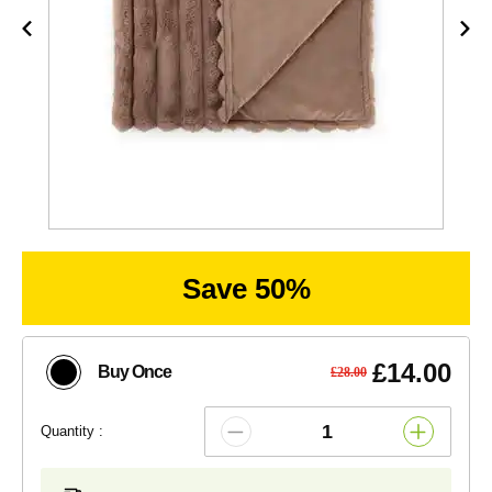
Save 50%
£14.00
Buy Once
£28.00
Quantity :