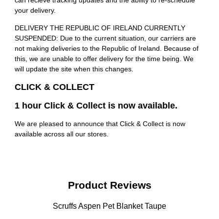
can recieve tracking updates and the ability to re-schedule
your delivery.
DELIVERY THE REPUBLIC OF IRELAND CURRENTLY
SUSPENDED: Due to the current situation, our carriers are
not making deliveries to the Republic of Ireland. Because of
this, we are unable to offer delivery for the time being. We
will update the site when this changes.
CLICK & COLLECT
1 hour Click & Collect is now available.
We are pleased to announce that Click & Collect is now
available across all our stores.
Product Reviews
Scruffs Aspen Pet Blanket Taupe