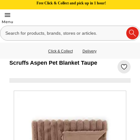
Free Click & Collect and pick up in 1 hour!
Click & Collect
Delivery
Scruffs Aspen Pet Blanket Taupe